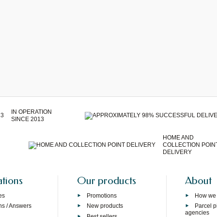
IN OPERATION
SINCE 2013
HOME AND
COLLECTION POIN
DELIVERY
ations
Our products
About
es
Promotions
How we
ns / Answers
New products
Parcel p
agencies
p
Best sellers