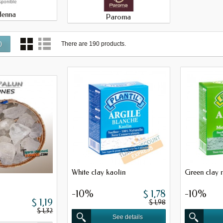
Henna
Paroma
There are 190 products.
0
)
White clay kaolin
Green clay 
-10%
$ 1,78
-10%
$ 1,19
$ 1,98
$ 1,32
See details