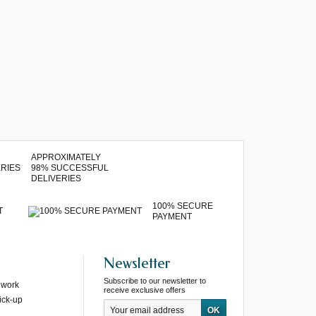
APPROXIMATELY
98% SUCCESSFUL
DELIVERIES
100% SECURE
T
PAYMENT
Newsletter
Subscribe to our newsletter to
 work
receive exclusive offers
ick-up