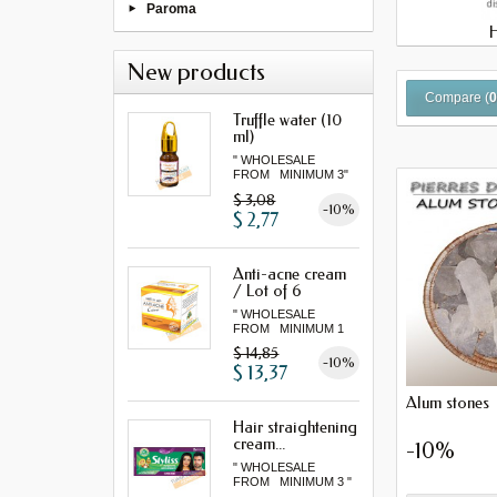
Paroma
New products
Compare (
Truffle water (10
ml)
" WHOLESALE
FROM MINIMUM 3"
$ 3,08
-10%
$ 2,77
Anti-acne cream
/ Lot of 6
" WHOLESALE
FROM MINIMUM 1
LOT "
$ 14,85
-10%
$ 13,37
Alum stones
Hair straightening
cream...
-10%
" WHOLESALE
FROM MINIMUM 3 "