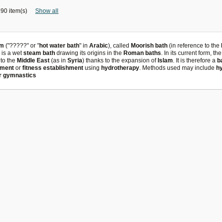
90 item(s)
Show all
m
("?????" or "
hot water bath
" in
Arabic
), called
Moorish bath
(in reference to the
, is a wet
steam bath
drawing its origins in the
Roman baths
. In its current form, th
to the
Middle East
(as in
Syria
) thanks to the expansion of
Islam
. It is therefore a
b
tment
or
fitness establishment
using
hydrotherapy
. Methods used may include
h
r gymnastics