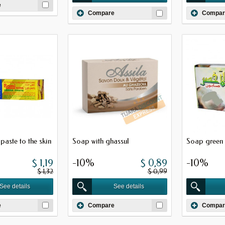
e
Compare
Compar
paste to the skin
Soap with ghassul
Soap green 
$ 1,19
-10%
$ 0,89
-10%
$ 1,32
$ 0,99
See details
See details
e
Compare
Compar