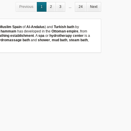
Previous
1
2
3
...
24
Next
Muslim Spain
of
Al-Andalus
) and
Turkish bath
by
e
hammam
has developed in the
Ottoman empire
, from
athing establishment
. A
spa
or
hydrotherapy center
is a
ydromassage bath
and
shower
,
mud bath
,
steam bath
,