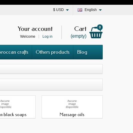
$
USD
English
Your account
Cart
0
(empty)
Welcome
Log in
roccan crafts
Others products
Blog
n black soaps
Massage oils