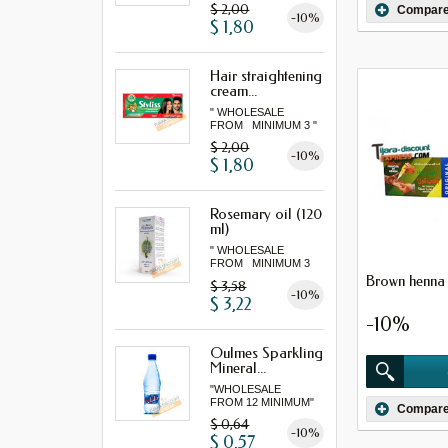
$ 2,00
Compar
-10%
$ 1,80
Hair straightening
cream...
" WHOLESALE
FROM MINIMUM 3 "
$ 2,00
-10%
$ 1,80
Rosemary oil (120
ml)
" WHOLESALE
FROM MINIMUM 3
"...
Brown henna 
$ 3,58
-10%
$ 3,22
-10%
Oulmes Sparkling
Mineral...
"WHOLESALE
FROM 12 MINIMUM"
Compar
$ 0,64
-10%
$ 0,57