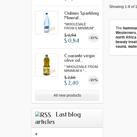
Showing 1-8 of 1
Oulmes Sparkling
Mineral...
"WHOLESALE
The
hamma
FROM 6 MINIMUM"
Westerners
$ 0,94
north Africa
-10%
$ 0,84
beauty trea
sauna
,
wate
Courante virgin
olive oil...
" WHOLESALE FROM
MINIMUM 6 "...
$ 2,66
-10%
$ 2,40
All new products
Last blog
articles