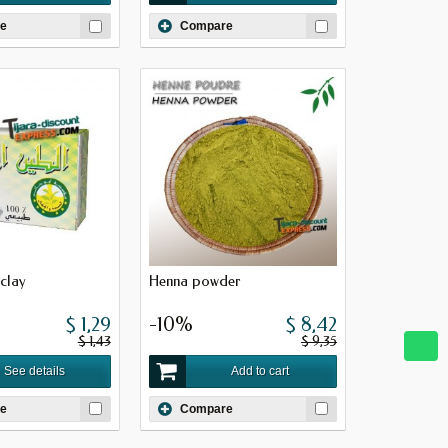
e
Compare
clay
Henna powder
$ 1,29
-10%
$ 8,42
$ 1,43
$ 9,35
See details
Add to cart
e
Compare