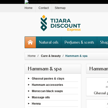
Home
Contact
Sitemap
Natural oils
Perfumes & scents
Shap
Home
Care & beauty
Hammam & spa
Hammam & spa
Hammam
Ghassul pastes & clays
Hammam accessories
Moroccan black soaps
Ghassul p
Massage oils
Henna