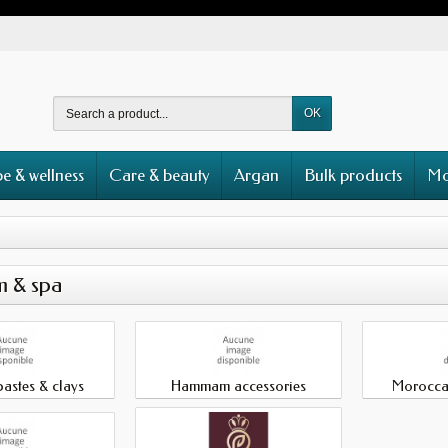
OK
e & wellness
Care & beauty
Argan
Bulk products
Mo
 & spa
astes & clays
Hammam accessories
Morocca