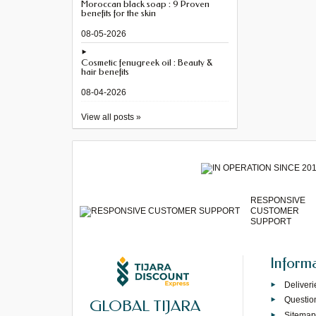
Moroccan black soap : 9 Proven
benefits for the skin
08-05-2026
Cosmetic fenugreek oil : Beauty &
hair benefits
08-04-2026
View all posts »
RESPONSIVE
CUSTOMER
SUPPORT
Inform
Deliveri
Questio
GLOBAL TIJARA
Sitema