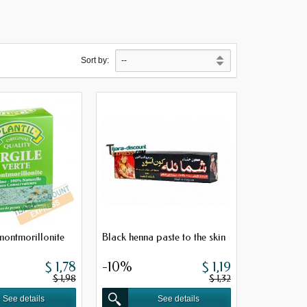
Sort by:
montmorillonite
Black henna paste to the skin
$ 1,78
-10%
$ 1,19
$ 1,98
$ 1,32
See details
See details