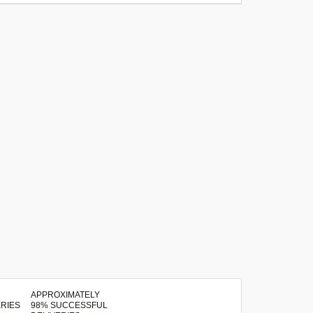
APPROXIMATELY
98% SUCCESSFUL