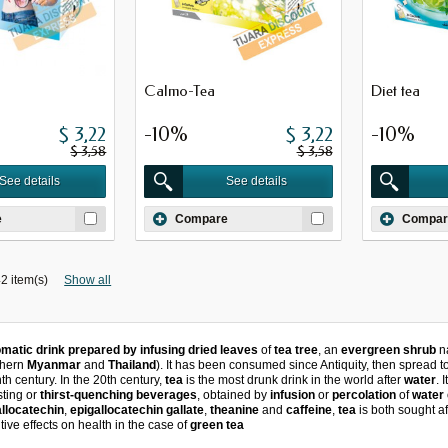
Calmo-Tea
Diet tea
$ 3,22
-10%
$ 3,22
-10%
$ 3,58
$ 3,58
See details
See details
e
Compare
Compar
2 item(s)
Show all
matic drink prepared by infusing dried leaves
of
tea tree
, an
evergreen shrub
na
thern
Myanmar
and
Thailand
).
It has been consumed since Antiquity, then spread 
nth century.
In the 20th century,
tea
is the most drunk drink in the world after
water
.
I
asting or
thirst-quenching beverages
, obtained by
infusion
or
percolation
of
water
allocatechin
,
epigallocatechin gallate
,
theanine
and
caffeine
,
tea
is both sought afte
sitive effects on health in the case of
green tea