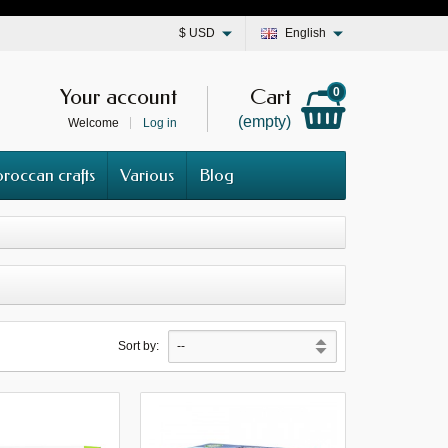
$
USD
English
Your account
Cart
0
(empty)
Welcome
Log in
roccan crafts
Various
Blog
Sort by: