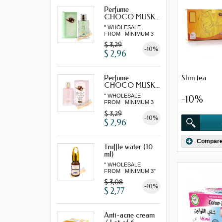
Perfume
CHOCO MUSK...
" WHOLESALE
FROM MINIMUM 3
"...
$ 3,29
-10%
$ 2,96
Slim tea
Perfume
CHOCO MUSK...
" WHOLESALE
-10%
FROM MINIMUM 3
"...
$ 3,29
-10%
$ 2,96
Compar
Truffle water (10
ml)
" WHOLESALE
FROM MINIMUM 3"
$ 3,08
-10%
$ 2,77
Anti-acne cream