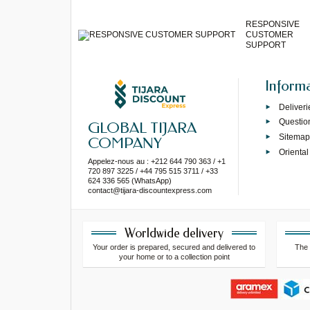
RESPONSIVE
CUSTOMER
SUPPORT
Inform
Deliveri
Questio
GLOBAL TIJARA
Sitema
COMPANY
Oriental
Appelez-nous au : +212 644 790 363 / +1
720 897 3225 / +44 795 515 3711 / +33
624 336 565 (WhatsApp)
contact@tijara-discountexpress.com
Worldwide delivery
Your order is prepared, secured and delivered to
The 
your home or to a collection point