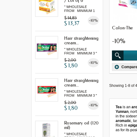
/ Lot of 6
" WHOLESALE
FROM MINIMUM 1
LOT "
$ 14,85
-10%
$ 13,37
Colon-The
Hair straightening
-10%
cream...
" WHOLESALE
FROM MINIMUM 3 "
$ 2,00
-10%
$ 1,80
Compar
Hair straightening
cream...
Showing 1-8 of 4
" WHOLESALE
FROM MINIMUM 3 "
$ 2,00
-10%
$ 1,80
Tea
is an
aro
Yunnan
, nor
in the sixtee
aromatic
, t
Rosemary oil (120
Rich in
epig
ml)
as for its po
" WHOLESALE