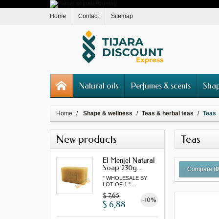
Home
Contact
Sitemap
Natural oils
Perfumes & scents
Shap
Home
Shape & wellness
Teas & herbal teas
Teas
New products
Teas
El Menjel Natural
Soap 230g...
Compare (
" WHOLESALE BY
LOT OF 1 "...
$ 7,65
-10%
$ 6,88