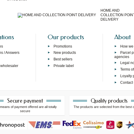
HOME AND
COLLECTION POIN
DELIVERY
ations
Our products
About
es
Promotions
How we
ns / Answers
New products
Parcel p
agencies
p
Best sellers
Legal no
 wholesaler
Private label
Terms of
Loyalty
Contact
Secure payment
Quality products
means of payment offered are all totally
The products are selected from the best 
secure