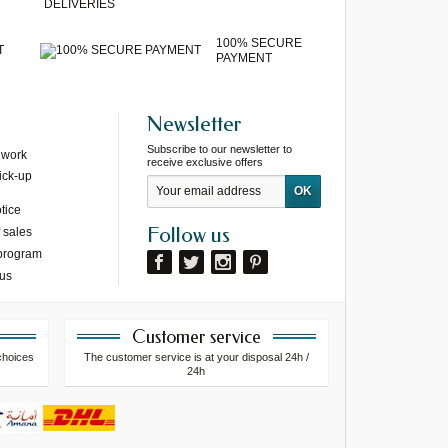
DELIVERIES
100% SECURE
T
PAYMENT
Newsletter
Subscribe to our newsletter to
 work
receive exclusive offers
ick-up
tice
Follow us
 sales
 program
 us
Customer service
choices
The customer service is at your disposal 24h /
24h