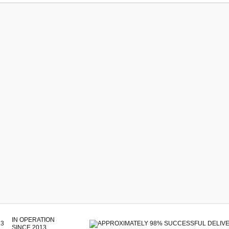
IN OPERATION
SINCE 2013