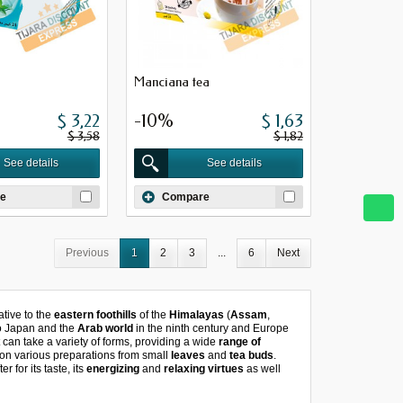
Manciana tea
$ 3,22
-10%
$ 1,63
$ 3,58
$ 1,82
See details
See details
e
Compare
Previous
1
2
3
...
6
Next
tive to the
eastern foothills
of the
Himalayas
(
Assam
,
to Japan and the
Arab world
in the ninth century and Europe
t can take a variety of forms, providing a wide
range of
on various preparations from small
leaves
and
tea buds
.
r for its taste, its
energizing
and
relaxing virtues
as well