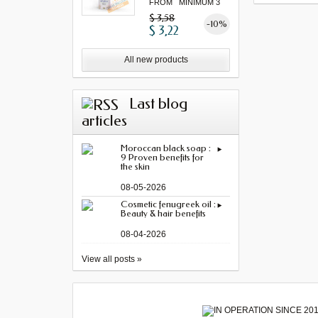
FROM MINIMUM 3
"...
$ 3,58
-10%
$ 3,22
All new products
Last blog
articles
Moroccan black soap :
9 Proven benefits for
the skin
08-05-2026
Cosmetic fenugreek oil :
Beauty & hair benefits
08-04-2026
View all posts »