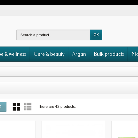
OK
e & wellness
Care & beauty
Argan
Bulk products
Mo
There are 42 products.
0
)