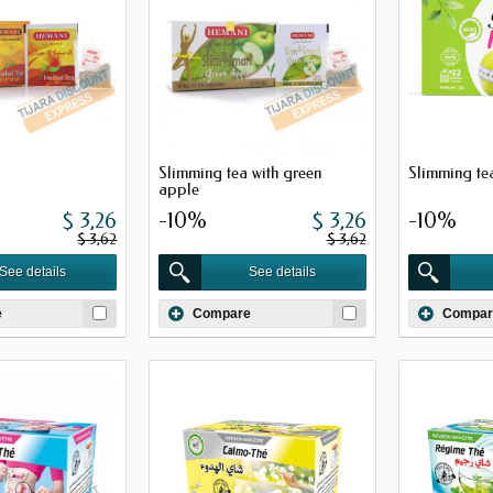
Slimming tea with green
Slimming tea
apple
$ 3,26
-10%
$ 3,26
-10%
$ 3,62
$ 3,62
See details
See details
e
Compare
Compar