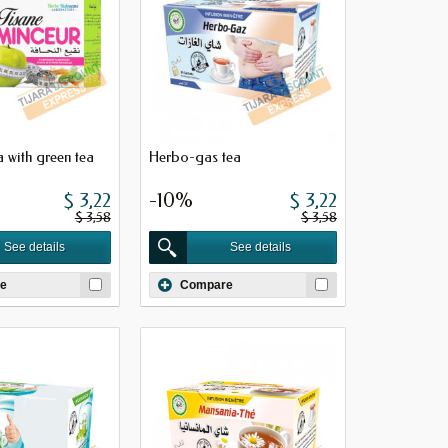
 with green tea
Herbo-gas tea
$ 3,22
-10%
$ 3,22
$ 3,58
$ 3,58
See details
See details
e
Compare