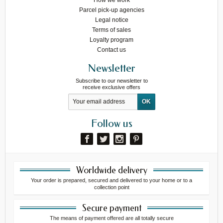
How we work
Parcel pick-up agencies
Legal notice
Terms of sales
Loyalty program
Contact us
Newsletter
Subscribe to our newsletter to
receive exclusive offers
Follow us
Worldwide delivery
Your order is prepared, secured and delivered to your home or to a
collection point
Secure payment
The means of payment offered are all totally secure