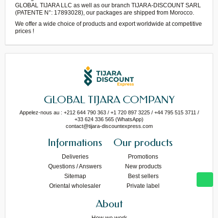
GLOBAL TIJARA LLC as well as our branch TIJARA-DISCOUNT SARL
(PATENTE N°: 17893028), our packages are shipped from Morocco.
We offer a wide choice of products and export worldwide at competitive
prices !
GLOBAL TIJARA COMPANY
Appelez-nous au : +212 644 790 363 / +1 720 897 3225 / +44 795 515 3711 /
+33 624 336 565 (WhatsApp)
contact@tijara-discountexpress.com
Informations
Our products
Deliveries
Promotions
Questions / Answers
New products
Sitemap
Best sellers
Oriental wholesaler
Private label
About