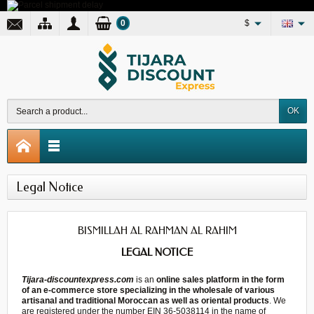
0
$
OK
Legal Notice
BISMILLAH AL RAHMAN AL RAHIM
LEGAL NOTICE
Tijara-discountexpress.com
is an
online sales platform in the form
of an e-commerce store specializing in the wholesale of various
artisanal and traditional Moroccan as well as oriental products
. We
are registered under the number EIN 36-5038114 in the name of