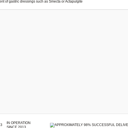
ent of gastric dressings such as Smecta or Actapulgite
IN OPERATION
SINCE 2013