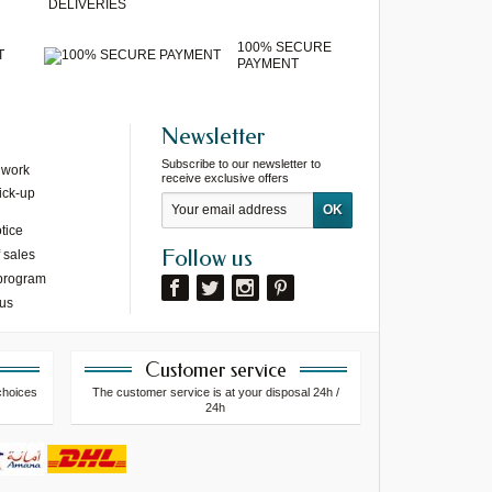
DELIVERIES
100% SECURE
T
PAYMENT
Newsletter
Subscribe to our newsletter to
 work
receive exclusive offers
ick-up
tice
Follow us
 sales
 program
 us
Customer service
choices
The customer service is at your disposal 24h /
24h