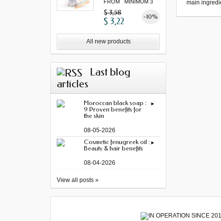
FROM MINIMUM 3
main ingredi
"...
$ 3,58
-10%
$ 3,22
All new products
Last blog
articles
Moroccan black soap :
9 Proven benefits for
the skin
08-05-2026
Cosmetic fenugreek oil :
Beauty & hair benefits
08-04-2026
View all posts »