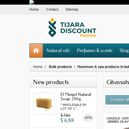
Home
Contact
Sitemap
Natural oils
Perfumes & scents
Shap
Home
Bulk products
Hammam & spa products in bu
New products
Ghassuls
El Menjel Natural
Soap 230g...
Compare (
" WHOLESALE BY
LOT OF 1 "...
$ 7,65
-10%
$ 6,88