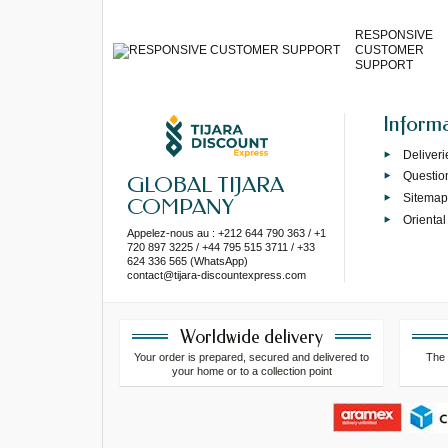
RESPONSIVE
CUSTOMER
SUPPORT
Inform
Deliveri
Questio
GLOBAL TIJARA
Sitema
COMPANY
Oriental
Appelez-nous au : +212 644 790 363 / +1
720 897 3225 / +44 795 515 3711 / +33
624 336 565 (WhatsApp)
contact@tijara-discountexpress.com
Worldwide delivery
Your order is prepared, secured and delivered to
The 
your home or to a collection point