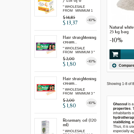
/ Lot of 6
" WHOLESALE
FROM MINIMUM 1
LOT "
$ 14,85
-10%
$ 13,37
Natural whit
25 kg bag
Hair straightening
-10%
cream...
" WHOLESALE
FROM MINIMUM 3 "
$ 2,00
-10%
$ 1,80
Compar
Hair straightening
cream...
Showing 1-8 of 8
" WHOLESALE
FROM MINIMUM 3 "
$ 2,00
-10%
Ghassul
is 
$ 1,80
properties
.
inhabitants o
hydrotherap
Rosemary oil (120
stabilizing
,
e
ml)
Thus, it is u
especially a
" WHOLESALE