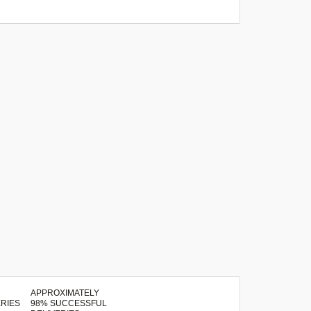
APPROXIMATELY
98% SUCCESSFUL