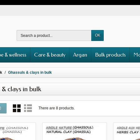
OK
e & wellness
Care & beauty
Argan
Bulk products
Mo
lk
Ghassuls & clays in bulk
 & clays in bulk
There are 8 products.
0
)