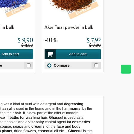
 in bulk
Aker Fassi powder in bulk
$ 9,90
-10%
$ 7,92
$ 11,00
$ 8,80
Add to cart
Add to cart
e
Compare
it gives a kind of mud with detergent and
degreasing
ghassul
is used in the home and in the
hammams
, by the
and their
hair
. It is now part of the offer of modern
oap
in
baths for washing hair
.
Ghassul
is used as a
 toothpastes and a
viscosity
control agent for
cosmetics
.
 course,
soaps
and
creams
for the
face and body
,
h
plants
, dried
flowers
,
essential oil
etc ...
Ghassul
is the