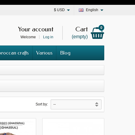
$
USD
English
Your account
Cart
0
(empty)
Welcome
Log in
roccan crafts
Various
Blog
Sort by: