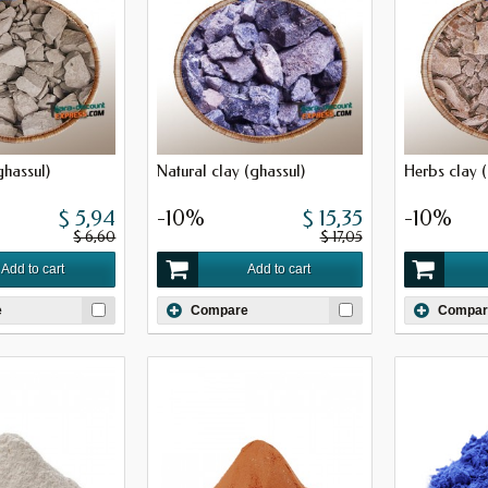
ghassul)
Natural clay (ghassul)
Herbs clay (
$ 5,94
-10%
$ 15,35
-10%
$ 6,60
$ 17,05
Add to cart
Add to cart
e
Compare
Compar