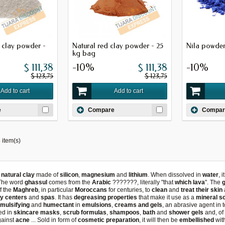
e clay powder -
Natural red clay powder - 25
Nila powder
kg bag
$ 111,38
-10%
$ 111,38
-10%
$ 123,75
$ 123,75
Add to cart
Add to cart
e
Compare
Compar
 item(s)
a
natural clay
made of
silicon
,
magnesium
and
lithium
. When dissolved in
water
, 
 The word
ghassul
comes from the
Arabic
???????, literally "that
which lava
". The
f the
Maghreb
, in particular
Moroccans
for centuries, to
clean
and
treat their skin
y centers
and
spas
. It has
degreasing properties
that make it use as a
mineral s
mulsifying
and
humectant
in
emulsions
,
creams and gels
, an abrasive agent in
sed in
skincare masks
,
scrub formulas
,
shampoos
,
bath
and
shower gels
and, of
gainst
acne
... Sold in form of
cosmetic preparation
, it will then be
embellished
wit