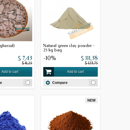
ghassul)
Natural green clay powder -
25 kg bag
$ 7,43
-10%
$ 111,38
$ 8,25
$ 123,75
Add to cart
Add to cart
e
Compare
NEW