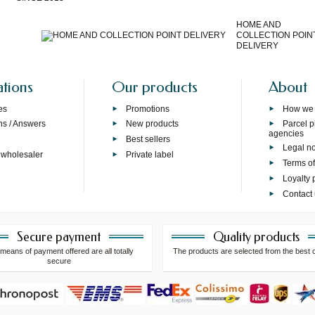
HOME AND
COLLECTION POIN
DELIVERY
ations
Our products
About
es
Promotions
How we
ns / Answers
New products
Parcel p
agencies
p
Best sellers
Legal no
 wholesaler
Private label
Terms of
Loyalty
Contact
Secure payment
Quality products
means of payment offered are all totally
The products are selected from the best 
secure