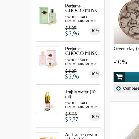
Perfume
CHOCO MUSK...
" WHOLESALE
FROM MINIMUM 3
"...
$ 3,29
-10%
$ 2,96
Green clay (
Perfume
CHOCO MUSK...
" WHOLESALE
-10%
FROM MINIMUM 3
"...
$ 3,29
-10%
$ 2,96
Compar
Truffle water (10
ml)
" WHOLESALE
FROM MINIMUM 3"
$ 3,08
-10%
$ 2,77
Anti-acne cream