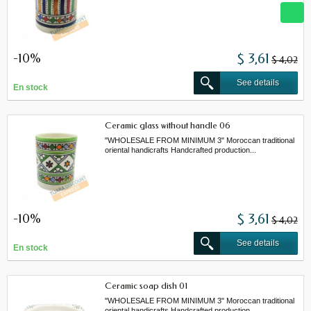
-10%
$ 3,61
$ 4,02
See details
En stock
Ceramic glass without handle 06
"WHOLESALE FROM MINIMUM 3" Moroccan traditional
oriental handicrafts Handcrafted production...
-10%
$ 3,61
$ 4,02
See details
En stock
Ceramic soap dish 01
"WHOLESALE FROM MINIMUM 3" Moroccan traditional
oriental handicrafts Handcrafted production...