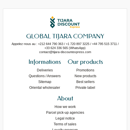
GLOBAL TIJARA COMPANY
Appelez-nous au : +212 644 790 363 / +1 720 897 3225 / +44 795 515 3711 /
+33 624 336 565 (WhatsApp)
contact@tijara-discountexpress.com
Informations
Our products
Deliveries
Promotions
Questions / Answers
New products
Sitemap
Best sellers
Oriental wholesaler
Private label
About
How we work
Parcel pick-up agencies
Legal notice
Terms of sales
Loyalty program