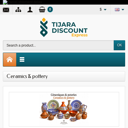
0
$
OK
Ceramics & pottery