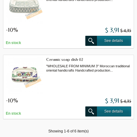
-10%
$ 3,91
$ 4,35
See details
En stock
Ceramic soap dish 02
"WHOLESALE FROM MINIMUM 3" Moroccan traditional
oriental handicrafts Handcrafted production...
-10%
$ 3,91
$ 4,35
See details
En stock
Showing 1-6 of 6 item(s)