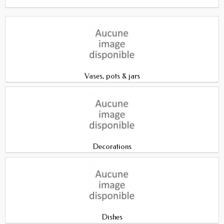
Vases, pots & jars
Decorations
Dishes