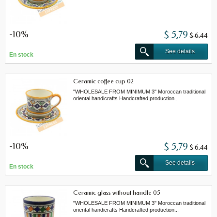
-10%
$ 5,79
$ 6,44
See details
En stock
Ceramic coffee cup 02
"WHOLESALE FROM MINIMUM 3" Moroccan traditional
oriental handicrafts Handcrafted production...
-10%
$ 5,79
$ 6,44
See details
En stock
Ceramic glass without handle 05
"WHOLESALE FROM MINIMUM 3" Moroccan traditional
oriental handicrafts Handcrafted production...