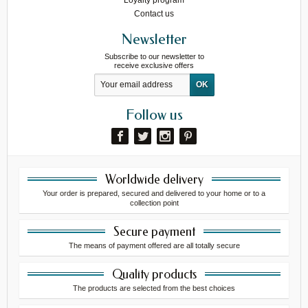
Contact us
Newsletter
Subscribe to our newsletter to
receive exclusive offers
Follow us
Worldwide delivery
Your order is prepared, secured and delivered to your home or to a
collection point
Secure payment
The means of payment offered are all totally secure
Quality products
The products are selected from the best choices