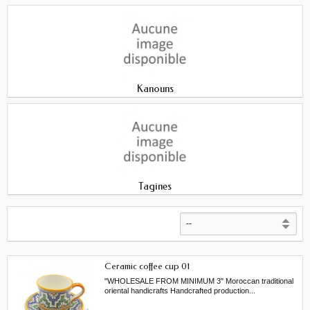
Kanouns
Tagines
Ceramic coffee cup 01
"WHOLESALE FROM MINIMUM 3" Moroccan traditional
oriental handicrafts Handcrafted production...