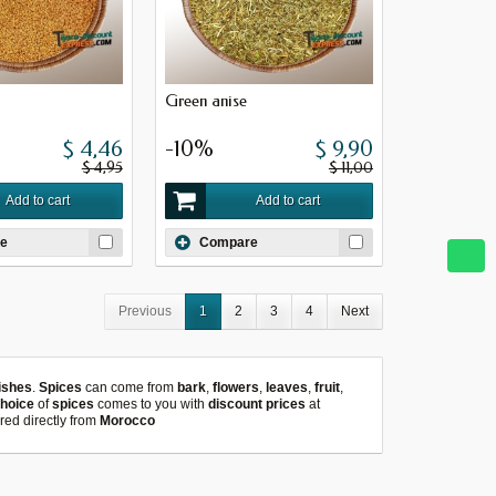
Green anise
$ 4,46
-10%
$ 9,90
$ 4,95
$ 11,00
Add to cart
Add to cart
e
Compare
Previous
1
2
3
4
Next
ishes
.
Spices
can come from
bark
,
flowers
,
leaves
,
fruit
,
choice
of
spices
comes to you with
discount prices
at
red directly from
Morocco