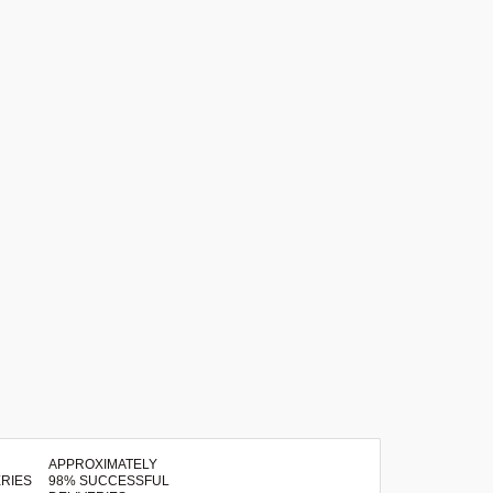
APPROXIMATELY
98% SUCCESSFUL