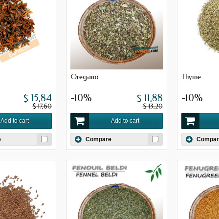
Oregano
Thyme
$ 15,84
-10%
$ 11,88
-10%
$ 17,60
$ 13,20
Add to cart
Add to cart
e
Compare
Compar