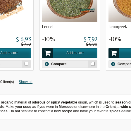
Fennel
Fenugreek
$ 6,93
-10%
$ 7,92
-10%
$ 7,70
$ 8,80
Add to cart
Add to cart
e
Compare
Compar
0 item(s)
Show all
n
organic
material of
odorous or spicy vegetable
origin, which is used to
season d
ds
. Make your
souq
as if you were in
Morocco
or elsewhere in the
Orient
, a
wide 
rices
. Do not hesitate to concoct a new
recipe
and
have your favorite
spices
delive