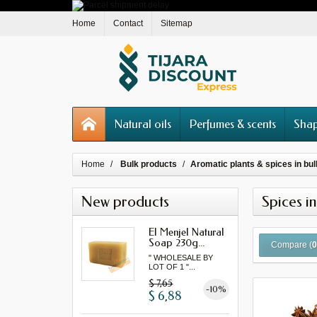
Home
Contact
Sitemap
Natural oils
Perfumes & scents
Shap
Home
Bulk products
Aromatic plants & spices in bul
New products
Spices in
El Menjel Natural
Soap 230g...
Compare (
" WHOLESALE BY
LOT OF 1 "...
$ 7,65
-10%
$ 6,88