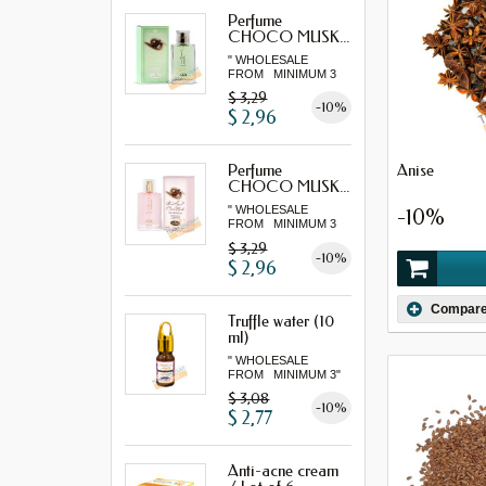
Perfume
CHOCO MUSK...
" WHOLESALE
FROM MINIMUM 3
"...
$ 3,29
-10%
$ 2,96
Anise
Perfume
CHOCO MUSK...
" WHOLESALE
-10%
FROM MINIMUM 3
"...
$ 3,29
-10%
$ 2,96
Compar
Truffle water (10
ml)
" WHOLESALE
FROM MINIMUM 3"
$ 3,08
-10%
$ 2,77
Anti-acne cream