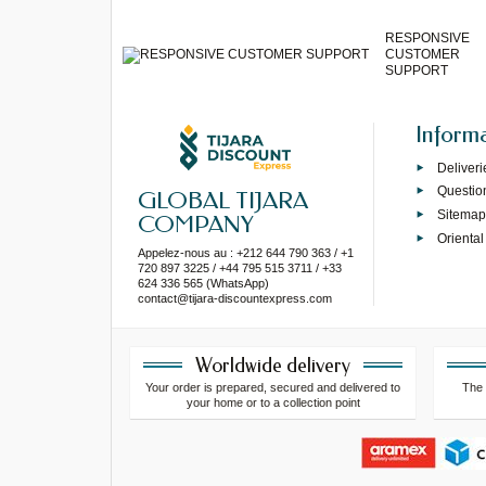
RESPONSIVE
CUSTOMER
SUPPORT
Inform
Deliveri
Questio
GLOBAL TIJARA
Sitema
COMPANY
Oriental
Appelez-nous au : +212 644 790 363 / +1
720 897 3225 / +44 795 515 3711 / +33
624 336 565 (WhatsApp)
contact@tijara-discountexpress.com
Worldwide delivery
Your order is prepared, secured and delivered to
The 
your home or to a collection point