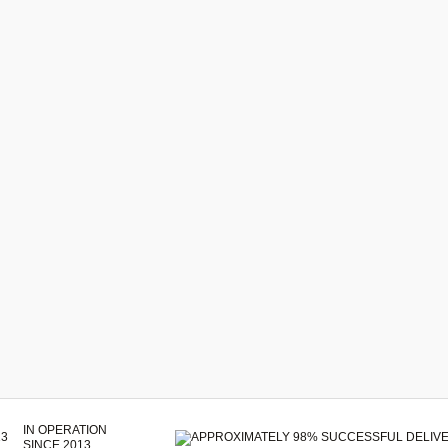
IN OPERATION
SINCE 2013