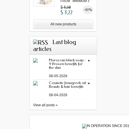
FROM MINIMUM 3
"...
$ 3,58
-10%
$ 3,22
All new products
Last blog
articles
Moroccan black soap :
9 Proven benefits for
the skin
08-05-2026
Cosmetic fenugreek oil :
Beauty & hair benefits
08-04-2026
View all posts »