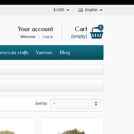
$
USD
English
Your account
Cart
0
(empty)
Welcome
Log in
roccan crafts
Various
Blog
Sort by: