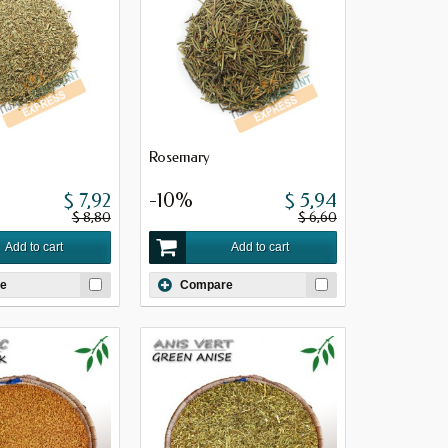
Rosemary
$ 7,92
-10%
$ 5,94
$ 8,80
$ 6,60
Add to cart
Add to cart
e
Compare