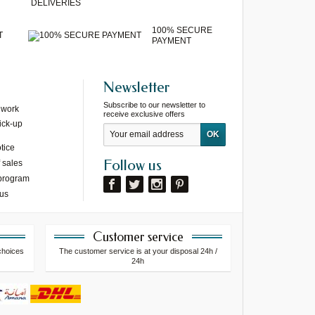
DELIVERIES
100% SECURE
T
PAYMENT
Newsletter
Subscribe to our newsletter to
 work
receive exclusive offers
ick-up
tice
Follow us
 sales
 program
 us
Customer service
choices
The customer service is at your disposal 24h /
24h