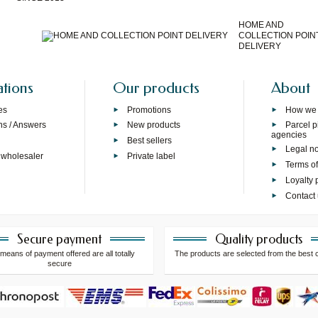
HOME AND
COLLECTION POIN
DELIVERY
ations
Our products
About
es
Promotions
How we
ns / Answers
New products
Parcel p
agencies
p
Best sellers
Legal no
 wholesaler
Private label
Terms of
Loyalty
Contact
Secure payment
Quality products
means of payment offered are all totally
The products are selected from the best 
secure