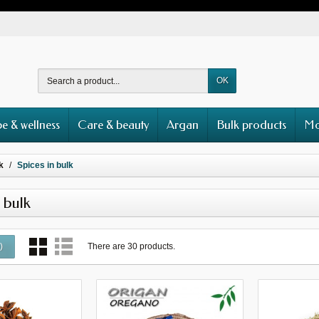
OK
e & wellness
Care & beauty
Argan
Bulk products
Mo
k
Spices in bulk
 bulk
There are 30 products.
0
)