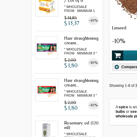
/ Lot of 6
" WHOLESALE
FROM MINIMUM 1
LOT "
$ 14,85
-10%
$ 13,37
Linseed
Hair straightening
-10%
cream...
" WHOLESALE
FROM MINIMUM 3 "
$ 2,00
-10%
$ 1,80
Compar
Hair straightening
cream...
Showing 1-8 of 3
" WHOLESALE
FROM MINIMUM 3 "
$ 2,00
-10%
$ 1,80
A
spice
is a
bulbs
or
see
wholesale p
Rosemary oil (120
ml)
" WHOLESALE