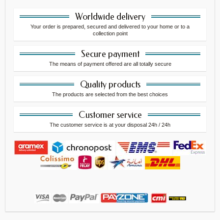
Worldwide delivery
Your order is prepared, secured and delivered to your home or to a
collection point
Secure payment
The means of payment offered are all totally secure
Quality products
The products are selected from the best choices
Customer service
The customer service is at your disposal 24h / 24h