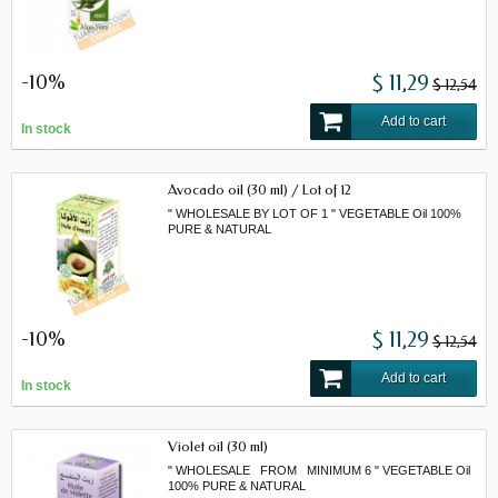
-10%
$ 11,29
$ 12,54
Add to cart
In stock
Avocado oil (30 ml) / Lot of 12
" WHOLESALE BY LOT OF 1 " VEGETABLE Oil 100%
PURE & NATURAL
-10%
$ 11,29
$ 12,54
Add to cart
In stock
Violet oil (30 ml)
" WHOLESALE FROM MINIMUM 6 " VEGETABLE Oil
100% PURE & NATURAL