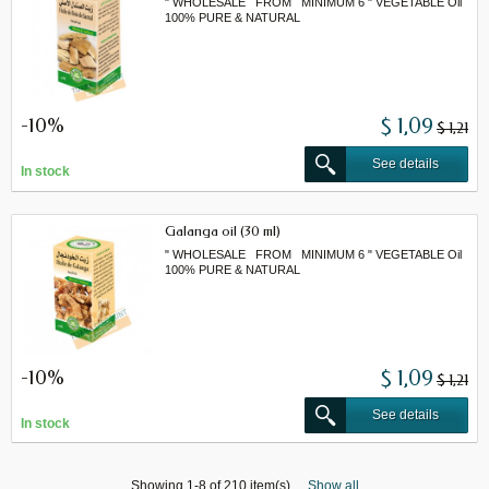
" WHOLESALE FROM MINIMUM 6 " VEGETABLE Oil
100% PURE & NATURAL
-10%
$ 1,09
$ 1,21
See details
In stock
Galanga oil (30 ml)
" WHOLESALE FROM MINIMUM 6 " VEGETABLE Oil
100% PURE & NATURAL
-10%
$ 1,09
$ 1,21
See details
In stock
Showing 1-8 of 210 item(s)
Show all