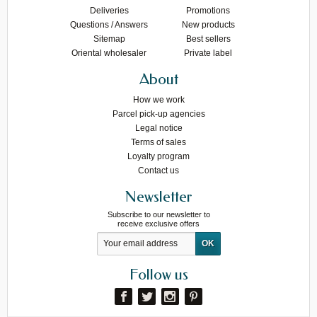
Deliveries
Promotions
Questions / Answers
New products
Sitemap
Best sellers
Oriental wholesaler
Private label
About
How we work
Parcel pick-up agencies
Legal notice
Terms of sales
Loyalty program
Contact us
Newsletter
Subscribe to our newsletter to
receive exclusive offers
Follow us