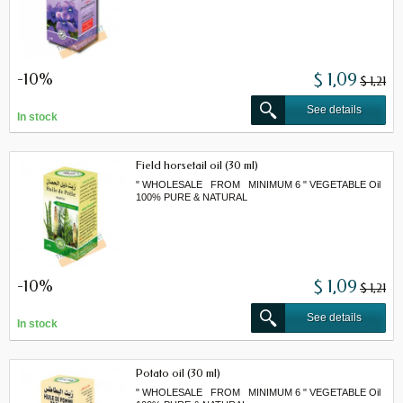
-10%
$ 1,09
$ 1,21
See details
In stock
Field horsetail oil (30 ml)
" WHOLESALE FROM MINIMUM 6 " VEGETABLE Oil
100% PURE & NATURAL
-10%
$ 1,09
$ 1,21
See details
In stock
Potato oil (30 ml)
" WHOLESALE FROM MINIMUM 6 " VEGETABLE Oil