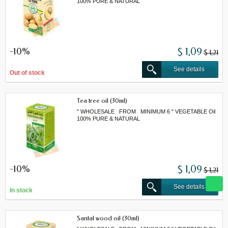
100% PURE & NATURAL
-10%
$ 1,09
$ 1,21
See details
Out of stock
Tea tree oil (30ml)
" WHOLESALE FROM MINIMUM 6 " VEGETABLE Oil
100% PURE & NATURAL
-10%
$ 1,09
$ 1,21
See details
In stock
Santal wood oil (30ml)