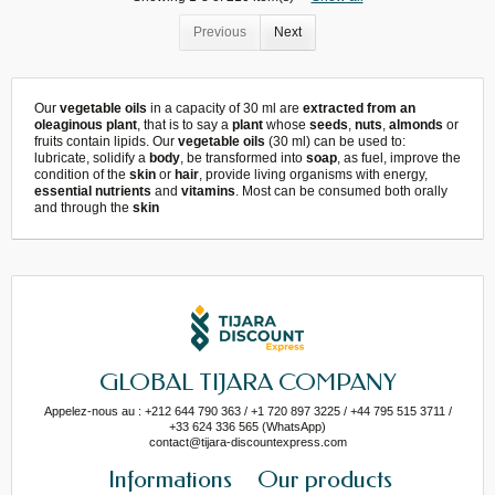
Previous
Next
Our
vegetable oils
in a capacity of 30 ml are
extracted from an
oleaginous plant
, that is to say a
plant
whose
seeds
,
nuts
,
almonds
or
fruits contain lipids. Our
vegetable oils
(30 ml) can be used to:
lubricate, solidify a
body
, be transformed into
soap
, as fuel, improve the
condition of the
skin
or
hair
, provide living organisms with energy,
essential nutrients
and
vitamins
. Most can be consumed both orally
and through the
skin
GLOBAL TIJARA COMPANY
Appelez-nous au : +212 644 790 363 / +1 720 897 3225 / +44 795 515 3711 /
+33 624 336 565 (WhatsApp)
contact@tijara-discountexpress.com
Informations
Our products