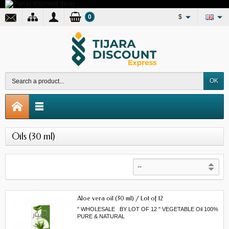
0
$
OK
Oils (30 ml)
Aloe vera oil (30 ml) / Lot of 12
" WHOLESALE BY LOT OF 12 " VEGETABLE Oil 100%
PURE & NATURAL