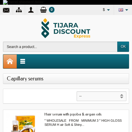
0
$
OK
Capillary serums
Hair serum with jojoba & argan oils
" WHOLESALE FROM MINIMUM 3 " HIGH GLOSS
SERUM H air Soft & Shiny...