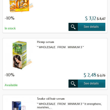
-10%
$ 3,12
$ 3,47
See details
In stock
Hemp serum
" WHOLESALE FROM MINIMUM 3 "
-10%
$ 2,48
$ 2,75
See details
Available
Snake oil hair serum
" WHOLESALE FROM MINIMUM 3 " It strengthens,
nourishes,...