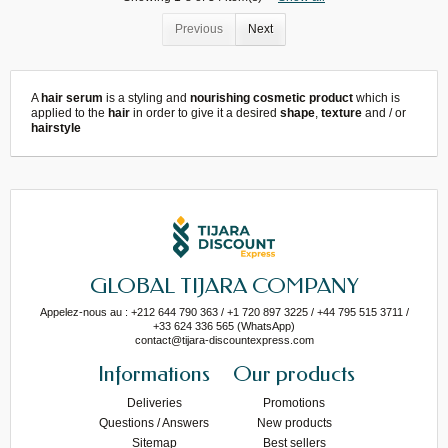
Previous
Next
A
hair serum
is a styling and
nourishing cosmetic product
which is
applied to the
hair
in order to give it a desired
shape
,
texture
and / or
hairstyle
GLOBAL TIJARA COMPANY
Appelez-nous au : +212 644 790 363 / +1 720 897 3225 / +44 795 515 3711 /
+33 624 336 565 (WhatsApp)
contact@tijara-discountexpress.com
Informations
Our products
Deliveries
Promotions
Questions / Answers
New products
Sitemap
Best sellers