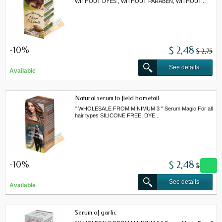
WITHOUT DYES , WITHOUT PARABEN, WITHOUT...
-10%
$ 2,48
$ 2,75
See details
Available
Natural serum to field horsetail
" WHOLESALE FROM MINIMUM 3 " Serum Magic For all
hair types SILICONE FREE, DYE...
-10%
$ 2,48
$ 2,75
See details
Available
Serum of garlic