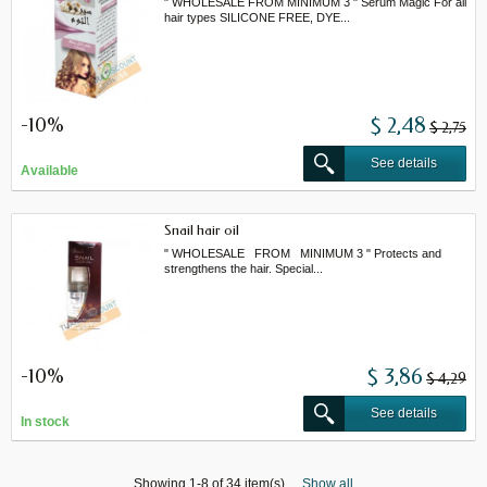
" WHOLESALE FROM MINIMUM 3 " Serum Magic For all
hair types SILICONE FREE, DYE...
-10%
$ 2,48
$ 2,75
See details
Available
Snail hair oil
" WHOLESALE FROM MINIMUM 3 " Protects and
strengthens the hair. Special...
-10%
$ 3,86
$ 4,29
See details
In stock
Showing 1-8 of 34 item(s)
Show all