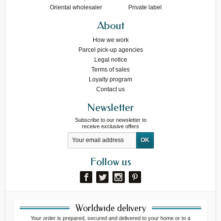
Oriental wholesaler
Private label
About
How we work
Parcel pick-up agencies
Legal notice
Terms of sales
Loyalty program
Contact us
Newsletter
Subscribe to our newsletter to
receive exclusive offers
Follow us
Worldwide delivery
Your order is prepared, secured and delivered to your home or to a