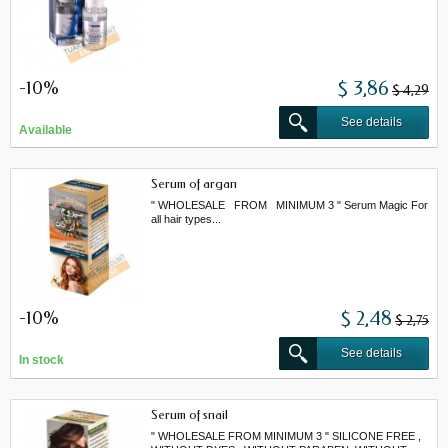
-10%
$ 3,86
$ 4,29
See details
Available
Serum of argan
" WHOLESALE FROM MINIMUM 3 " Serum Magic For
all hair types...
-10%
$ 2,48
$ 2,75
See details
In stock
Serum of snail
" WHOLESALE FROM MINIMUM 3 " SILICONE FREE ,