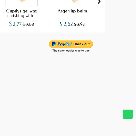
›
Capilys gel wax
Argan lip balm
Argan oil soa
nurishing with...
$ 2,77
$ 2,62
$ 0,99
$ 3,08
$ 2,92
$ 1,10