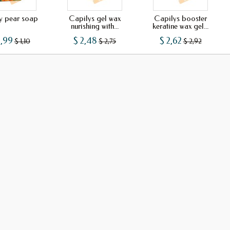
ly pear soap
Capilys gel wax
Capilys booster
nurishing with...
keratine wax gel...
0,99
$ 2,48
$ 2,62
$ 1,10
$ 2,75
$ 2,92