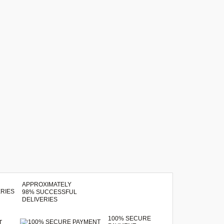
APPROXIMATELY
98% SUCCESSFUL
DELIVERIES
100% SECURE
T