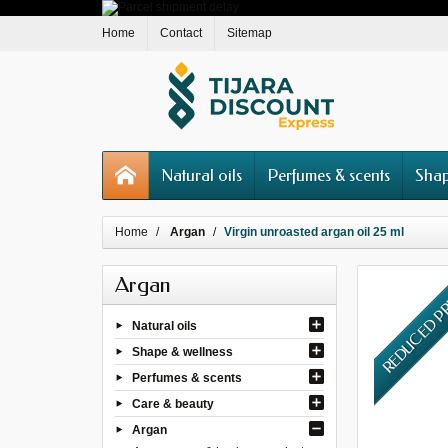
Home
Contact
Sitemap
Natural oils
Perfumes & scents
Shap
Home
Argan
Virgin unroasted argan oil 25 ml
Argan
REDUCED P
Natural oils
Shape & wellness
Perfumes & scents
Care & beauty
Argan