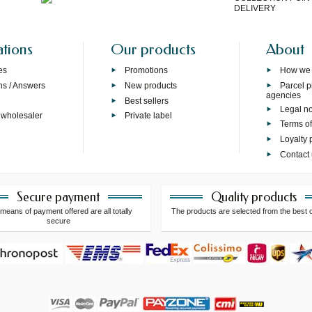
DELIVERY
ations
Our products
About
es
Promotions
How we
ns / Answers
New products
Parcel p
agencies
p
Best sellers
Legal no
 wholesaler
Private label
Terms of
Loyalty
Contact
Secure payment
Quality products
means of payment offered are all totally
The products are selected from the best 
secure