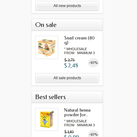
All new products
On sale
Snail cream (80
g)
" WHOLESALE
FROM MINIMUM 3
"...
$ 2,75
-10%
$ 2,48
All sale products
Best sellers
Natural henna
powder for...
" WHOLESALE
FROM MINIMUM 3
"...
$ 1,10
-10%