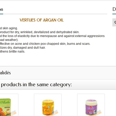
on
D
VERTUES OF ARGAN OIL
t skin aging.
product for dry, wrinkled, devitalized and dehydrated skin.
t the loss of elasticity due to menopause and against external aggressions
bad weather).
ffective on acne and chicken pox chapped skin, burns and scars.
lizes dry, damaged and dull hair.
thens brittle nails.
validés
 products in the same category: