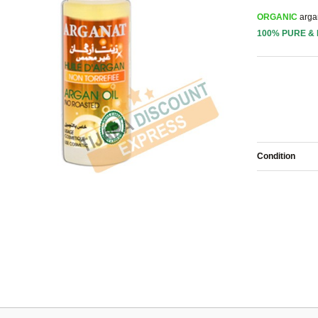
ORGANIC
argan
100% PURE &
Condition