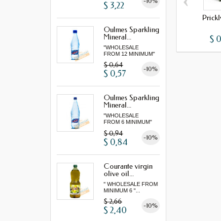
‹
-10%
$ 3,22
Prick
Oulmes Sparkling
Mineral...
$ 
"WHOLESALE
FROM 12 MINIMUM"
$ 0,64
-10%
$ 0,57
Oulmes Sparkling
Mineral...
"WHOLESALE
FROM 6 MINIMUM"
$ 0,94
-10%
$ 0,84
Courante virgin
olive oil...
" WHOLESALE FROM
MINIMUM 6 "...
$ 2,66
-10%
$ 2,40