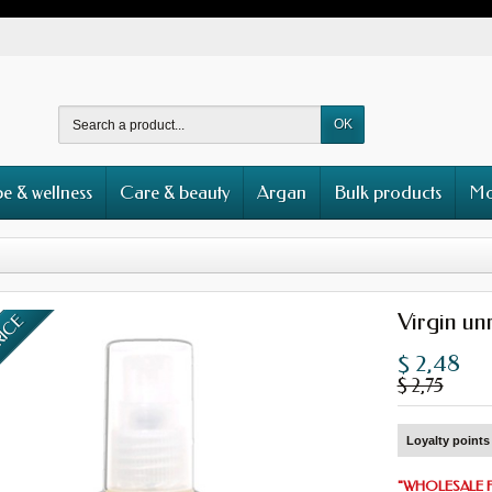
OK
e & wellness
Care & beauty
Argan
Bulk products
Mo
Virgin un
RICE
$ 2,48
$ 2,75
Loyalty points 
"
WHOLESALE 