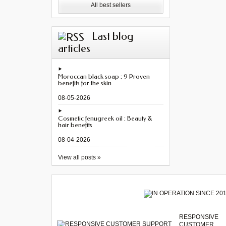
All best sellers
Last blog
articles
Moroccan black soap : 9 Proven
benefits for the skin
08-05-2026
Cosmetic fenugreek oil : Beauty &
hair benefits
08-04-2026
View all posts »
RESPONSIVE
CUSTOMER