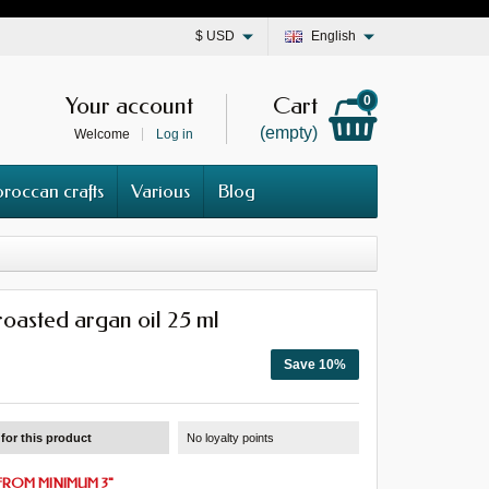
$
USD
English
Your account
Cart
0
(empty)
Welcome
Log in
roccan crafts
Various
Blog
roasted argan oil 25 ml
Save 10%
for this product
No loyalty points
FROM MINIMUM 3
"