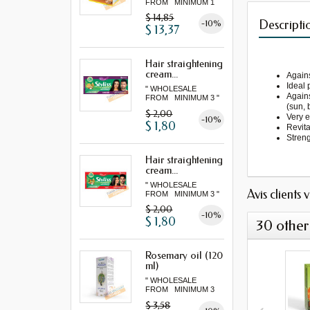
FROM MINIMUM 1
LOT "
$ 14,85
Descripti
-10%
$ 13,37
Hair straightening
cream...
Agains
Ideal 
" WHOLESALE
Agains
FROM MINIMUM 3 "
(sun, 
$ 2,00
Very e
-10%
$ 1,80
Revita
Streng
Hair straightening
cream...
" WHOLESALE
Avis clients 
FROM MINIMUM 3 "
$ 2,00
-10%
$ 1,80
30 other
Rosemary oil (120
ml)
" WHOLESALE
FROM MINIMUM 3
"...
$ 3,58