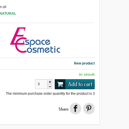
 oil
 NATURAL
New product
in stock
Add to cart
The minimum purchase order quantity for the product is
3
Share