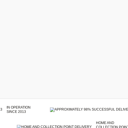
IN OPERATION
SINCE 2013
HOME AND
COLLECTION POIN