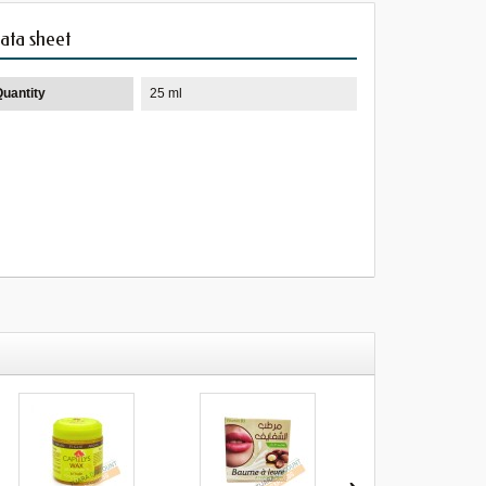
ata sheet
Quantity
25 ml