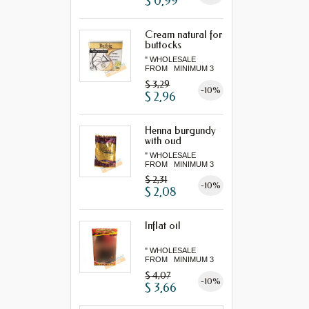
$ 0,99
Cream natural for
buttocks
" WHOLESALE
FROM MINIMUM 3
"...
$ 3,29
-10%
$ 2,96
Henna burgundy
with oud
" WHOLESALE
FROM MINIMUM 3
"...
$ 2,31
-10%
$ 2,08
Inflat oil
" WHOLESALE
FROM MINIMUM 3
"...
$ 4,07
-10%
$ 3,66