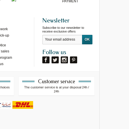
PAYMENT
Newsletter
Subscribe to our newsletter to
 work
receive exclusive offers
ick-up
tice
Follow us
 sales
 program
 us
Customer service
choices
The customer service is at your disposal 24h /
24h