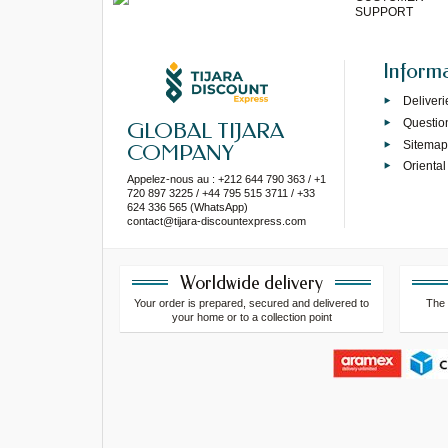
SUPPORT
Inform
Deliveri
Questio
GLOBAL TIJARA
Sitema
COMPANY
Oriental
Appelez-nous au : +212 644 790 363 / +1
720 897 3225 / +44 795 515 3711 / +33
624 336 565 (WhatsApp)
contact@tijara-discountexpress.com
Worldwide delivery
Your order is prepared, secured and delivered to
The 
your home or to a collection point