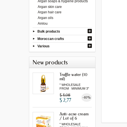
Argan soaps & hygiene products
Argan skin care
Argan hair care
Argan oils
Amlou
Bulk products
Moroccan crafts
Various
New products
Truffle water (10
ml)
" WHOLESALE
FROM MINIMUM 3"
$ 3,08
-10%
$ 2,77
Anti-acne cream
/ Lot of 6
" WHOLESALE