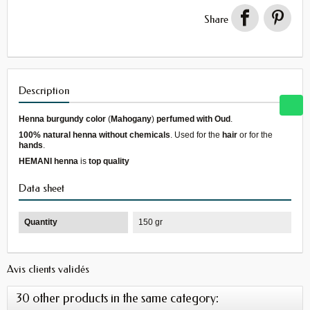
Share
Description
Henna burgundy color
(
Mahogany
)
perfumed with Oud
.
100% natural henna
without chemicals
. Used for the
hair
or for the
hands
.
HEMANI henna
is
top quality
Data sheet
Quantity
150 gr
Avis clients validés
30 other products in the same category: