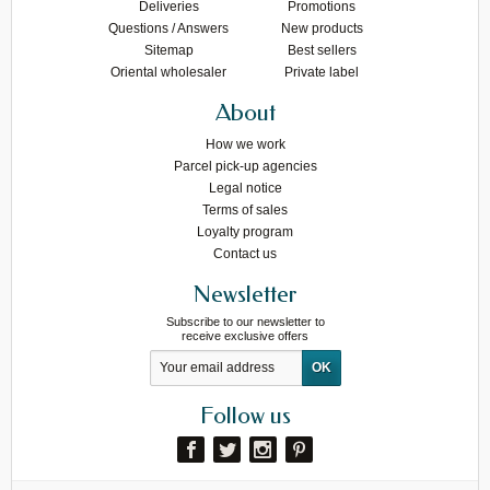
Deliveries
Promotions
Questions / Answers
New products
Sitemap
Best sellers
Oriental wholesaler
Private label
About
How we work
Parcel pick-up agencies
Legal notice
Terms of sales
Loyalty program
Contact us
Newsletter
Subscribe to our newsletter to
receive exclusive offers
Follow us