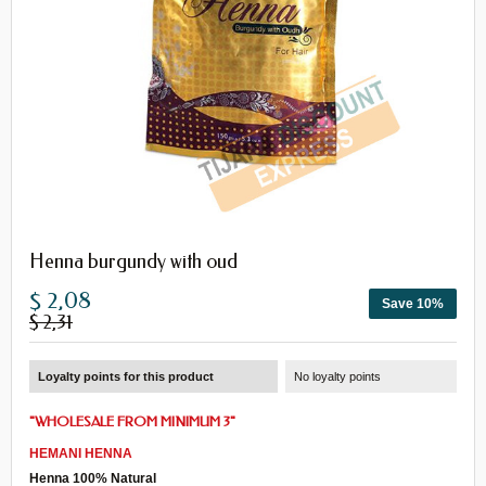
Henna burgundy with oud
$ 2,08
Save 10%
$ 2,31
Loyalty points for this product
No loyalty points
"
WHOLESALE
FROM
MINIMUM 3
"
HEMANI
HENNA
Henna 100% Natural