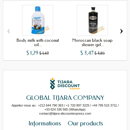
‹
›
Body milk with coconut
Moroccan black soap
Naj
oil...
shower gel...
$ 1,29
$ 3,47
$ 1,43
$ 3,85
GLOBAL TIJARA COMPANY
Appelez-nous au : +212 644 790 363 / +1 720 897 3225 / +44 795 515 3711 /
+33 624 336 565 (WhatsApp)
contact@tijara-discountexpress.com
Informations
Our products