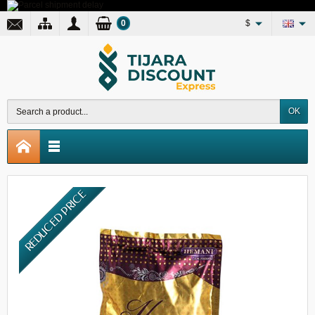
0
$
OK
REDUCED PRICE