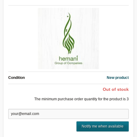
Condition
New product
Out of stock
The minimum purchase order quantity for the product is
3
Notify me when available