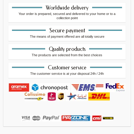
Worldwide delivery
Your order is prepared, secured and delivered to your home or to a
collection point
Secure payment
The means of payment offered are all totally secure
Quality products
The products are selected from the best choices
Customer service
The customer service is at your disposal 24h / 24h