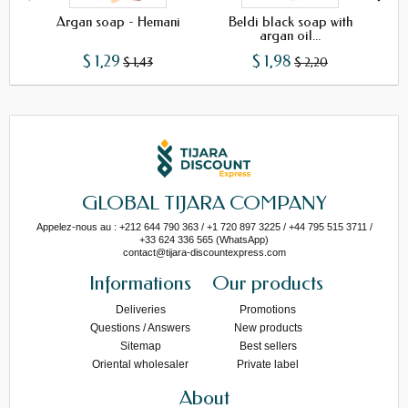
Argan soap - Hemani
Beldi black soap with
B
argan oil...
$ 1,29
$ 1,98
$ 1,43
$ 2,20
GLOBAL TIJARA COMPANY
Appelez-nous au : +212 644 790 363 / +1 720 897 3225 / +44 795 515 3711 /
+33 624 336 565 (WhatsApp)
contact@tijara-discountexpress.com
Informations
Our products
Deliveries
Promotions
Questions / Answers
New products
Sitemap
Best sellers
Oriental wholesaler
Private label
About