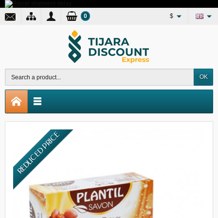
0
$
OK
REDUCED PRICE