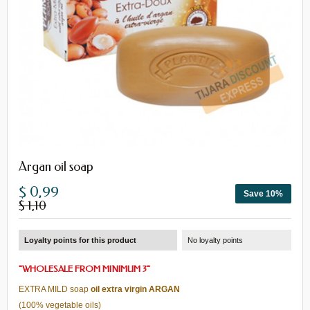
Argan oil soap
$ 0,99
Save 10%
$ 1,10
Loyalty points for this product
No loyalty points
"
WHOLESALE
FROM
MINIMUM 3
"
EXTRA MILD
soap
oil
extra virgin
ARGAN
(100%
vegetable oils)