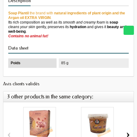
Description
Soap
Plantil
the
brand
with
natural
ingredients
of plant
origin
and
the
Argan
oil
EXTRA
VIRGI
N
.
Its rich
composition
as well as its
smooth and
creamy
foam
is
soap
cleans your
skin
gently
,
preserves its
hydration
and
gives it
beauty and
well-being
.
Contains no
animal
fat!
Data sheet
Poids
85 g
Avis clients validés
3 other products in the same category:
‹
›