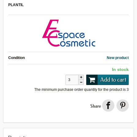
PLANTIL
Condition
New product
In stock
Add to cart
The minimum purchase order quantity for the product is
3
Share