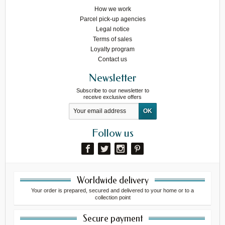
How we work
Parcel pick-up agencies
Legal notice
Terms of sales
Loyalty program
Contact us
Newsletter
Subscribe to our newsletter to
receive exclusive offers
Follow us
Worldwide delivery
Your order is prepared, secured and delivered to your home or to a
collection point
Secure payment