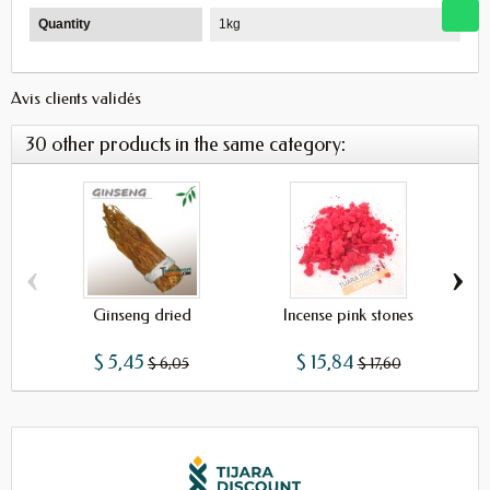
Quantity
1kg
Avis clients validés
30 other products in the same category:
‹
›
Ginseng dried
Incense pink stones
$ 5,45
$ 15,84
$ 6,05
$ 17,60