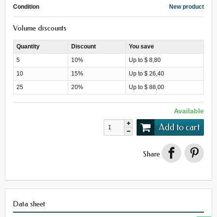
Condition
New product
Volume discounts
Quantity
Discount
You save
5
10%
Up to $ 8,80
10
15%
Up to $ 26,40
25
20%
Up to $ 88,00
Available
Add to cart
Share
Data sheet