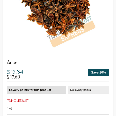
Anise
$ 15,84
Save 10%
$ 17,60
Loyalty points for this product
No loyalty points
"
WHOLESALE
"
1kg