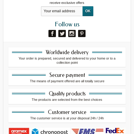
receive exclusive offers
Follow us
Worldwide delivery
Your order is prepared, secured and delivered to your home or to a
collection point
Secure payment
The means of payment offered are all totally secure
Quality products
The products are selected from the best choices
Customer service
The customer service is at your disposal 24h / 24h