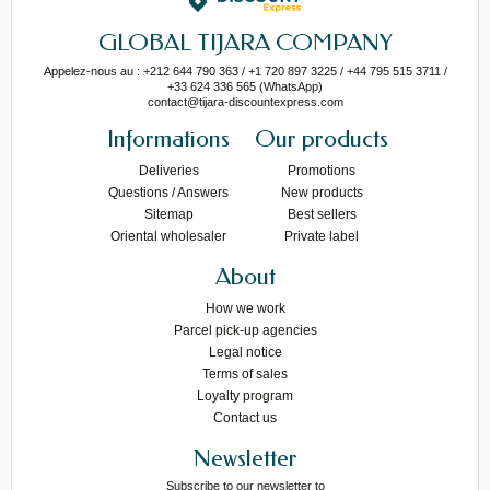
GLOBAL TIJARA COMPANY
Appelez-nous au : +212 644 790 363 / +1 720 897 3225 / +44 795 515 3711 /
+33 624 336 565 (WhatsApp)
contact@tijara-discountexpress.com
Informations
Our products
Deliveries
Promotions
Questions / Answers
New products
Sitemap
Best sellers
Oriental wholesaler
Private label
About
How we work
Parcel pick-up agencies
Legal notice
Terms of sales
Loyalty program
Contact us
Newsletter
Subscribe to our newsletter to