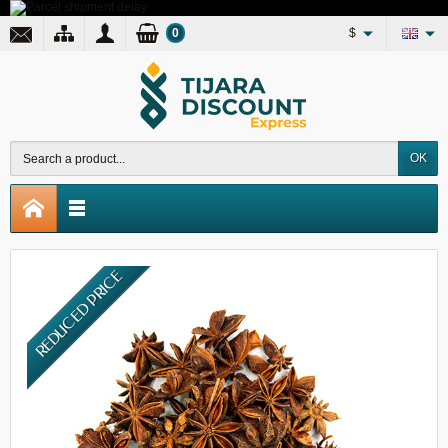
0
$
OK
REDUCED PRICE