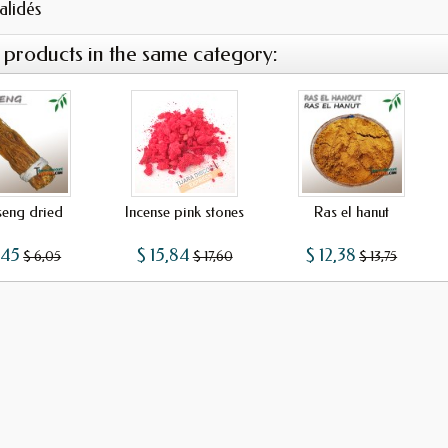
validés
 products in the same category:
seng dried
Incense pink stones
Ras el hanut
,45
$ 15,84
$ 12,38
$ 6,05
$ 17,60
$ 13,75