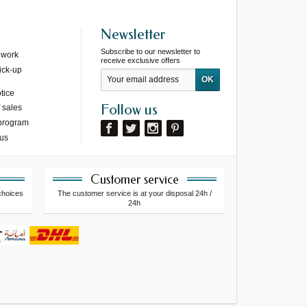
Newsletter
Subscribe to our newsletter to
 work
receive exclusive offers
ick-up
tice
Follow us
 sales
 program
 us
Customer service
choices
The customer service is at your disposal 24h /
24h