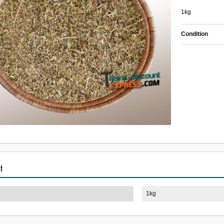
1kg
Condition
t
1kg