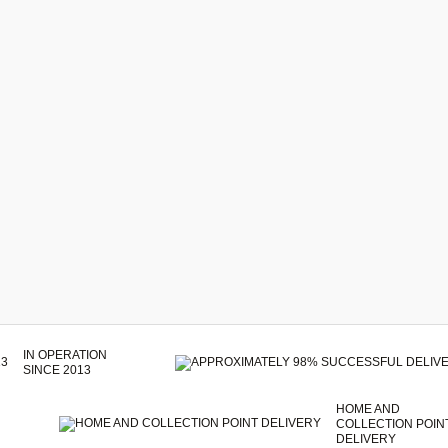
IN OPERATION
SINCE 2013
HOME AND
COLLECTION POIN
DELIVERY