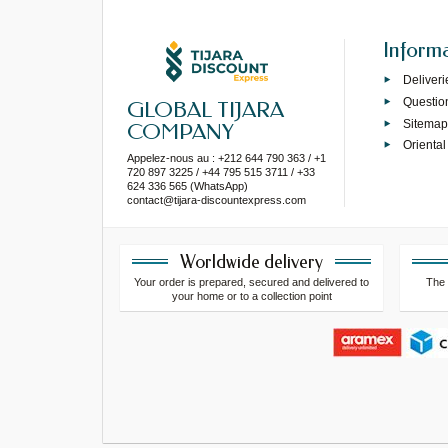
Inform
Deliveri
Questio
GLOBAL TIJARA
Sitema
COMPANY
Oriental
Appelez-nous au : +212 644 790 363 / +1
720 897 3225 / +44 795 515 3711 / +33
624 336 565 (WhatsApp)
contact@tijara-discountexpress.com
Worldwide delivery
Your order is prepared, secured and delivered to
The 
your home or to a collection point