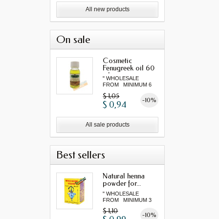
All new products
On sale
Cosmetic
Fenugreek oil 60
ml
" WHOLESALE
FROM MINIMUM 6
"...
$ 1,05
-10%
$ 0,94
All sale products
Best sellers
Natural henna
powder for...
" WHOLESALE
FROM MINIMUM 3
"...
$ 1,10
-10%