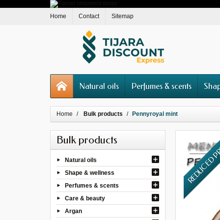
Home
Contact
Sitemap
Natural oils
Perfumes & scents
Shap
Home
Bulk products
Pennyroyal mint
Bulk products
REDUCED P
Natural oils
Shape & wellness
Perfumes & scents
Care & beauty
Argan