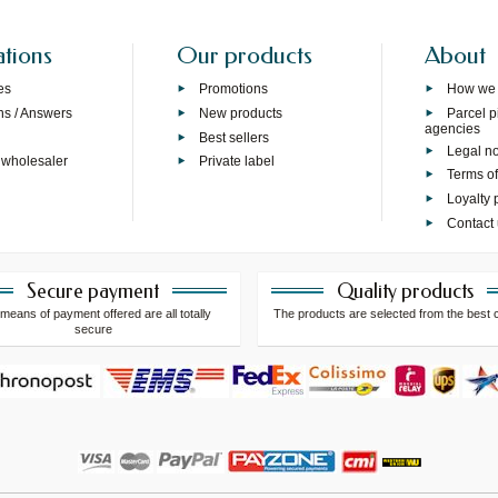
ations
Our products
About
es
Promotions
How we
ns / Answers
New products
Parcel p
agencies
p
Best sellers
Legal no
 wholesaler
Private label
Terms of
Loyalty
Contact
Secure payment
Quality products
means of payment offered are all totally
The products are selected from the best 
secure