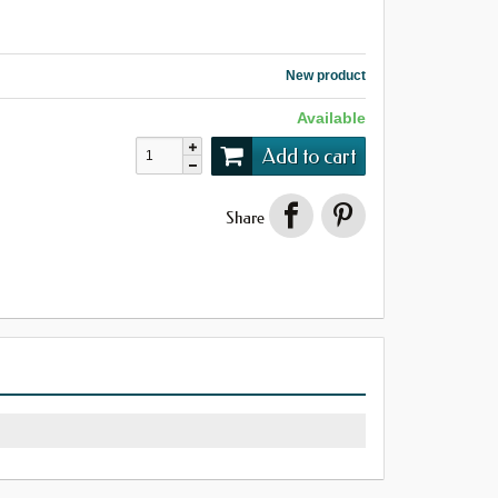
New product
Available
Add to cart
Share