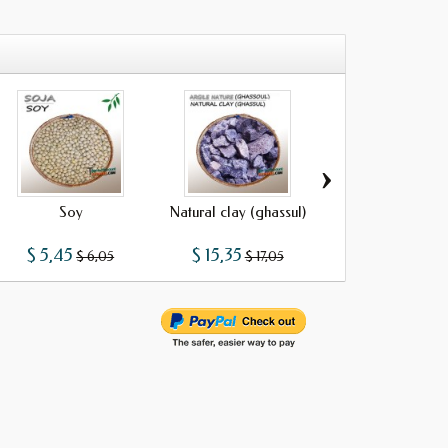
›
Soy
Natural clay (ghassul)
Galangal
$ 5,45
$ 15,35
$ 8,42
$ 6,05
$ 17,05
$ 9,35