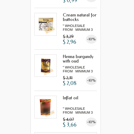
$ 0,99
Cream natural for
buttocks
" WHOLESALE
FROM MINIMUM 3
"...
$ 3,29
-10%
$ 2,96
Henna burgundy
with oud
" WHOLESALE
FROM MINIMUM 3
"...
$ 2,31
-10%
$ 2,08
Inflat oil
" WHOLESALE
FROM MINIMUM 3
"...
$ 4,07
-10%
$ 3,66