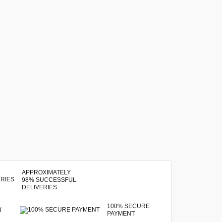
APPROXIMATELY
98% SUCCESSFUL
DELIVERIES
100% SECURE
T
PAYMENT