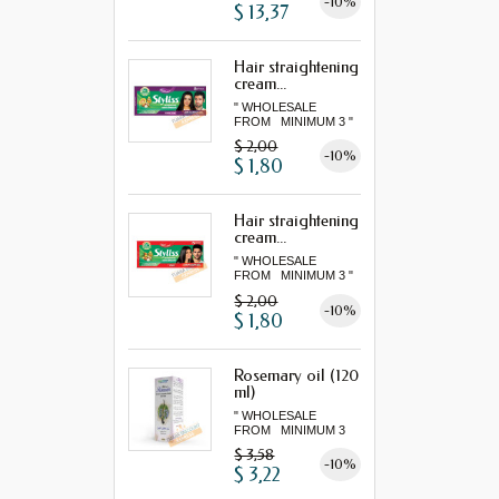
-10%
$ 13,37
Hair straightening
cream...
" WHOLESALE
FROM MINIMUM 3 "
$ 2,00
-10%
$ 1,80
Hair straightening
cream...
" WHOLESALE
FROM MINIMUM 3 "
$ 2,00
-10%
$ 1,80
Rosemary oil (120
ml)
" WHOLESALE
FROM MINIMUM 3
"...
$ 3,58
-10%
$ 3,22