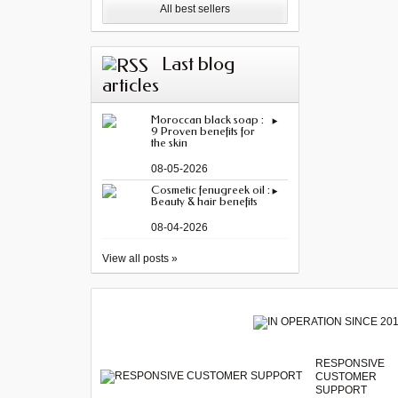
All best sellers
Last blog
articles
Moroccan black soap :
9 Proven benefits for
the skin
08-05-2026
Cosmetic fenugreek oil :
Beauty & hair benefits
08-04-2026
View all posts »
RESPONSIVE
CUSTOMER
SUPPORT