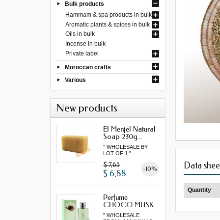
Bulk products
Hammam & spa products in bulk
Aromatic plants & spices in bulk
Oils in bulk
Incense in bulk
Private label
Moroccan crafts
Various
New products
El Menjel Natural
Soap 230g...
" WHOLESALE BY
LOT OF 1 "...
Data shee
$ 7,65
-10%
$ 6,88
Quantity
Perfume
CHOCO MUSK...
" WHOLESALE