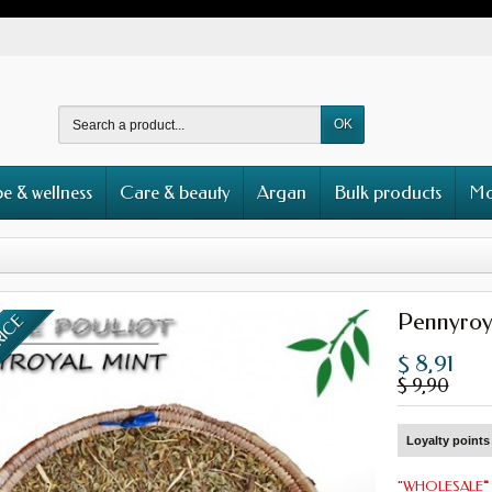
OK
e & wellness
Care & beauty
Argan
Bulk products
Mo
Pennyroy
RICE
$ 8,91
$ 9,90
Loyalty points 
"
WHOLESALE
"