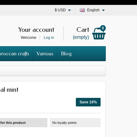
$
USD
English
Your account
Cart
0
(empty)
Welcome
Log in
roccan crafts
Various
Blog
al mint
Save 10%
for this product
No loyalty points