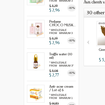
FROM MINIMUM 3
Avis clients 
"...
$ 3,29
-10%
$ 2,96
30 other
Perfume
CHOCO MUSK...
" WHOLESALE
FROM MINIMUM 3
"...
‹
$ 3,29
-10%
$ 2,96
Gin
Truffle water (10
ml)
$ 5
" WHOLESALE
FROM MINIMUM 3"
$ 3,08
-10%
$ 2,77
Anti-acne cream
/ Lot of 6
" WHOLESALE
FROM MINIMUM 1
LOT "
$ 14,85