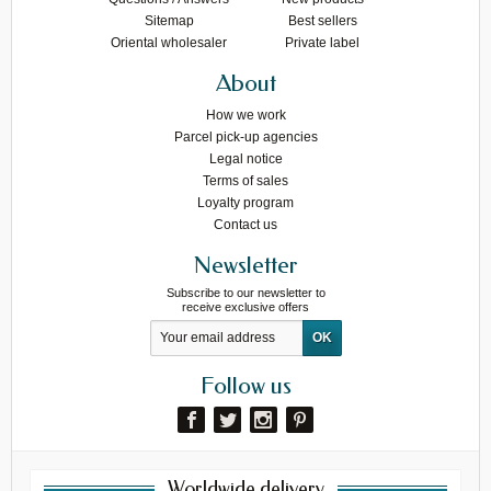
Sitemap
Best sellers
Oriental wholesaler
Private label
About
How we work
Parcel pick-up agencies
Legal notice
Terms of sales
Loyalty program
Contact us
Newsletter
Subscribe to our newsletter to
receive exclusive offers
Follow us
Worldwide delivery