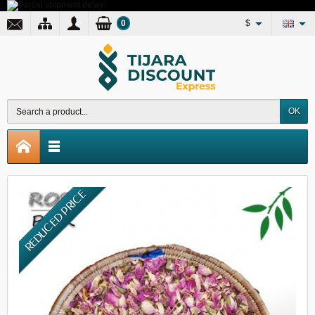
0
$
OK
REDUCED PRICE