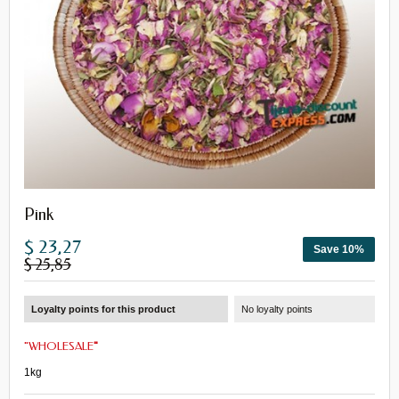
Pink
$ 23,27
Save 10%
$ 25,85
Loyalty points for this product
No loyalty points
"
WHOLESALE
"
1kg