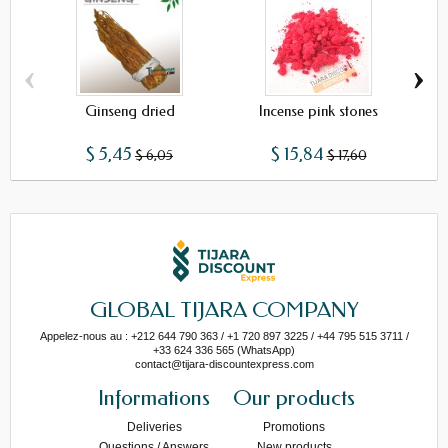
‹
›
Ginseng dried
Incense pink stones
$ 5,45
$ 15,84
$ 6,05
$ 17,60
GLOBAL TIJARA COMPANY
Appelez-nous au : +212 644 790 363 / +1 720 897 3225 / +44 795 515 3711 /
+33 624 336 565 (WhatsApp)
contact@tijara-discountexpress.com
Informations
Our products
Deliveries
Promotions
Questions / Answers
New products