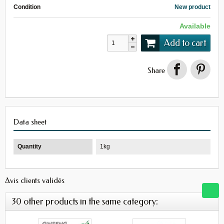
Condition
New product
Available
Add to cart
Share
Data sheet
Quantity
1kg
Avis clients validés
30 other products in the same category: