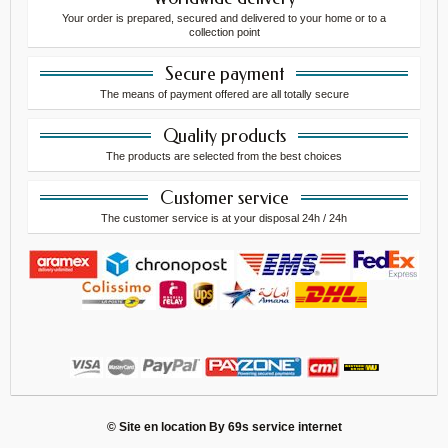
Your order is prepared, secured and delivered to your home or to a
collection point
Secure payment
The means of payment offered are all totally secure
Quality products
The products are selected from the best choices
Customer service
The customer service is at your disposal 24h / 24h
© Site en location By
69s service internet