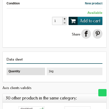
Condition
New product
Available
Add to cart
Share
Data sheet
Quantity
1kg
Avis clients validés
30 other products in the same category: