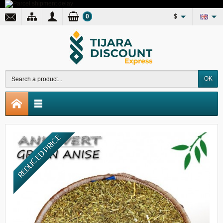
0
$
OK
REDUCED PRICE