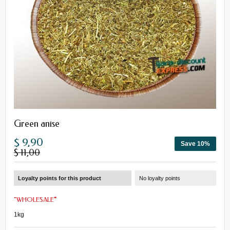
Green anise
$ 9,90
Save 10%
$ 11,00
Loyalty points for this product
No loyalty points
"
WHOLESALE
"
1kg