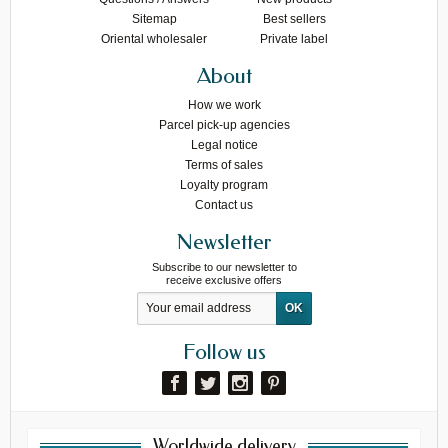
Sitemap
Best sellers
Oriental wholesaler
Private label
About
How we work
Parcel pick-up agencies
Legal notice
Terms of sales
Loyalty program
Contact us
Newsletter
Subscribe to our newsletter to
receive exclusive offers
Follow us
Worldwide delivery