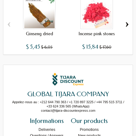
‹
›
Ginseng dried
Incense pink stones
$ 5,45
$ 15,84
$ 6,05
$ 17,60
GLOBAL TIJARA COMPANY
Appelez-nous au : +212 644 790 363 / +1 720 897 3225 / +44 795 515 3711 /
+33 624 336 565 (WhatsApp)
contact@tijara-discountexpress.com
Informations
Our products
Deliveries
Promotions
Questions / Answers
New products