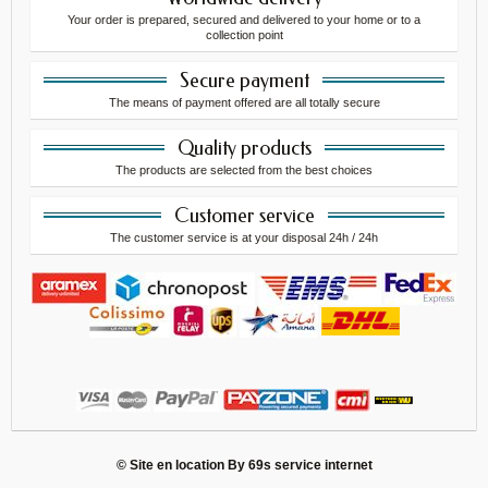
Your order is prepared, secured and delivered to your home or to a
collection point
Secure payment
The means of payment offered are all totally secure
Quality products
The products are selected from the best choices
Customer service
The customer service is at your disposal 24h / 24h
© Site en location By
69s service internet