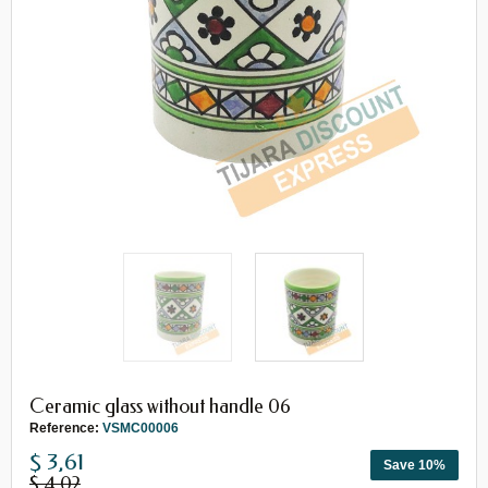
Ceramic glass without handle 06
Reference:
VSMC00006
$ 3,61
Save 10%
$ 4,02