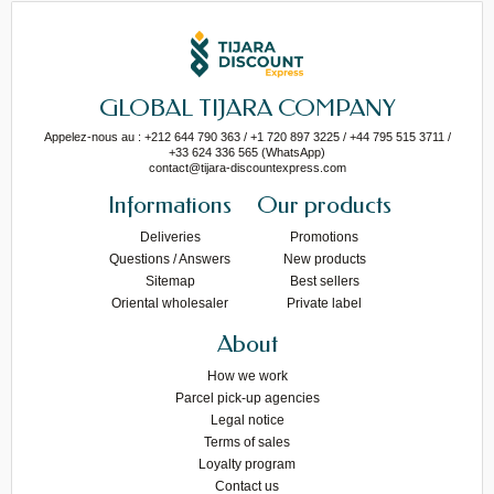
GLOBAL TIJARA COMPANY
Appelez-nous au : +212 644 790 363 / +1 720 897 3225 / +44 795 515 3711 /
+33 624 336 565 (WhatsApp)
contact@tijara-discountexpress.com
Informations
Our products
Deliveries
Promotions
Questions / Answers
New products
Sitemap
Best sellers
Oriental wholesaler
Private label
About
How we work
Parcel pick-up agencies
Legal notice
Terms of sales
Loyalty program
Contact us