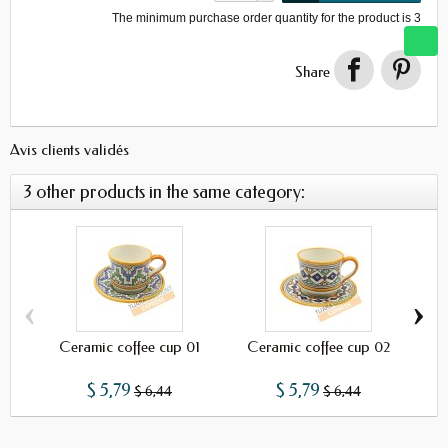
The minimum purchase order quantity for the product is
3
Share
Avis clients validés
3 other products in the same category:
‹
›
Ceramic coffee cup 01
Ceramic coffee cup 02
C
$ 5,79
$ 5,79
$ 6,44
$ 6,44