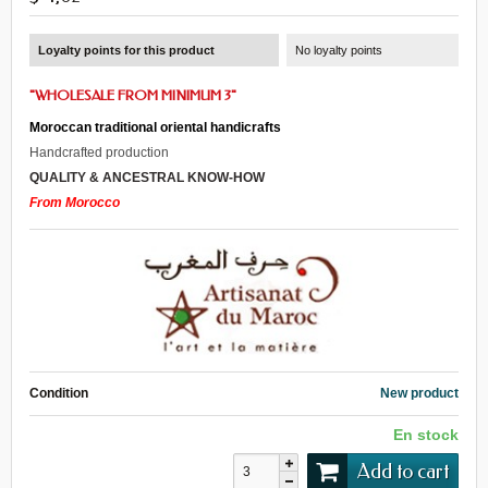
Loyalty points for this product
No loyalty points
"WHOLESALE FROM MINIMUM 3"
Moroccan traditional oriental handicrafts
Handcrafted production
QUALITY & ANCESTRAL KNOW-HOW
From Morocco
Condition
New product
En stock
Add to cart