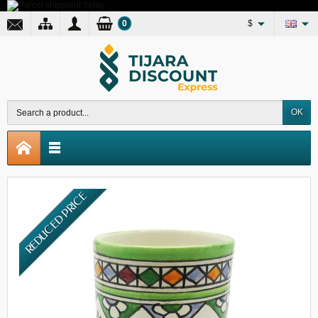
0
$
OK
REDUCED PRICE