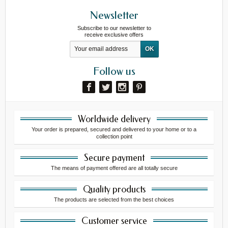
Newsletter
Subscribe to our newsletter to
receive exclusive offers
Follow us
Worldwide delivery
Your order is prepared, secured and delivered to your home or to a
collection point
Secure payment
The means of payment offered are all totally secure
Quality products
The products are selected from the best choices
Customer service