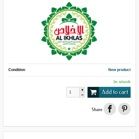
Condition
New product
In stock
Add to cart
Share