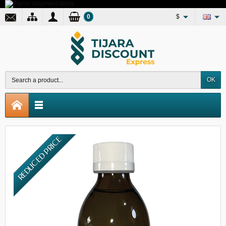
0
$
OK
REDUCED PRICE