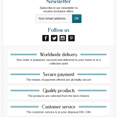
Newsletter
Subscribe to our newsletter to
receive exclusive offers
Follow us
Worldwide delivery
Your order is prepared, secured and delivered to your home or to a
collection point
Secure payment
The means of payment offered are all totally secure
Quality products
The products are selected from the best choices
Customer service
The customer service is at your disposal 24h / 24h