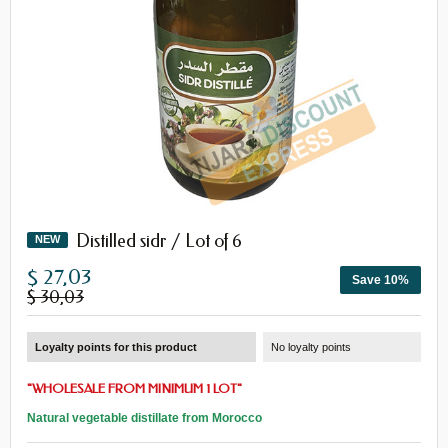
Distilled sidr / Lot of 6
NEW
$ 27,03
Save 10%
$ 30,03
Loyalty points for this product
No loyalty points
"
WHOLESALE
FROM
MINIMUM 1 LOT
"
Natural vegetable distillate from Morocco