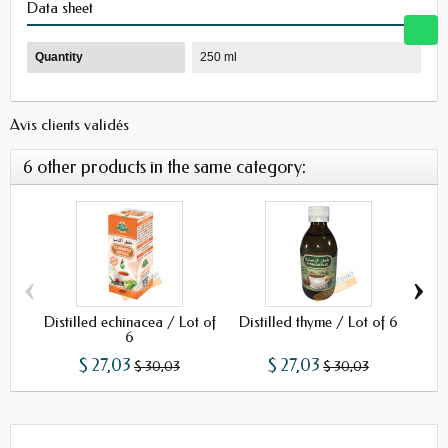
Data sheet
Quantity
250 ml
Avis clients validés
6 other products in the same category:
‹
›
Distilled echinacea / Lot of
Distilled thyme / Lot of 6
Dist
6
$ 27,03
$ 27,03
$ 30,03
$ 30,03