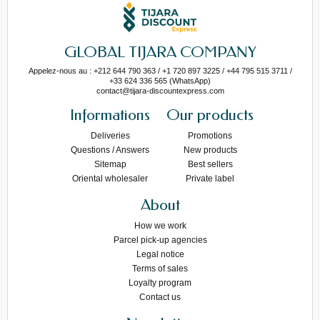
GLOBAL TIJARA COMPANY
Appelez-nous au : +212 644 790 363 / +1 720 897 3225 / +44 795 515 3711 /
+33 624 336 565 (WhatsApp)
contact@tijara-discountexpress.com
Informations
Our products
Deliveries
Promotions
Questions / Answers
New products
Sitemap
Best sellers
Oriental wholesaler
Private label
About
How we work
Parcel pick-up agencies
Legal notice
Terms of sales
Loyalty program
Contact us