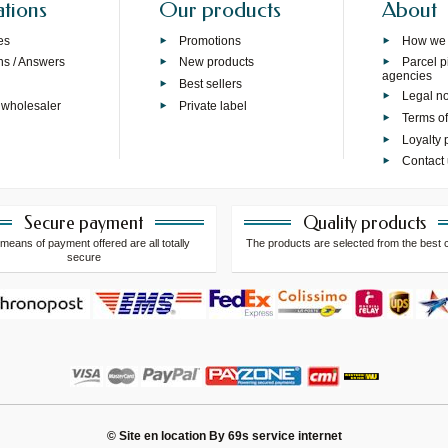
ations
Our products
About
es
Promotions
How we
ns / Answers
New products
Parcel p
agencies
p
Best sellers
Legal no
 wholesaler
Private label
Terms of
Loyalty
Contact
Secure payment
Quality products
means of payment offered are all totally
The products are selected from the best 
secure
© Site en location By
69s service internet