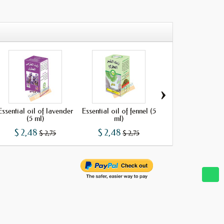
›
Essential oil of lavender
Essential oil of fennel (5
Essential oil of o
(5 ml)
ml)
(5 ml)
$ 2,48
$ 2,48
$ 2,48
$ 2,75
$ 2,75
$ 2,75