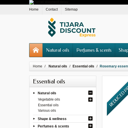
Home
Contact
Sitemap
Natural oils
Perfumes & scents
Shap
Home
Natural oils
Essential oils
Rosemary essentia
Essential oils
REDUCED P
Natural oils
Vegetable oils
Essential oils
Various oils
Shape & wellness
Perfumes & scents