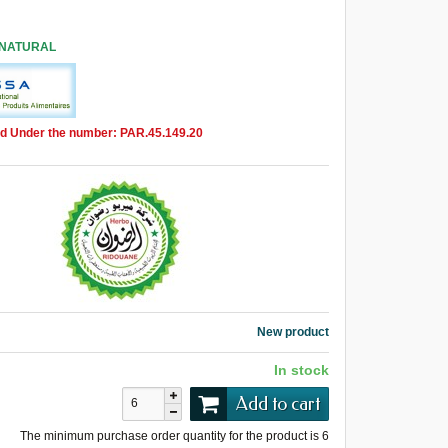
 NATURAL
d Under the number: PAR.45.149.20
New product
In stock
Add to cart
The minimum purchase order quantity for the product is
6