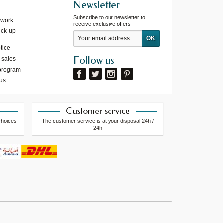
Newsletter
Subscribe to our newsletter to
 work
receive exclusive offers
ick-up
tice
Follow us
 sales
 program
 us
Customer service
choices
The customer service is at your disposal 24h /
24h