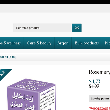
OK
e & wellness
Care & beauty
Argan
Bulk products
Mo
l oil (5 ml)
Rosemary 
RICE
$ 1,73
$ 1,93
Loyalty points 
"
WHOLESALE