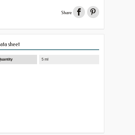
Share
ata sheet
Quantity
5 ml