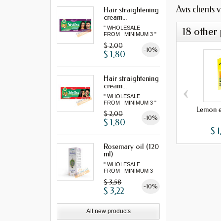
Avis clients 
Hair straightening
cream...
" WHOLESALE
18 other
FROM MINIMUM 3 "
$ 2,00
-10%
$ 1,80
Hair straightening
‹
cream...
" WHOLESALE
FROM MINIMUM 3 "
Lemon es
$ 2,00
-10%
$ 1,80
$ 1
Rosemary oil (120
ml)
" WHOLESALE
FROM MINIMUM 3
"...
$ 3,58
-10%
$ 3,22
All new products