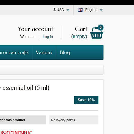
$
USD
English
Your account
Cart
0
(empty)
Welcome
Log in
roccan crafts
Various
Blog
essential oil (5 ml)
Save 10%
for this product
No loyalty points
FROM
MINIMUM 6
"