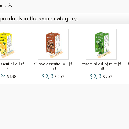
validés
 products in the same category:
sential oil (5
Clove essential oil (5
Essential oil of mint (5
ml)
ml)
ml)
,24
$ 2,13
$ 2,13
$ 1,38
$ 2,37
$ 2,37