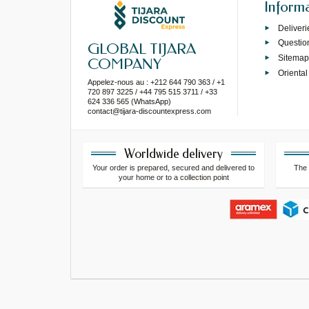
Inform
Deliveri
Questio
GLOBAL TIJARA
Sitema
COMPANY
Oriental
Appelez-nous au : +212 644 790 363 / +1
720 897 3225 / +44 795 515 3711 / +33
624 336 565 (WhatsApp)
contact@tijara-discountexpress.com
Worldwide delivery
Your order is prepared, secured and delivered to
The 
your home or to a collection point