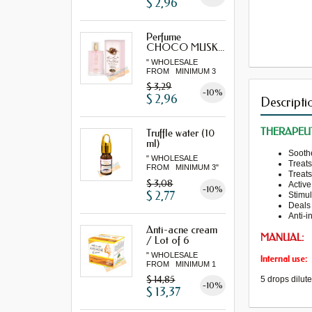
$ 2,96
Perfume
CHOCO MUSK...
" WHOLESALE
FROM MINIMUM 3
"...
$ 3,29
-10%
$ 2,96
Descripti
THERAPEUT
Truffle water (10
ml)
Sooth
" WHOLESALE
Treat
FROM MINIMUM 3"
Treat
$ 3,08
Active
-10%
$ 2,77
Stimul
Deals
Anti-
i
Anti-acne cream
MANUAL:
/ Lot of 6
" WHOLESALE
Internal use:
FROM MINIMUM 1
LOT "
$ 14,85
5
drops
dilut
-10%
$ 13,37