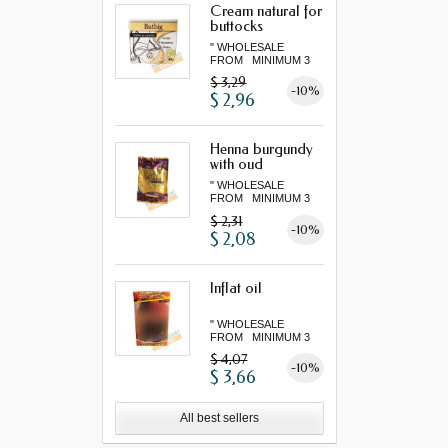
Cream natural for
buttocks
" WHOLESALE
FROM MINIMUM 3
"...
$ 3,29
-10%
$ 2,96
Henna burgundy
with oud
" WHOLESALE
FROM MINIMUM 3
"...
$ 2,31
-10%
$ 2,08
Inflat oil
" WHOLESALE
FROM MINIMUM 3
"...
$ 4,07
-10%
$ 3,66
All best sellers