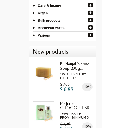
Care & beauty
Argan
Bulk products
Moroccan crafts
Various
New products
El Menjel Natural
Soap 230g...
" WHOLESALE BY
LOT OF 1 "...
$ 7,65
-10%
$ 6,88
Perfume
CHOCO MUSK...
" WHOLESALE
FROM MINIMUM 3
"...
$ 3,29
-10%