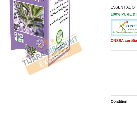
ESSENTIAL Oil
100% PURE &
ONSSA certifie
Condition