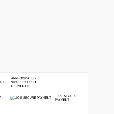
APPROXIMATELY
98% SUCCESSFUL
DELIVERIES
100% SECURE
T
PAYMENT