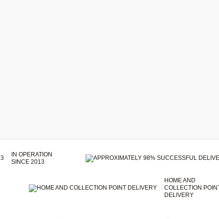
IN OPERATION
SINCE 2013
HOME AND
COLLECTION POIN
DELIVERY