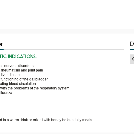
on
D
IC INDICATIONS:
es
nervous disorders
s
rheumatism and
joint pain
s
liver disease
functioning
of the gallbladder
ating
blood circulation
 with the problems
of the respiratory system
nfluenza
ed in a
warm
drink or
mixed
with honey
before
daily meals