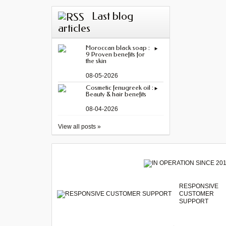
Last blog
articles
Moroccan black soap :
9 Proven benefits for
the skin
08-05-2026
Cosmetic fenugreek oil :
Beauty & hair benefits
08-04-2026
View all posts »
RESPONSIVE
CUSTOMER
SUPPORT