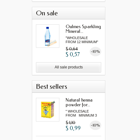
On sale
Oulmes Sparkling
Mineral...
"WHOLESALE
FROM 12 MINIMUM"
$ 0,64
-10%
$ 0,57
All sale products
Best sellers
Natural henna
powder for...
" WHOLESALE
FROM MINIMUM 3
"...
$ 1,10
-10%
$ 0,99