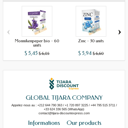
‹
›
Monnikenpeper bio - 60
Zinc - 30 units
Phy
units
$ 5,45
$ 5,94
$ 6,05
$ 6,60
GLOBAL TIJARA COMPANY
Appelez-nous au : +212 644 790 363 / +1 720 897 3225 / +44 795 515 3711 /
+33 624 336 565 (WhatsApp)
contact@tijara-discountexpress.com
Informations
Our products