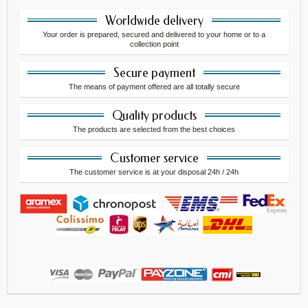
Worldwide delivery
Your order is prepared, secured and delivered to your home or to a
collection point
Secure payment
The means of payment offered are all totally secure
Quality products
The products are selected from the best choices
Customer service
The customer service is at your disposal 24h / 24h