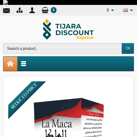
0
$
OK
REDUCED PRICE