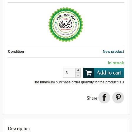
Condition
New product
In stock
Add to cart
The minimum purchase order quantity for the product is
3
Share
Description