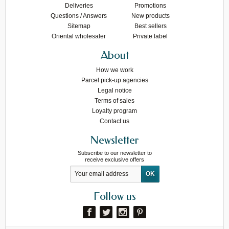
Deliveries
Promotions
Questions / Answers
New products
Sitemap
Best sellers
Oriental wholesaler
Private label
About
How we work
Parcel pick-up agencies
Legal notice
Terms of sales
Loyalty program
Contact us
Newsletter
Subscribe to our newsletter to
receive exclusive offers
Follow us