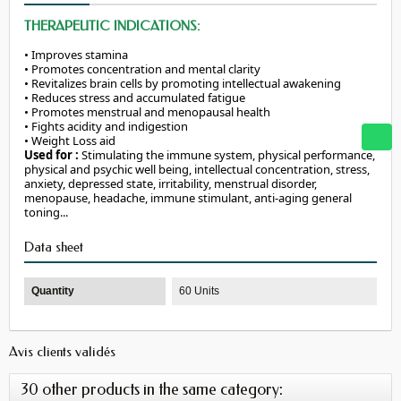
THERAPEUTIC INDICATIONS:
• Improves stamina
•
Promotes
concentration
and
mental
clarity
• Revitalizes brain cells by promoting intellectual awakening
• Reduces stress and accumulated fatigue
•
Promotes
menstrual
and
menopausal
health
• Fights acidity and indigestion
•
Weight
Loss
aid
Used for :
Stimulating the immune system, physical performance,
physical and psychic well being, intellectual concentration, stress,
anxiety, depressed state, irritability, menstrual disorder,
menopause, headache, immune stimulant, anti-aging general
toning...
Data sheet
Quantity
60 Units
Avis clients validés
30 other products in the same category: