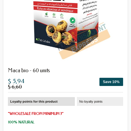
Maca bio - 60 units
$ 5,94
Save 10%
$ 6,60
Loyalty points for this product
No loyalty points
"
WHOLESALE
FROM
MINIMUM 3
"
100% NATURAL