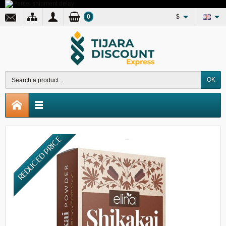
0
$
OK
REDUCED PRICE