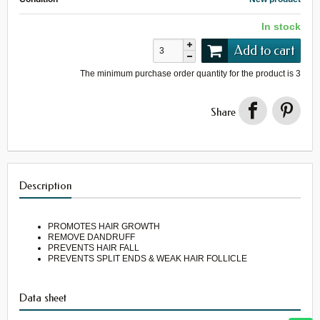
In stock
Add to cart
The minimum purchase order quantity for the product is
3
Share
Description
PROMOTES HAIR GROWTH
REMOVE DANDRUFF
PREVENTS HAIR FALL
PREVENTS SPLIT ENDS & WEAK HAIR FOLLICLE
Data sheet