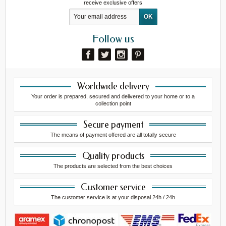
receive exclusive offers
Follow us
Worldwide delivery
Your order is prepared, secured and delivered to your home or to a
collection point
Secure payment
The means of payment offered are all totally secure
Quality products
The products are selected from the best choices
Customer service
The customer service is at your disposal 24h / 24h