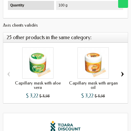
Quantity
100 g
Avis clients validés
25 other products in the same category:
‹
›
Capillary mask with aloe
Capillary mask with argan
vera
oil
$ 3,22
$ 3,22
$ 3,58
$ 3,58