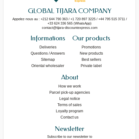
GLOBAL TIJARA COMPANY
Appelez-nous au : +212 644 790 363 / +1 720 897 3225 / +44 795 515 3711 /
+33 624 336 565 (WhatsApp)
contact@tijara-discountexpress.com
Informations
Our products
Deliveries
Promotions
Questions / Answers
New products
Sitemap
Best sellers
Oriental wholesaler
Private label
About
How we work
Parcel pick-up agencies
Legal notice
Terms of sales
Loyalty program
Contact us
Newsletter
Subscribe to our newsletter to