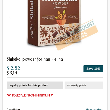
Shikakai powder for hair - elina
$ 2,82
Save 10%
$ 3,14
Loyalty points for this product
No loyalty points
"
WHOLESALE
FROM
MINIMUM 3
"
Condition
New product