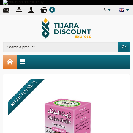
0
$
OK
REDUCED PRICE