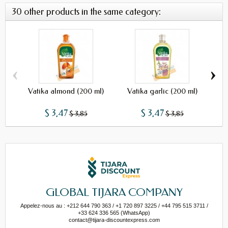
30 other products in the same category:
‹
›
Vatika almond (200 ml)
Vatika garlic (200 ml)
Vat
$ 3,47
$ 3,47
$ 3,85
$ 3,85
GLOBAL TIJARA COMPANY
Appelez-nous au : +212 644 790 363 / +1 720 897 3225 / +44 795 515 3711 /
+33 624 336 565 (WhatsApp)
contact@tijara-discountexpress.com