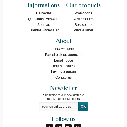
Informations
Our products
Deliveries
Promotions
Questions / Answers
New products
Sitemap
Best sellers
Oriental wholesaler
Private label
About
How we work
Parcel pick-up agencies
Legal notice
Terms of sales
Loyalty program
Contact us
Newsletter
Subscribe to our newsletter to
receive exclusive offers
Follow us