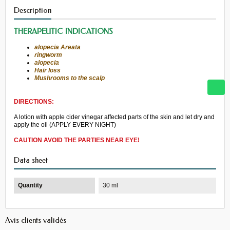
Description
THERAPEUTIC
INDICATIONS
alopecia Areata
ringworm
alopecia
Hair loss
Mushrooms
to the scalp
DIRECTIONS:
A lotion
with
apple cider vinegar
affected parts
of the skin
and let dry
and
apply
the oil (
APPLY
EVERY NIGHT
)
CAUTION
AVOID
THE PARTIES
NEAR
EYE
!
Data sheet
Quantity
30 ml
Avis clients validés