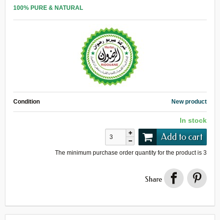
100% PURE & NATURAL
Condition
New product
In stock
Add to cart
The minimum purchase order quantity for the product is
3
Share