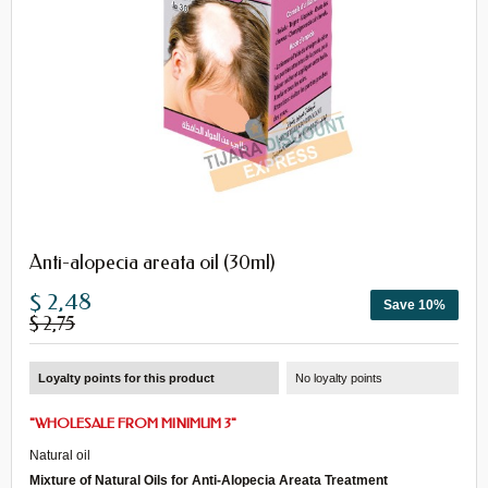
Anti-alopecia areata oil (30ml)
$ 2,48
Save 10%
$ 2,75
Loyalty points for this product
No loyalty points
"
WHOLESALE
FROM
MINIMUM 3
"
Natural oil
Mixture of Natural Oils
for
A
nti-A
lopecia Areata
T
reatment