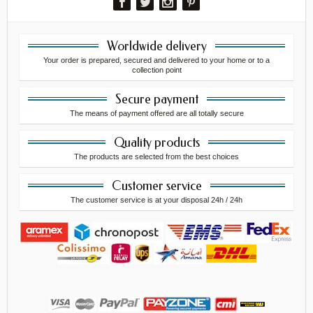
Worldwide delivery
Your order is prepared, secured and delivered to your home or to a
collection point
Secure payment
The means of payment offered are all totally secure
Quality products
The products are selected from the best choices
Customer service
The customer service is at your disposal 24h / 24h