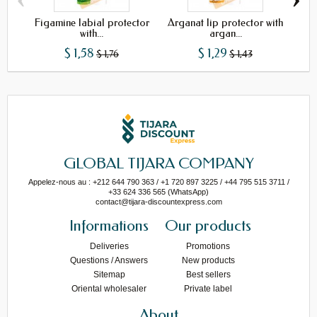
Figamine labial protector
Arganat lip protector with
with...
argan...
$ 1,58
$ 1,29
$ 1,76
$ 1,43
GLOBAL TIJARA COMPANY
Appelez-nous au : +212 644 790 363 / +1 720 897 3225 / +44 795 515 3711 /
+33 624 336 565 (WhatsApp)
contact@tijara-discountexpress.com
Informations
Our products
Deliveries
Promotions
Questions / Answers
New products
Sitemap
Best sellers
Oriental wholesaler
Private label
About