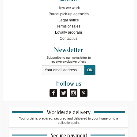
How we work
Parcel pick-up agencies
Legal notice
Terms of sales
Loyalty program
Contact us
Newsletter
Subscribe to our newsletter to
receive exclusive offers
Follow us
Worldwide delivery
Your order is prepared, secured and delivered to your home or to a
collection point
Secure payment