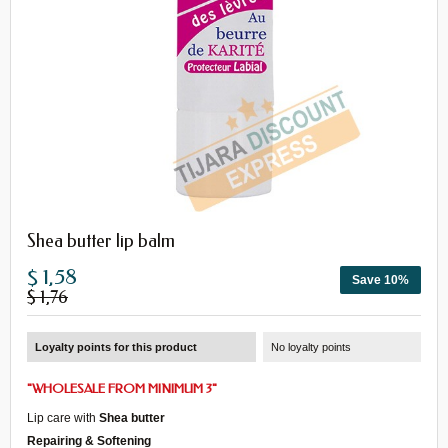
Shea butter lip balm
$ 1,58
Save 10%
$ 1,76
Loyalty points for this product
No loyalty points
"
WHOLESALE
FROM
MINIMUM 3
"
Lip care with
Shea butter
Repairing & Softening