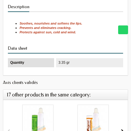
Description
Soothes, nourishes and softens the lips.
Prevents and eliminates cracking.
Protects against sun, cold and wind.
Data sheet
Quantity
3.35 gr
Avis clients validés
17 other products in the same category:
‹
›