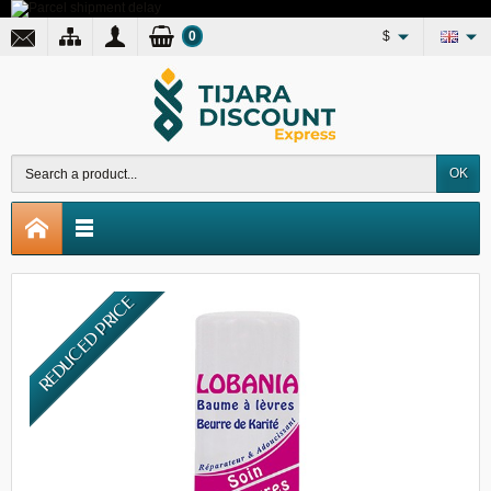
0
$
OK
REDUCED PRICE