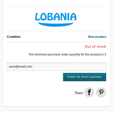
Condition
New product
Out of stock
The minimum purchase order quantity for the product is
3
Notify me when available
Share