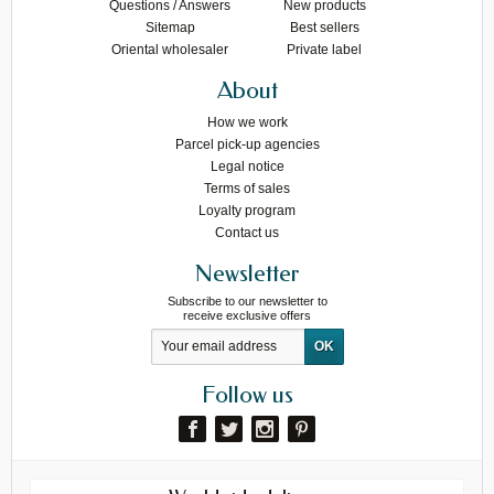
Questions / Answers
New products
Sitemap
Best sellers
Oriental wholesaler
Private label
About
How we work
Parcel pick-up agencies
Legal notice
Terms of sales
Loyalty program
Contact us
Newsletter
Subscribe to our newsletter to
receive exclusive offers
Follow us