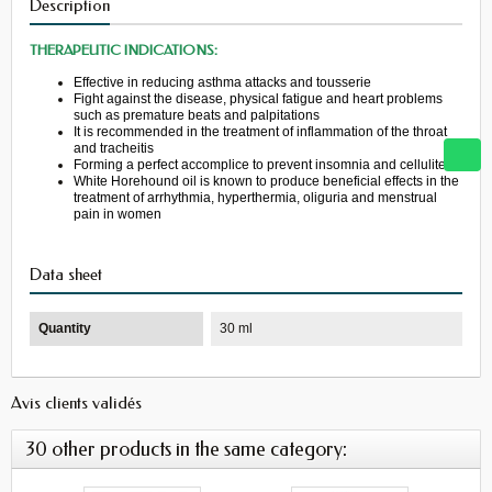
Description
THERAPEUTIC INDICATIONS:
Effective in reducing
asthma attacks
and
tousserie
Fight
against
the
disease
, physical fatigue
and heart problems
such as
premature beats
and palpitations
It
is recommended in
the treatment of inflammation
of the throat
and
tracheitis
Forming a perfect
accomplice
to prevent
insomnia
and cellulite
White
Horehound
oil is
known to produce
beneficial effects
in the
treatment
of arrhythmia
, hyperthermia
,
oliguria
and menstrual
pain
in women
Data sheet
Quantity
30 ml
Avis clients validés
30 other products in the same category: