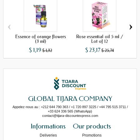
‹
›
Essence of orange flowers
Rose essential oil 5 ml /
(3 ml)
Lot of 12
$ 1,19
$ 23,17
$ 1,32
$ 25,74
GLOBAL TIJARA COMPANY
Appelez-nous au : +212 644 790 363 / +1 720 897 3225 / +44 795 515 3711 /
+33 624 336 565 (WhatsApp)
contact@tijara-discountexpress.com
Informations
Our products
Deliveries
Promotions