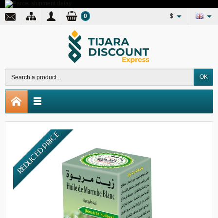
0
$
OK
REDUCED PRICE