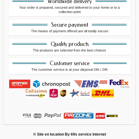
Worldwide delivery
Your order is prepared, secured and delivered to your home or to a
collection point
Secure payment
The means of payment offered are all totally secure
Quality products
The products are selected from the best choices
Customer service
The customer service is at your disposal 24h / 24h
© Site en location By
69s service internet