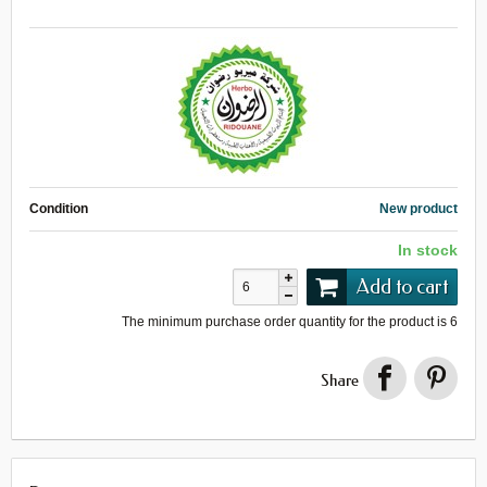
Condition
New product
In stock
Add to cart
The minimum purchase order quantity for the product is
6
Share