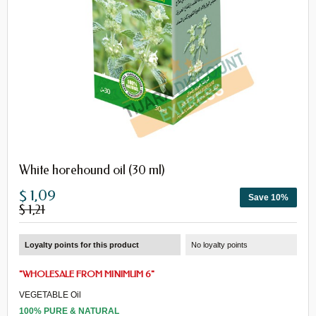
White horehound oil (30 ml)
$ 1,09
Save 10%
$ 1,21
Loyalty points for this product
No loyalty points
"
WHOLESALE
FROM
MINIMUM 6
"
VEGETABLE Oil
100% PURE & NATURAL