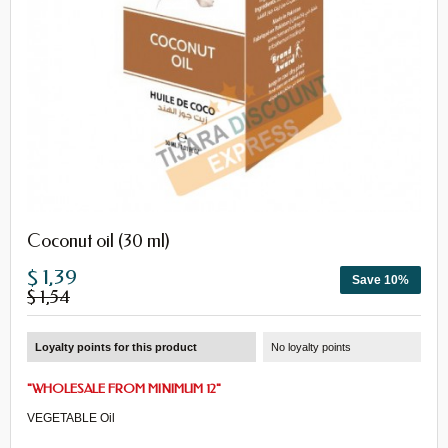
Coconut oil (30 ml)
$ 1,39
Save 10%
$ 1,54
Loyalty points for this product
No loyalty points
"
WHOLESALE
FROM
MINIMUM 12
"
VEGETABLE Oil