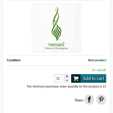
Condition
New product
In stock
Add to cart
The minimum purchase order quantity for the product is
12
Share