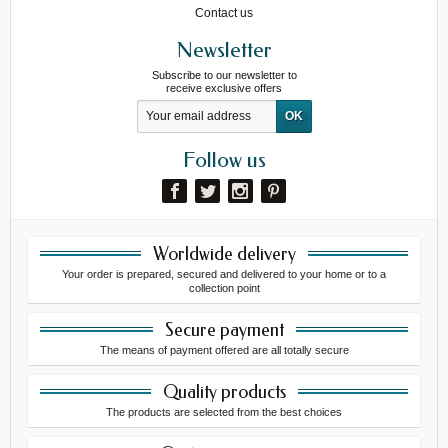
Contact us
Newsletter
Subscribe to our newsletter to
receive exclusive offers
Follow us
Worldwide delivery
Your order is prepared, secured and delivered to your home or to a
collection point
Secure payment
The means of payment offered are all totally secure
Quality products
The products are selected from the best choices