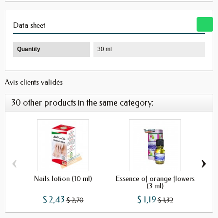
Data sheet
Quantity
30 ml
Avis clients validés
30 other products in the same category:
‹
›
Nails lotion (10 ml)
Essence of orange flowers
Ro
(3 ml)
$ 2,43
$ 1,19
$ 2,70
$ 1,32