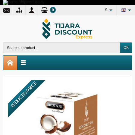
0
$
OK
REDUCED PRICE