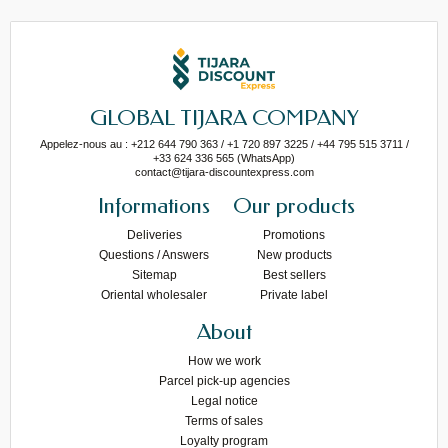
GLOBAL TIJARA COMPANY
Appelez-nous au : +212 644 790 363 / +1 720 897 3225 / +44 795 515 3711 /
+33 624 336 565 (WhatsApp)
contact@tijara-discountexpress.com
Informations
Our products
Deliveries
Promotions
Questions / Answers
New products
Sitemap
Best sellers
Oriental wholesaler
Private label
About
How we work
Parcel pick-up agencies
Legal notice
Terms of sales
Loyalty program