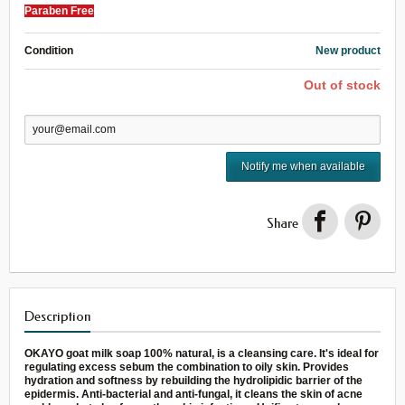
Paraben Free
Condition
New product
Out of stock
Notify me when available
Share
Description
OKAYO goat milk soap 100% natural, is a cleansing care. It's ideal for
regulating excess sebum the combination to oily skin. Provides
hydration and softness by rebuilding the hydrolipidic barrier of the
epidermis. Anti-bacterial and anti-fungal, it cleans the skin of acne