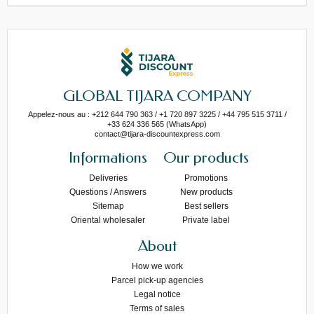
GLOBAL TIJARA COMPANY
Appelez-nous au : +212 644 790 363 / +1 720 897 3225 / +44 795 515 3711 /
+33 624 336 565 (WhatsApp)
contact@tijara-discountexpress.com
Informations
Our products
Deliveries
Promotions
Questions / Answers
New products
Sitemap
Best sellers
Oriental wholesaler
Private label
About
How we work
Parcel pick-up agencies
Legal notice
Terms of sales