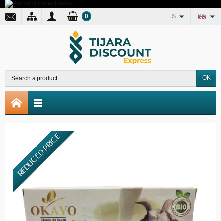
0
$
OK
REDUCED PRICE