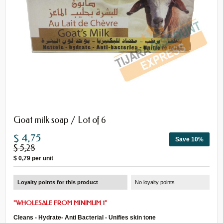
Goat milk soap / Lot of 6
$ 4,75
Save 10%
$ 5,28
$ 0,79
per unit
Loyalty points for this product
No loyalty points
"WHOLESALE FROM MINIMUM 1"
Cleans - Hydrate- Anti Bacterial - Unifies skin tone