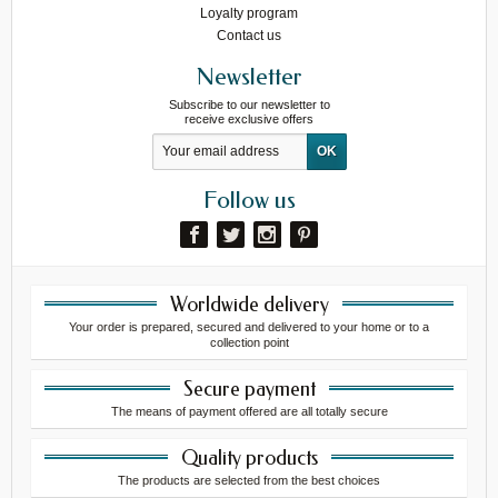
Loyalty program
Contact us
Newsletter
Subscribe to our newsletter to
receive exclusive offers
Follow us
Worldwide delivery
Your order is prepared, secured and delivered to your home or to a
collection point
Secure payment
The means of payment offered are all totally secure
Quality products
The products are selected from the best choices