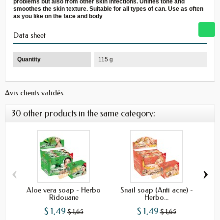
problems but also from other skin infections. Unifies tone and
smoothes the skin texture. Suitable for all types of can. Use as often
as you like on the face and body
Data sheet
Quantity
115 g
Avis clients validés
30 other products in the same category:
‹
›
Aloe vera soap - Herbo
Snail soap (Anti acne) -
Ha
Ridouane
Herbo...
$ 1,49
$ 1,49
$ 1,65
$ 1,65