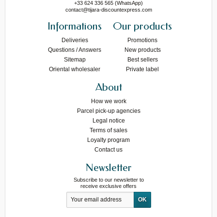
+33 624 336 565 (WhatsApp)
contact@tijara-discountexpress.com
Informations
Our products
Deliveries
Promotions
Questions / Answers
New products
Sitemap
Best sellers
Oriental wholesaler
Private label
About
How we work
Parcel pick-up agencies
Legal notice
Terms of sales
Loyalty program
Contact us
Newsletter
Subscribe to our newsletter to
receive exclusive offers