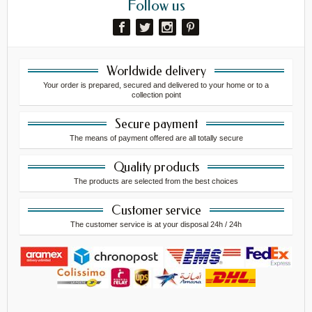
Follow us
Worldwide delivery
Your order is prepared, secured and delivered to your home or to a
collection point
Secure payment
The means of payment offered are all totally secure
Quality products
The products are selected from the best choices
Customer service
The customer service is at your disposal 24h / 24h