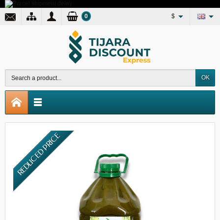
0
$
OK
REDUCED PRICE