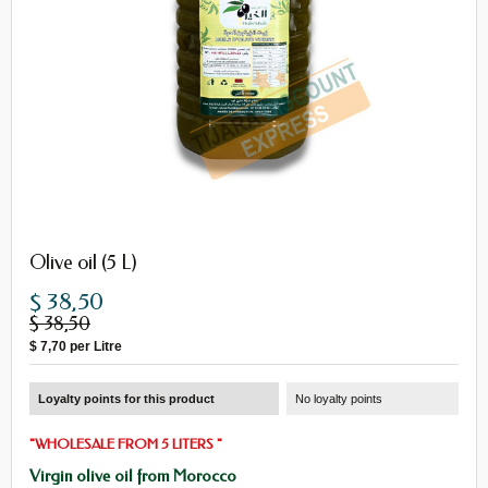
Olive oil (5 L)
$ 38,50
$ 38,50
$ 7,70
per Litre
Loyalty points for this product
No loyalty points
"
WHOLESALE
FROM
5
LITERS
"
Virgin olive oil from Morocco