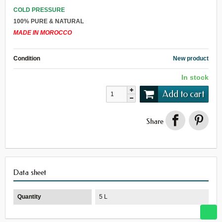
COLD PRESSURE
100% PURE & NATURAL
MADE IN MOROCCO
Condition
New product
In stock
Add to cart
Share
Data sheet
Quantity
5 L