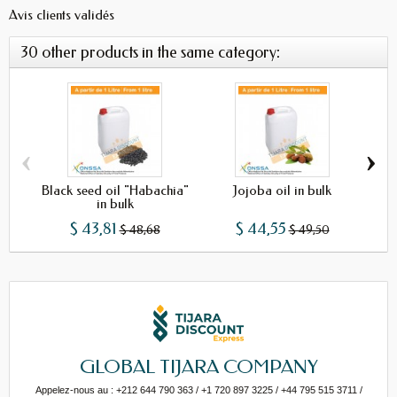
Avis clients validés
30 other products in the same category:
‹
›
Black seed oil "Habachia"
Jojoba oil in bulk
in bulk
$ 43,81
$ 44,55
$ 48,68
$ 49,50
GLOBAL TIJARA COMPANY
Appelez-nous au : +212 644 790 363 / +1 720 897 3225 / +44 795 515 3711 /