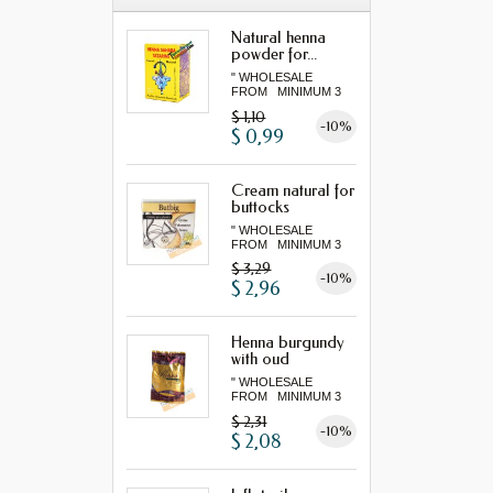
Natural henna
powder for...
" WHOLESALE
FROM MINIMUM 3
"...
$ 1,10
-10%
$ 0,99
Cream natural for
buttocks
" WHOLESALE
FROM MINIMUM 3
"...
$ 3,29
-10%
$ 2,96
Henna burgundy
with oud
" WHOLESALE
FROM MINIMUM 3
"...
$ 2,31
-10%
$ 2,08