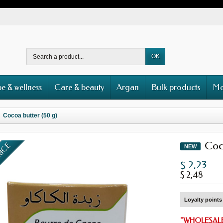
OK
e & wellness
Care & beauty
Argan
Bulk products
Mo
Cocoa butter (50 g)
Coc
RICE
NEW
$ 2,23
$ 2,48
Loyalty points 
"
WHOLESALE