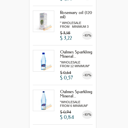
Rosemary oil (120
ml)
" WHOLESALE
FROM MINIMUM 3
"...
$ 3,58
-10%
$ 3,22
Oulmes Sparkling
Mineral...
"WHOLESALE
FROM 12 MINIMUM"
$ 0,64
-10%
$ 0,57
Oulmes Sparkling
Mineral...
"WHOLESALE
FROM 6 MINIMUM"
$ 0,94
-10%
$ 0,84