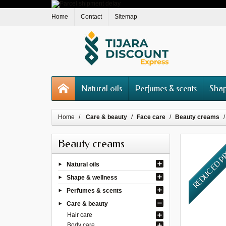
Home
Contact
Sitemap
Natural oils
Perfumes & scents
Shap
Home
Care & beauty
Face care
Beauty creams
Beauty creams
REDUCED P
Natural oils
Shape & wellness
Perfumes & scents
Care & beauty
Hair care
Body care