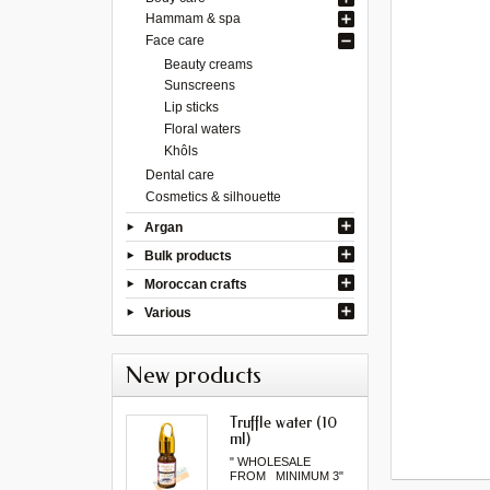
Hammam & spa
Face care
Beauty creams
Sunscreens
Lip sticks
Floral waters
Khôls
Dental care
Cosmetics & silhouette
Argan
Bulk products
Moroccan crafts
Various
New products
Truffle water (10
ml)
" WHOLESALE
FROM MINIMUM 3"