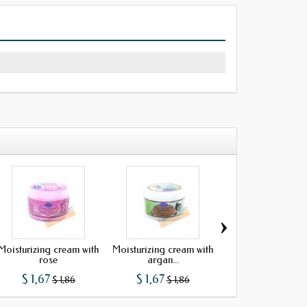
›
Moisturizing cream with
Moisturizing cream with
Moisturizing cream
rose
argan...
argan...
$ 1,67
$ 1,67
$ 1,67
$ 1,86
$ 1,86
$ 1,86