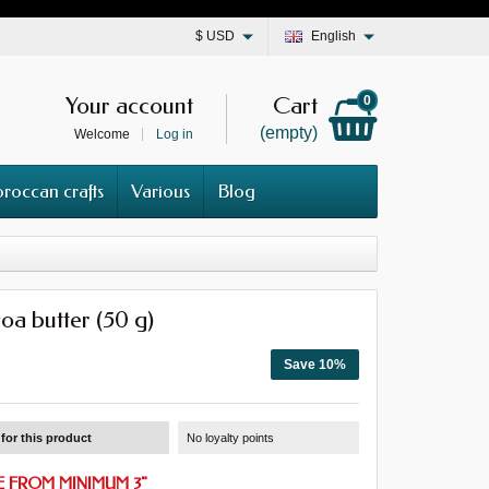
$
USD
English
Your account
Cart
0
(empty)
Welcome
Log in
roccan crafts
Various
Blog
oa butter (50 g)
Save 10%
for this product
No loyalty points
 FROM MINIMUM 3
"