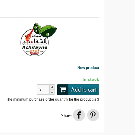
New product
In stock
Add to cart
The minimum purchase order quantity for the product is
3
Share