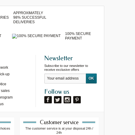
APPROXIMATELY
98% SUCCESSFUL
DELIVERIES
100% SECURE
T
PAYMENT
Newsletter
Subscribe to our newsletter to
 work
receive exclusive offers
ick-up
tice
Follow us
 sales
 program
 us
Customer service
choices
The customer service is at your disposal 24h /
24h