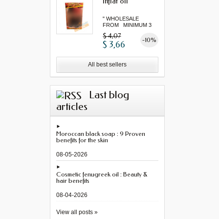
Inflat oil
" WHOLESALE
FROM MINIMUM 3
"...
$ 4,07
-10%
$ 3,66
All best sellers
Last blog
articles
Moroccan black soap : 9 Proven
benefits for the skin
08-05-2026
Cosmetic fenugreek oil : Beauty &
hair benefits
08-04-2026
View all posts »