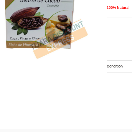
100% Natural
Condition