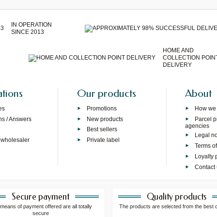
IN OPERATION
SINCE 2013
HOME AND
COLLECTION POIN
DELIVERY
ations
Our products
About
es
Promotions
How we
ns / Answers
New products
Parcel p
agencies
p
Best sellers
Legal no
 wholesaler
Private label
Terms of
Loyalty
Contact
Secure payment
Quality products
means of payment offered are all totally
The products are selected from the best 
secure