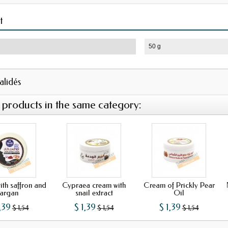
t
50 g
validés
 products in the same category:
th saffron and
Cypraea cream with
Cream of Prickly Pear
argan
snail extract
Oil
,39
$ 1,39
$ 1,39
$ 1,54
$ 1,54
$ 1,54