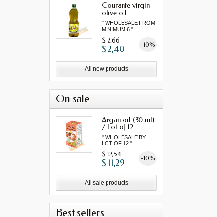
Courante virgin
olive oil...
" WHOLESALE FROM
MINIMUM 6 "...
$ 2,66
-10%
$ 2,40
All new products
On sale
Argan oil (30 ml)
/ Lot of 12
" WHOLESALE BY
LOT OF 12 "...
$ 12,54
-10%
$ 11,29
All sale products
Best sellers