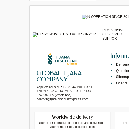
RESPONSIVE
CUSTOMER
SUPPORT
Inform
Deliveri
Questio
GLOBAL TIJARA
Sitema
COMPANY
Oriental
Appelez-nous au : +212 644 790 363 / +1
720 897 3225 / +44 795 515 3711 / +33
624 336 565 (WhatsApp)
contact@tijara-discountexpress.com
Worldwide delivery
Your order is prepared, secured and delivered to
The 
your home or to a collection point