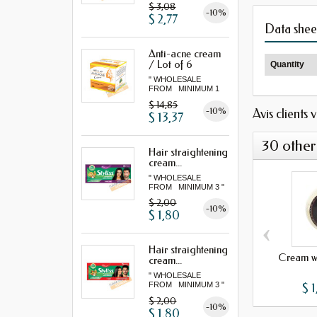
$ 3,08
-10%
$ 2,77
Data shee
Anti-acne cream
/ Lot of 6
Quantity
" WHOLESALE
FROM MINIMUM 1
LOT "
$ 14,85
-10%
Avis clients 
$ 13,37
30 other
Hair straightening
cream...
" WHOLESALE
FROM MINIMUM 3 "
$ 2,00
-10%
$ 1,80
‹
Hair straightening
Cream wi
cream...
" WHOLESALE
$ 1
FROM MINIMUM 3 "
$ 2,00
-10%
$ 1,80