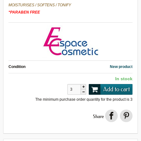
MOISTURISES
/
SOFTENS
/
TONIFY
*
PARABEN FREE
Condition
New product
In stock
Add to cart
The minimum purchase order quantity for the product is
3
Share