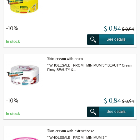
-10%
$ 0,84
$ 0,94
See details
In stock
Skin cream with coco
" WHOLESALE FROM MINIMUM 3 " BEAUTY Cream
Finny BEAUTY &...
-10%
$ 0,84
$ 0,94
See details
In stock
Skin cream with extract rose
" WHOLESALE FROM MINIMUM 3 "