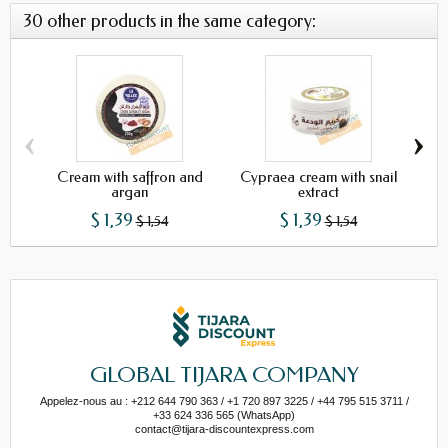
30 other products in the same category:
‹
›
Cream with saffron and
Cypraea cream with snail
Cre
argan
extract
$ 1,39
$ 1,39
$ 1,54
$ 1,54
GLOBAL TIJARA COMPANY
Appelez-nous au : +212 644 790 363 / +1 720 897 3225 / +44 795 515 3711 /
+33 624 336 565 (WhatsApp)
contact@tijara-discountexpress.com