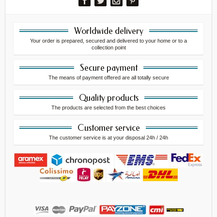
Worldwide delivery
Your order is prepared, secured and delivered to your home or to a
collection point
Secure payment
The means of payment offered are all totally secure
Quality products
The products are selected from the best choices
Customer service
The customer service is at your disposal 24h / 24h