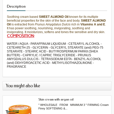
Description
Soothing
cream
based
SWEET
ALMOND
O
il
known for its
multiple
beneficial properties
for the skin
of the face and
body.
SWEET
ALMOND
O
il
is extracted from
Prunus
Amygdalus
Dulcis
rich in
Vitamins A
and E
.
It has power
soothing, nourishing
,
invigorating,
soothing and
invigorating.
It moisturizes
, softens and
tones the
sensitive and dry skin
.
COMPOSITION
:
WATER / AQUA - PARAFFINUM LIQUIDUM - CETEARYL ALCOHOL -
CETEARETH-25 - GLYCERIN - GLYCERYL STEARATE (and) PEG-75
STEARATE - STEARIC ACID - BUTYROSPERMUM PARKII (SHEA
BUTTER) - CAPRYLIC / CAPRIC TRIGLYCERIDE - PRUNUS
AMYGDALUS DULCIS - TETRASODIUM EDTA - BENZYL ALCOHOL
(and) DEHYDROACETIC ACID - METHYLISOTHIAZOLINONE -
FRAGRANCE
You might also like
Skin cream with argan oil
" WHOLESALE FROM MINIMUM 3 " FIRMING Cream
Finny SOFTENING &...