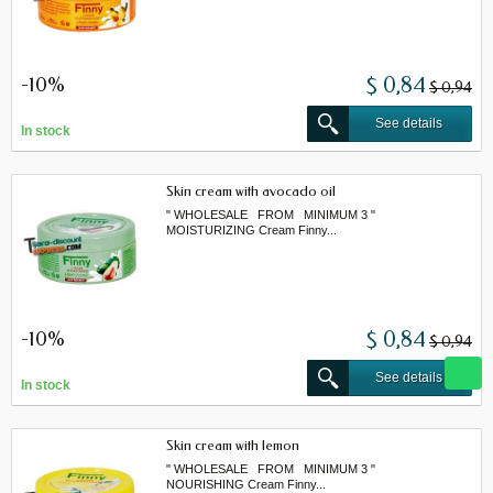
-10%
$ 0,84
$ 0,94
See details
In stock
Skin cream with avocado oil
" WHOLESALE FROM MINIMUM 3 "
MOISTURIZING Cream Finny...
-10%
$ 0,84
$ 0,94
See details
In stock
Skin cream with lemon
" WHOLESALE FROM MINIMUM 3 "
NOURISHING Cream Finny...