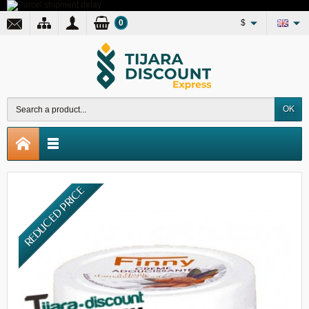
0
$
OK
REDUCED PRICE