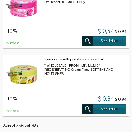
REFRESHING Cream Finny...
-10%
$ 0,84
$ 0,94
See details
In stock
Skin cream with prickly pear seed oil
" WHOLESALE FROM MINIMUM 3 "
REGENERATING Cream Finny SOFTENS AND
NOURISHES...
-10%
$ 0,84
$ 0,94
See details
In stock
Avis clients validés