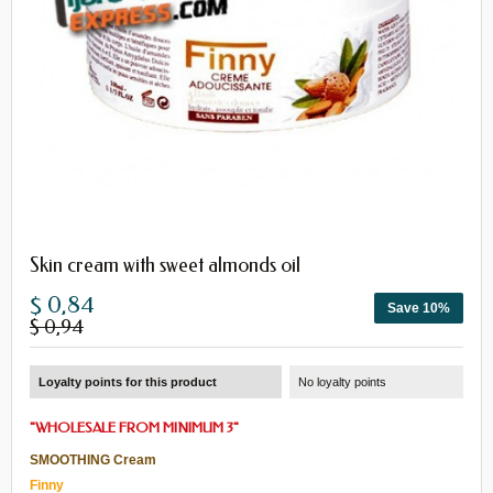
Skin cream with sweet almonds oil
$ 0,84
Save 10%
$ 0,94
Loyalty points for this product
No loyalty points
"
WHOLESALE
FROM
MINIMUM 3
"
SMOOTHING Cream
Finny