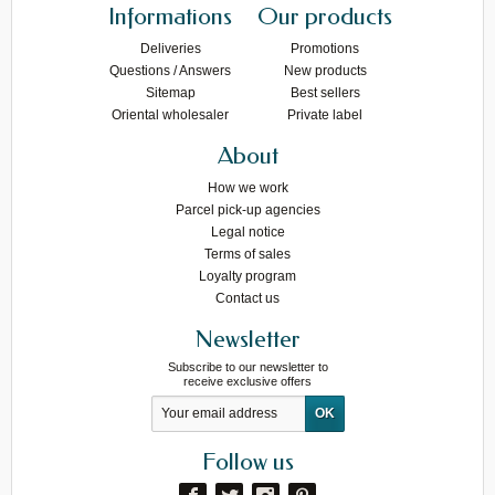
Informations
Our products
Deliveries
Promotions
Questions / Answers
New products
Sitemap
Best sellers
Oriental wholesaler
Private label
About
How we work
Parcel pick-up agencies
Legal notice
Terms of sales
Loyalty program
Contact us
Newsletter
Subscribe to our newsletter to
receive exclusive offers
Follow us