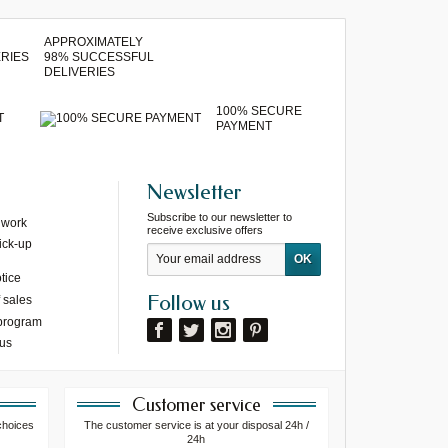
APPROXIMATELY
98% SUCCESSFUL
DELIVERIES
100% SECURE
T
PAYMENT
Newsletter
Subscribe to our newsletter to
 work
receive exclusive offers
ick-up
tice
Follow us
 sales
 program
 us
Customer service
choices
The customer service is at your disposal 24h /
24h