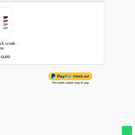
k scrub -
ma
 0,00