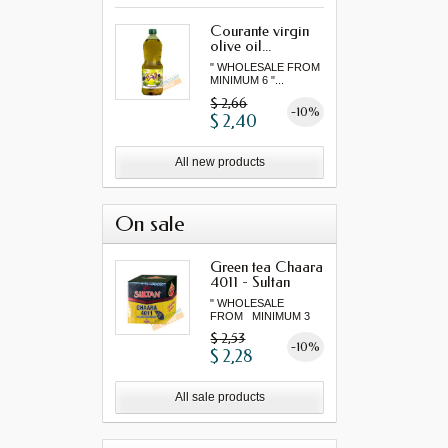
Courante virgin
olive oil...
" WHOLESALE FROM
MINIMUM 6 "...
$ 2,66
-10%
$ 2,40
All new products
On sale
Green tea Chaara
4011 - Sultan
" WHOLESALE
FROM MINIMUM 3
"...
$ 2,53
-10%
$ 2,28
All sale products