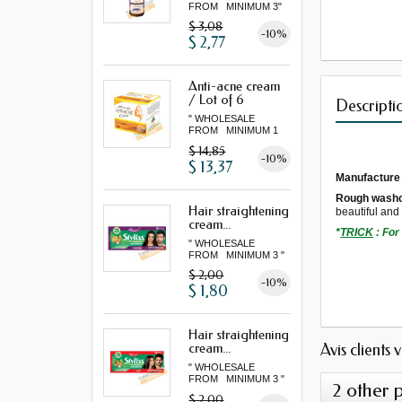
FROM MINIMUM 3"
$ 3,08
-10%
$ 2,77
Anti-acne cream
/ Lot of 6
Descripti
" WHOLESALE
FROM MINIMUM 1
LOT "
$ 14,85
-10%
$ 13,37
Manufacture
Rough washc
Hair straightening
beautiful an
cream...
*
TRICK
:
F
or
" WHOLESALE
FROM MINIMUM 3 "
$ 2,00
-10%
$ 1,80
Hair straightening
Avis clients 
cream...
" WHOLESALE
FROM MINIMUM 3 "
2 other 
$ 2,00