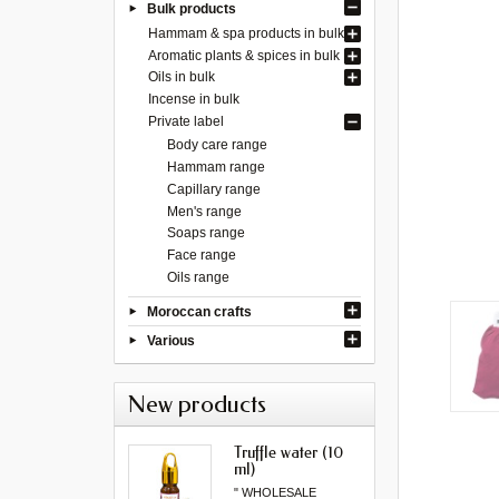
Bulk products
Hammam & spa products in bulk
Aromatic plants & spices in bulk
Oils in bulk
Incense in bulk
Private label
Body care range
Hammam range
Capillary range
Men's range
Soaps range
Face range
Oils range
Moroccan crafts
Various
New products
Truffle water (10
ml)
" WHOLESALE