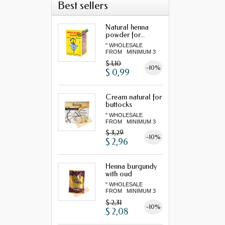
Best sellers
Natural henna
powder for...
" WHOLESALE
FROM MINIMUM 3
"...
$ 1,10
-10%
$ 0,99
Cream natural for
buttocks
" WHOLESALE
FROM MINIMUM 3
"...
$ 3,29
-10%
$ 2,96
Henna burgundy
with oud
" WHOLESALE
FROM MINIMUM 3
"...
$ 2,31
-10%
$ 2,08