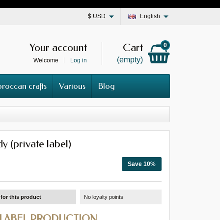
$
USD
English
Your account
Cart
0
(empty)
Welcome
Log in
roccan crafts
Various
Blog
y (private label)
Save 10%
for this product
No loyalty points
 LABEL PRODUCTION