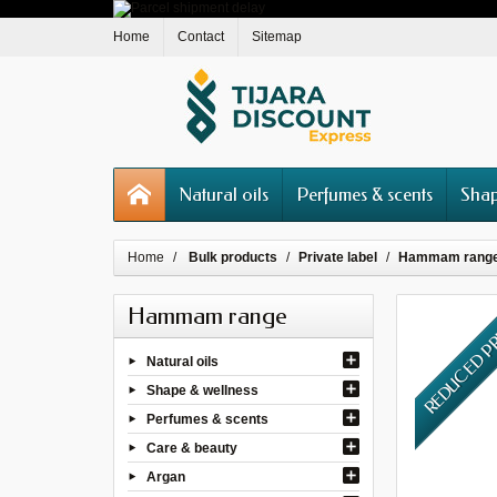
Home
Contact
Sitemap
Natural oils
Perfumes & scents
Shap
Home
Bulk products
Private label
Hammam rang
Hammam range
REDUCED P
Natural oils
Shape & wellness
Perfumes & scents
Care & beauty
Argan