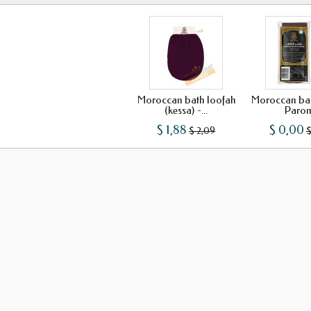
Moroccan bath loofah
Moroccan bac
(kessa) -...
Paro
$ 1,88
$ 0,00
$ 2,09
$