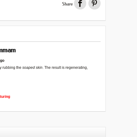
Share
ammam
ogo
y rubbing the
soaped skin
. The result is regenerating,
turing