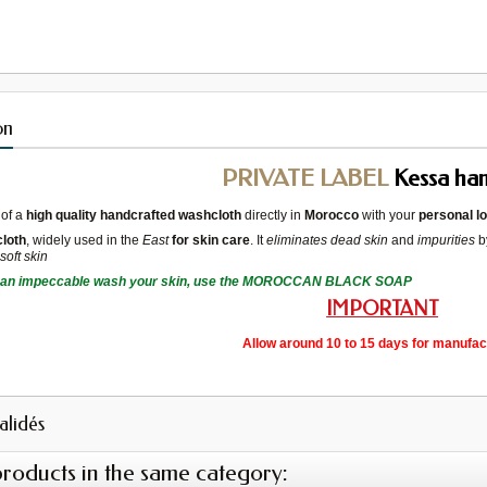
on
PRIVATE LABEL
Kessa h
of a
high quality handcrafted washcloth
directly in
Morocco
with your
personal l
loth
, widely used in the
East
for skin care
. It
eliminates dead skin
and
impurities
b
d
soft skin
 an impeccable
wash
your skin
, use the
MOROCCAN BLACK SOAP
IMPORTANT
Allow around 10 to 15 days for manufac
validés
products in the same category: