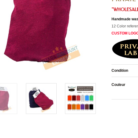
"WHOLESALE
Handmade wash
12 Color refere
CUSTOM LOG
Condition
Couleur