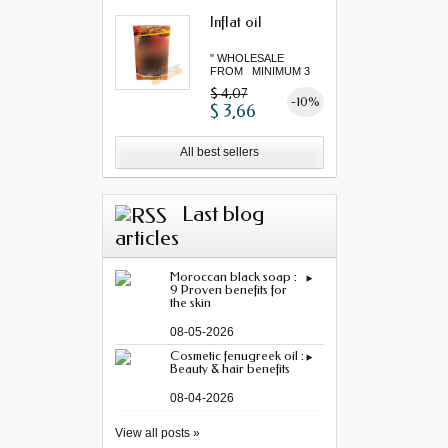
Inflat oil
" WHOLESALE
FROM MINIMUM 3
"...
$ 4,07
-10%
$ 3,66
All best sellers
Last blog
articles
Moroccan black soap :
9 Proven benefits for
the skin
08-05-2026
Cosmetic fenugreek oil :
Beauty & hair benefits
08-04-2026
View all posts »