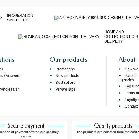
IN OPERATION
SINCE 2013
HOME AND
COLLECTION POIN
DELIVERY
ations
Our products
About
es
Promotions
How we
ns / Answers
New products
Parcel p
agencies
p
Best sellers
Legal no
 wholesaler
Private label
Terms of
Loyalty
Contact
Secure payment
Quality products
means of payment offered are all totally
The products are selected from the best 
secure