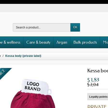
OK
e & wellness
Care & beauty
Argan
Bulk products
Mo
e
Kessa body (private label)
Kessa bod
RICE
$ 1,83
$ 2,04
Loyalty points 
PRIVATE