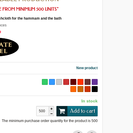
 FROM MINIMUM 500 UNITS"
cloth for the hammam and the bath
nces
O
New product
In stock
Add to cart
The minimum purchase order quantity for the product is
500