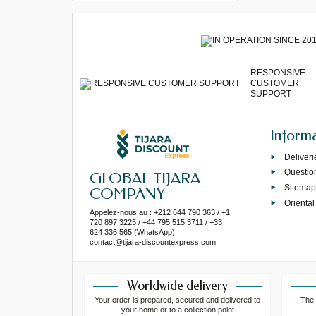
RESPONSIVE
CUSTOMER
SUPPORT
Inform
Deliveri
Questio
GLOBAL TIJARA
Sitema
COMPANY
Oriental
Appelez-nous au : +212 644 790 363 / +1
720 897 3225 / +44 795 515 3711 / +33
624 336 565 (WhatsApp)
contact@tijara-discountexpress.com
Worldwide delivery
Your order is prepared, secured and delivered to
The 
your home or to a collection point