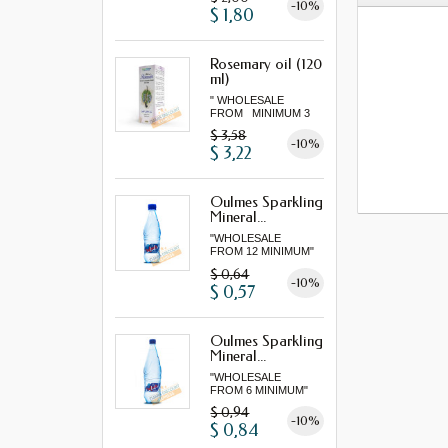
-10%
$ 1,80
Rosemary oil (120
ml)
" WHOLESALE
FROM MINIMUM 3
"...
$ 3,58
-10%
$ 3,22
Oulmes Sparkling
Mineral...
"WHOLESALE
FROM 12 MINIMUM"
$ 0,64
-10%
$ 0,57
Oulmes Sparkling
Mineral...
"WHOLESALE
FROM 6 MINIMUM"
$ 0,94
-10%
$ 0,84