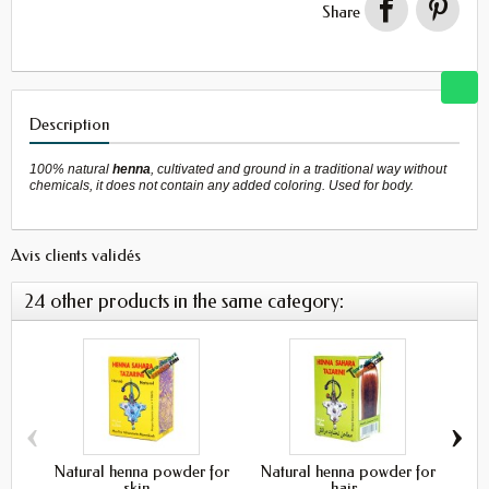
Share
Description
100% natural
henna
, cultivated and ground in a traditional way without
chemicals, it does not contain any added coloring. Used for body.
Avis clients validés
24 other products in the same category:
‹
›
Natural henna powder for
Natural henna powder for
Bl
skin...
hair...