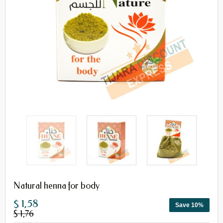
Natural henna for body
$ 1,58
Save 10%
$ 1,76