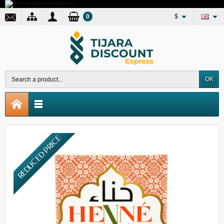
0
$
OK
REDUCED PRICE