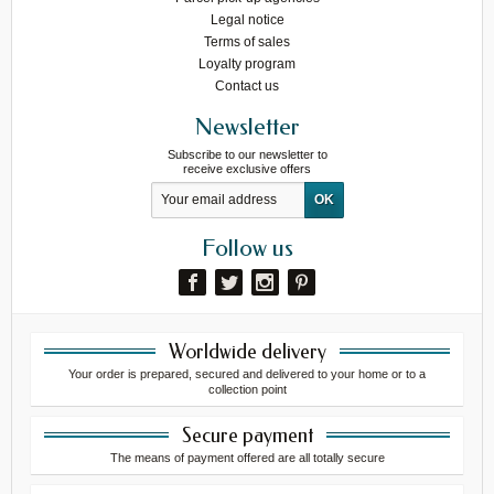
Legal notice
Terms of sales
Loyalty program
Contact us
Newsletter
Subscribe to our newsletter to
receive exclusive offers
Follow us
Worldwide delivery
Your order is prepared, secured and delivered to your home or to a
collection point
Secure payment
The means of payment offered are all totally secure