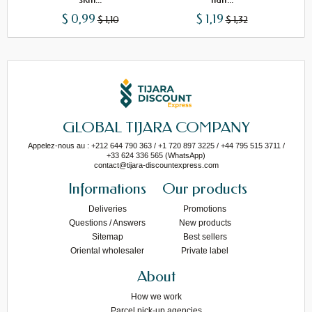
$ 0,99
$ 1,19
$ 1,10
$ 1,32
GLOBAL TIJARA COMPANY
Appelez-nous au : +212 644 790 363 / +1 720 897 3225 / +44 795 515 3711 /
+33 624 336 565 (WhatsApp)
contact@tijara-discountexpress.com
Informations
Our products
Deliveries
Promotions
Questions / Answers
New products
Sitemap
Best sellers
Oriental wholesaler
Private label
About
How we work
Parcel pick-up agencies