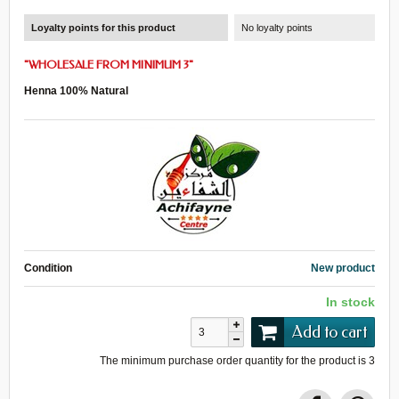
Loyalty points for this product
No loyalty points
"
WHOLESALE
FROM
MINIMUM 3
"
Henna 100% Natural
Condition
New product
In stock
Add to cart
The minimum purchase order quantity for the product is
3