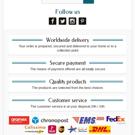
Follow us
Worldwide delivery
Your order is prepared, secured and delivered to your home or to a
collection point
Secure payment
The means of payment offered are all totally secure
Quality products
The products are selected from the best choices
Customer service
The customer service is at your disposal 24h / 24h