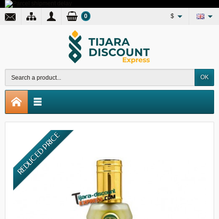
0
$
OK
REDUCED PRICE