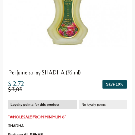
Perfume spray SHADHA (35 ml)
$ 2,72
Save 10%
$ 3,03
Loyalty points for this product
No loyalty points
"
WHOLESALE
FROM
MINIMUM 6
"
SHADHA
Perfume AL-REHAB