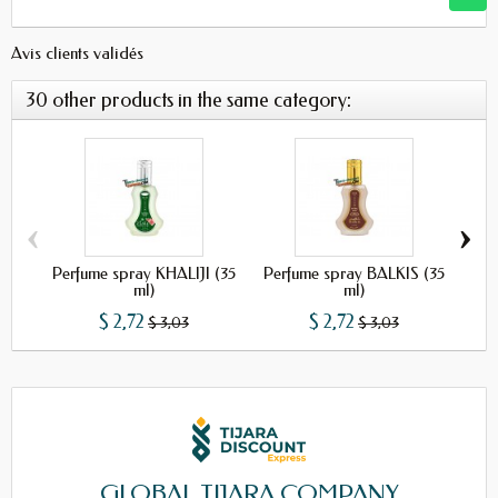
Avis clients validés
30 other products in the same category:
‹
›
Perfume spray KHALIJI (35
Perfume spray BALKIS (35
Pe
ml)
ml)
$ 2,72
$ 2,72
$ 3,03
$ 3,03
GLOBAL TIJARA COMPANY