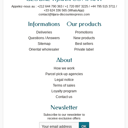
Appelez-nous au : +212 644 790 363 / +1 720 897 3225 / +44 795 515 3711 /
+33 624 336 565 (WhatsApp)
contact@tijara-discountexpress.com
Informations
Our products
Deliveries
Promotions
Questions / Answers
New products
Sitemap
Best sellers
Oriental wholesaler
Private label
About
How we work
Parcel pick-up agencies
Legal notice
Terms of sales
Loyalty program
Contact us
Newsletter
Subscribe to our newsletter to
receive exclusive offers