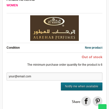
WOMEN
Condition
New product
Out of stock
The minimum purchase order quantity for the product is
6
Notify me when available
Share