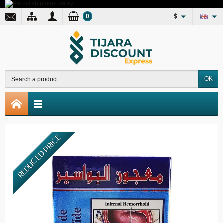
0
$
OK
REDUCED PRICE