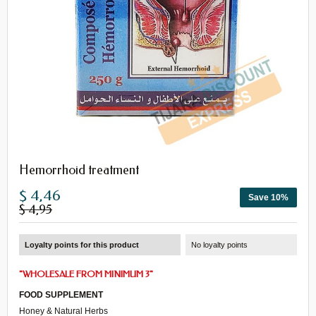
Hemorrhoid treatment
$ 4,46
Save 10%
$ 4,95
Loyalty points for this product
No loyalty points
"
WHOLESALE FROM MINIMUM 3
"
FOOD SUPPLEMENT
Honey & Natural Herbs