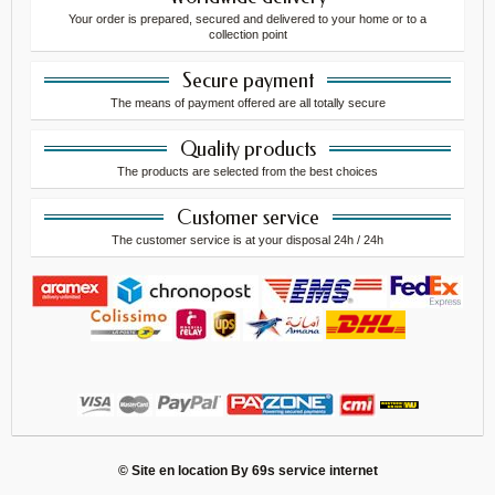
Your order is prepared, secured and delivered to your home or to a
collection point
Secure payment
The means of payment offered are all totally secure
Quality products
The products are selected from the best choices
Customer service
The customer service is at your disposal 24h / 24h
© Site en location By
69s service internet