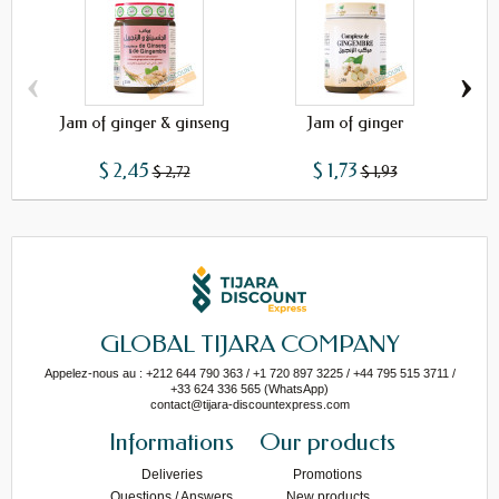
‹
›
Jam of ginger & ginseng
Jam of ginger
O
$ 2,45
$ 1,73
$ 2,72
$ 1,93
GLOBAL TIJARA COMPANY
Appelez-nous au : +212 644 790 363 / +1 720 897 3225 / +44 795 515 3711 /
+33 624 336 565 (WhatsApp)
contact@tijara-discountexpress.com
Informations
Our products
Deliveries
Promotions
Questions / Answers
New products