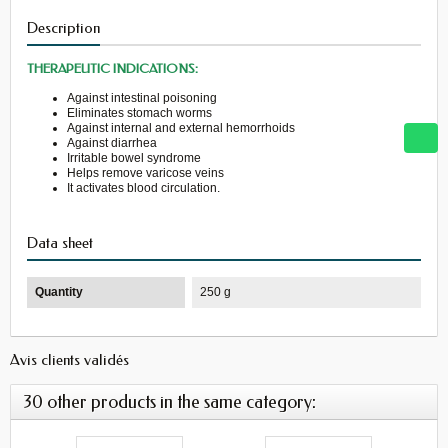
Description
THERAPEUTIC INDICATIONS:
Against intestinal poisoning
Eliminates stomach worms
Against internal and external hemorrhoids
Against diarrhea
Irritable bowel syndrome
Helps remove varicose veins
It activates blood circulation.
Data sheet
Quantity
250 g
Avis clients validés
30 other products in the same category: