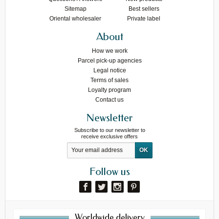
Sitemap
Best sellers
Oriental wholesaler
Private label
About
How we work
Parcel pick-up agencies
Legal notice
Terms of sales
Loyalty program
Contact us
Newsletter
Subscribe to our newsletter to
receive exclusive offers
Follow us
Worldwide delivery