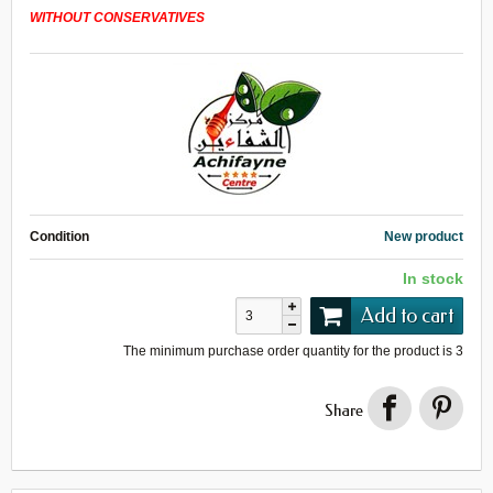
WITHOUT CONSERVATIVES
Condition
New product
In stock
Add to cart
The minimum purchase order quantity for the product is
3
Share