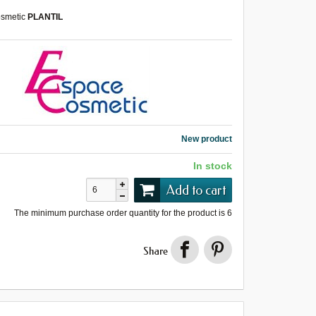
smetic
PLANTIL
New product
In stock
Add to cart
The minimum purchase order quantity for the product is
6
Share