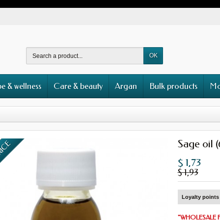
OK
e & wellness
Care & beauty
Argan
Bulk products
Mo
Sage oil 
RICE
$ 1,73
$ 1,93
Loyalty points 
"
WHOLESALE