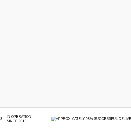
IN OPERATION
SINCE 2013