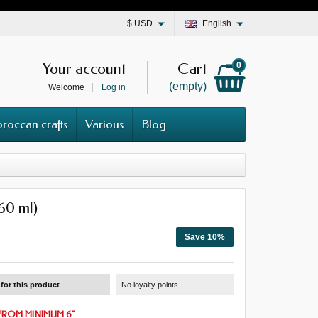
$
USD
English
Your account
Cart
0
(empty)
Welcome
Log in
roccan crafts
Various
Blog
(60 ml)
Save 10%
for this product
No loyalty points
FROM
MINIMUM 6
"