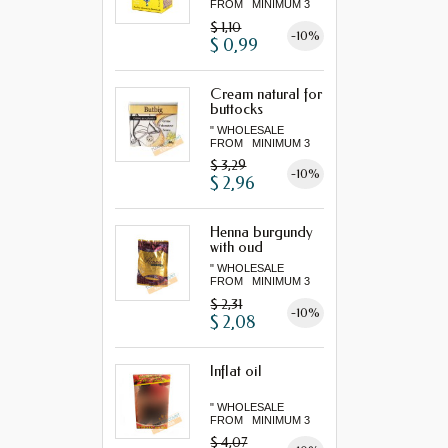
FROM MINIMUM 3
"...
$ 1,10
-10%
$ 0,99
Cream natural for
buttocks
" WHOLESALE
FROM MINIMUM 3
"...
$ 3,29
-10%
$ 2,96
Henna burgundy
with oud
" WHOLESALE
FROM MINIMUM 3
"...
$ 2,31
-10%
$ 2,08
Inflat oil
" WHOLESALE
FROM MINIMUM 3
"...
$ 4,07