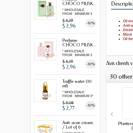
Descripti
CHOCO MUSK...
" WHOLESALE
FROM MINIMUM 3
"...
$ 3,29
Oil
ma
-10%
$ 2,96
Anti-
Disin
Mask
Oil
fo
Perfume
CHOCO MUSK...
" WHOLESALE
FROM MINIMUM 3
"...
$ 3,29
Avis clients 
-10%
$ 2,96
30 other
Truffle water (10
ml)
" WHOLESALE
FROM MINIMUM 3"
$ 3,08
-10%
$ 2,77
‹
Anti-acne cream
Plantes
/ Lot of 6