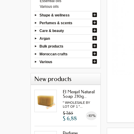
Essential oils
Various oils
Shape & wellness
Perfumes & scents
Care & beauty
Argan
Bulk products
Moroccan crafts
Various
New products
El Menjel Natural
Soap 230g...
" WHOLESALE BY
LOT OF 1 "...
$ 7,65
-10%
$ 6,88
Perfume