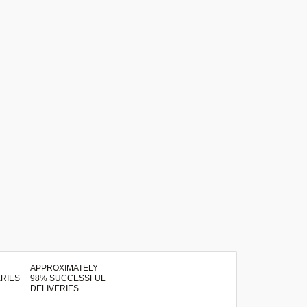
APPROXIMATELY
98% SUCCESSFUL
DELIVERIES