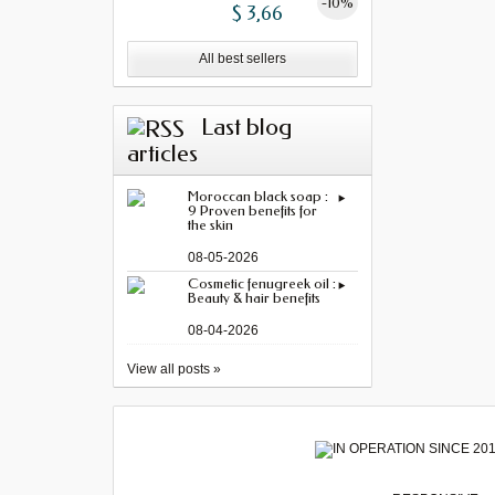
-10%
$ 3,66
All best sellers
Last blog
articles
Moroccan black soap :
9 Proven benefits for
the skin
08-05-2026
Cosmetic fenugreek oil :
Beauty & hair benefits
08-04-2026
View all posts »