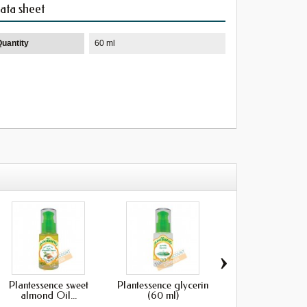
ata sheet
Quantity
60 ml
›
Plantessence sweet
Plantessence glycerin
Plantessence Sesam
almond Oil...
(60 ml)
(60 ml)