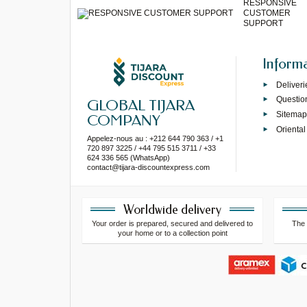
RESPONSIVE
CUSTOMER
SUPPORT
Inform
Deliveri
Questio
GLOBAL TIJARA
Sitema
COMPANY
Oriental
Appelez-nous au : +212 644 790 363 / +1
720 897 3225 / +44 795 515 3711 / +33
624 336 565 (WhatsApp)
contact@tijara-discountexpress.com
Worldwide delivery
Your order is prepared, secured and delivered to
The 
your home or to a collection point