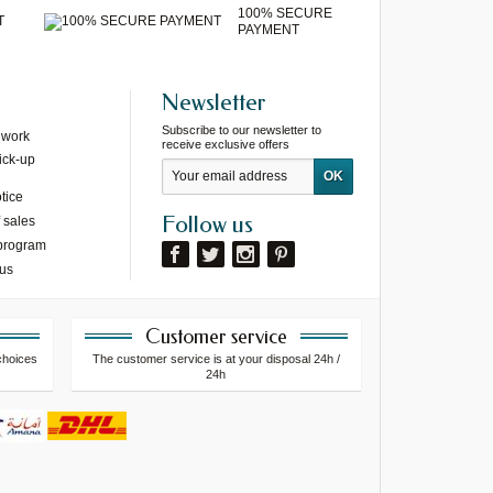
100% SECURE
T
PAYMENT
Newsletter
Subscribe to our newsletter to
 work
receive exclusive offers
ick-up
tice
Follow us
 sales
 program
 us
Customer service
choices
The customer service is at your disposal 24h /
24h