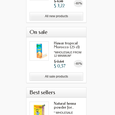
$ 3,58
-10%
$ 3,22
All new products
On sale
Hawai tropical
Morocco (25 cl)
"WHOLESALE FROM
12 MINIMUM"
$ 0,64
-10%
$ 0,57
All sale products
Best sellers
Natural henna
powder for...
" WHOLESALE