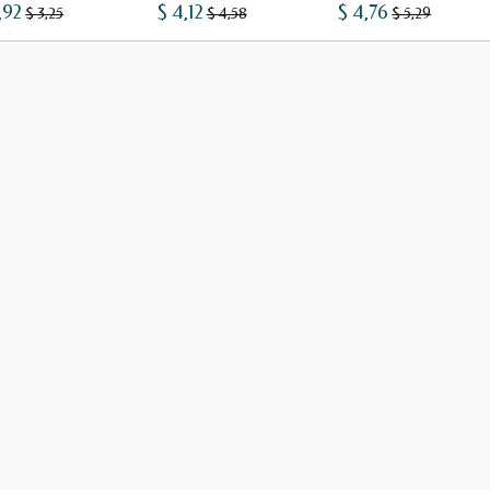
,92
$ 4,12
$ 4,76
$ 3,25
$ 4,58
$ 5,29