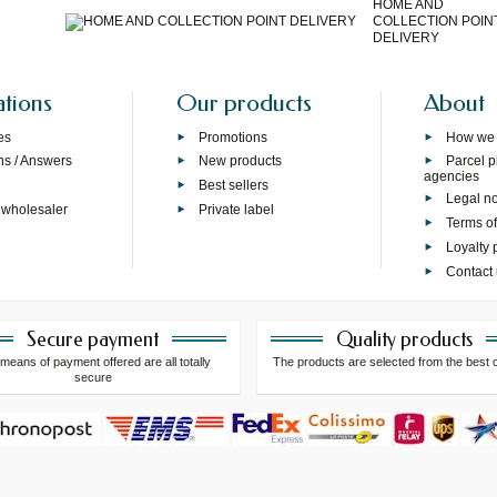
HOME AND
COLLECTION POIN
DELIVERY
ations
Our products
About
es
Promotions
How we
ns / Answers
New products
Parcel p
agencies
p
Best sellers
Legal no
 wholesaler
Private label
Terms of
Loyalty
Contact
Secure payment
Quality products
means of payment offered are all totally
The products are selected from the best 
secure