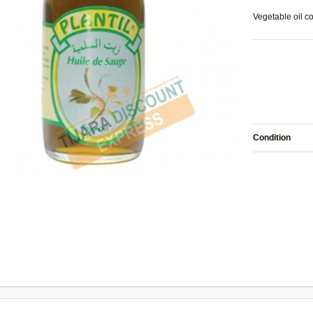
Vegetable oil
co
Condition