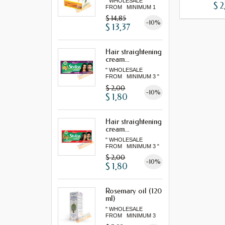
" WHOLESALE
$ 2
FROM MINIMUM 1
LOT "
$ 14,85
-10%
$ 13,37
Hair straightening
cream...
" WHOLESALE
FROM MINIMUM 3 "
$ 2,00
-10%
$ 1,80
Hair straightening
cream...
" WHOLESALE
FROM MINIMUM 3 "
$ 2,00
-10%
$ 1,80
Rosemary oil (120
ml)
" WHOLESALE
FROM MINIMUM 3
"...