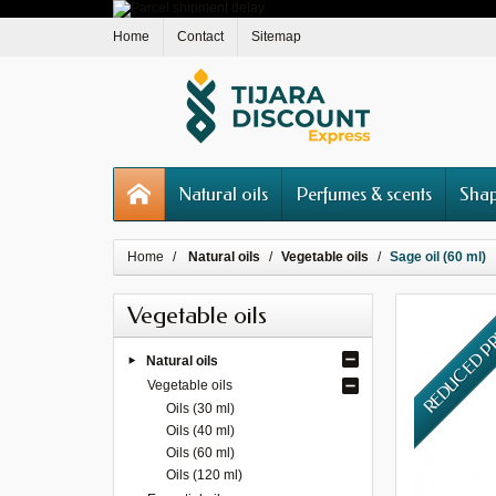
Home
Contact
Sitemap
Natural oils
Perfumes & scents
Shap
Home
Natural oils
Vegetable oils
Sage oil (60 ml)
Vegetable oils
REDUCED P
Natural oils
Vegetable oils
Oils (30 ml)
Oils (40 ml)
Oils (60 ml)
Oils (120 ml)