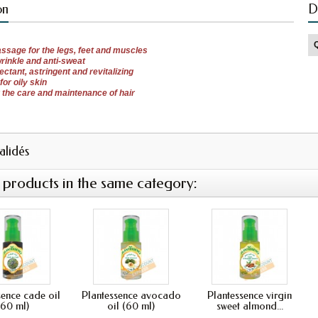
on
D
ssage
for the legs,
feet and
muscles
wrinkle
and
anti-
sweat
fectant
, astringent
and revitalizing
for
oily skin
r the care
and maintenance of
hair
validés
 products in the same category:
sence cade oil
Plantessence avocado
Plantessence virgin
(60 ml)
oil (60 ml)
sweet almond...