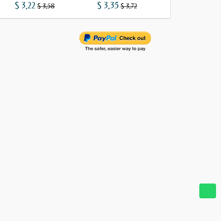
$ 3,22
$ 3,35
$ 3,73
$ 3,58
$ 3,72
$ 4,15