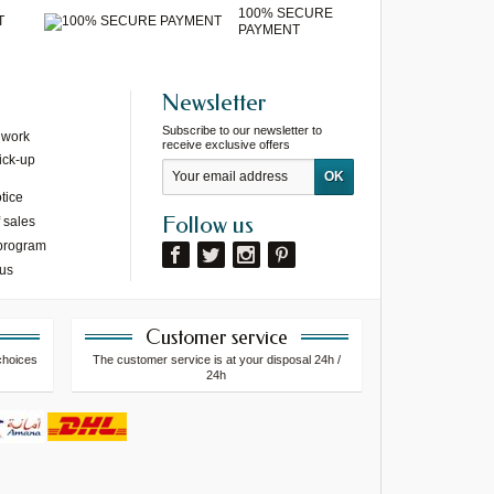
100% SECURE
T
PAYMENT
Newsletter
Subscribe to our newsletter to
 work
receive exclusive offers
ick-up
tice
Follow us
 sales
 program
 us
Customer service
choices
The customer service is at your disposal 24h /
24h