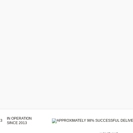
IN OPERATION
SINCE 2013