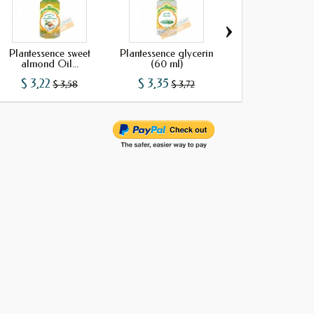
›
Plantessence sweet
Plantessence glycerin
Plantessence Sesam
almond Oil...
(60 ml)
(60 ml)
$ 3,22
$ 3,35
$ 3,73
$ 3,58
$ 3,72
$ 4,15