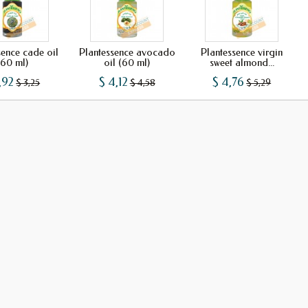
sence cade oil
Plantessence avocado
Plantessence virgin
(60 ml)
oil (60 ml)
sweet almond...
,92
$ 4,12
$ 4,76
$ 3,25
$ 4,58
$ 5,29