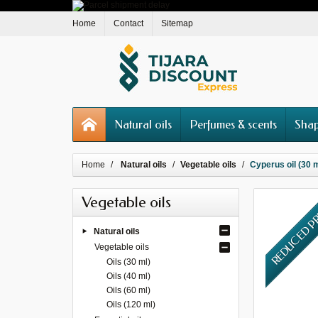
Home
Contact
Sitemap
Natural oils
Perfumes & scents
Shap
Home
Natural oils
Vegetable oils
Cyperus oil (30 ml
Vegetable oils
REDUCED P
Natural oils
Vegetable oils
Oils (30 ml)
Oils (40 ml)
Oils (60 ml)
Oils (120 ml)