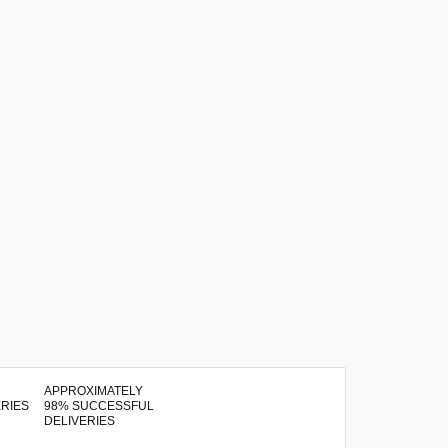
APPROXIMATELY
98% SUCCESSFUL
DELIVERIES