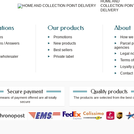
HOME AND
COLLECTION POIN
DELIVERY
ations
Our products
About
es
Promotions
How we
ns / Answers
New products
Parcel p
agencies
p
Best sellers
Legal no
 wholesaler
Private label
Terms of
Loyalty
Contact
Secure payment
Quality products
means of payment offered are all totally
The products are selected from the best 
secure