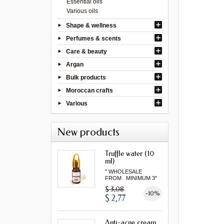
Essential oils
Various oils
Shape & wellness
Perfumes & scents
Care & beauty
Argan
Bulk products
Moroccan crafts
Various
New products
Truffle water (10
ml)
" WHOLESALE
FROM MINIMUM 3"
$ 3,08
-10%
$ 2,77
Anti-acne cream