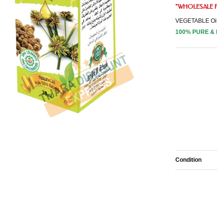
"
WHOLESALE
VEGETABLE Oi
100% PURE &
Condition