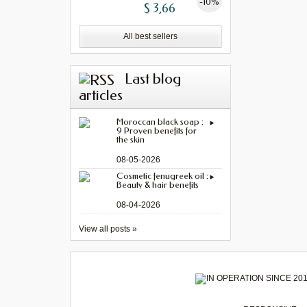
-10%
$ 3,66
All best sellers
Last blog
articles
Moroccan black soap :
9 Proven benefits for
the skin
08-05-2026
Cosmetic fenugreek oil :
Beauty & hair benefits
08-04-2026
View all posts »