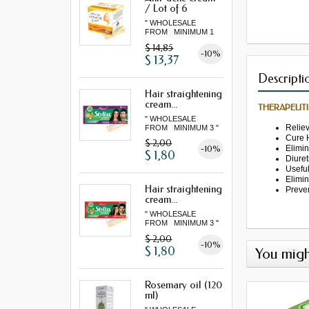
/ Lot of 6
" WHOLESALE
FROM MINIMUM 1
LOT "
$ 14,85
-10%
$ 13,37
Descripti
Hair straightening
cream...
THERAPEUTI
" WHOLESALE
Relie
FROM MINIMUM 3 "
Cure
$ 2,00
Elimi
-10%
$ 1,80
Diuret
Usefu
Elimi
Hair straightening
Preve
cream...
" WHOLESALE
FROM MINIMUM 3 "
$ 2,00
-10%
$ 1,80
You migh
Rosemary oil (120
ml)