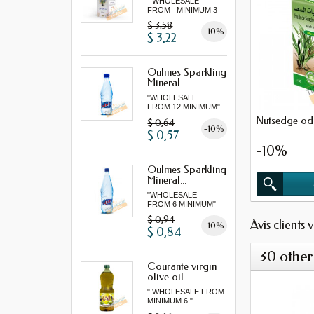
" WHOLESALE
FROM MINIMUM 3
"...
$ 3,58
-10%
$ 3,22
Oulmes Sparkling
Mineral...
"WHOLESALE
FROM 12 MINIMUM"
Nutsedge odo
$ 0,64
-10%
$ 0,57
-10%
Oulmes Sparkling
Mineral...
"WHOLESALE
FROM 6 MINIMUM"
$ 0,94
Avis clients 
-10%
$ 0,84
30 other
Courante virgin
olive oil...
" WHOLESALE FROM
MINIMUM 6 "...