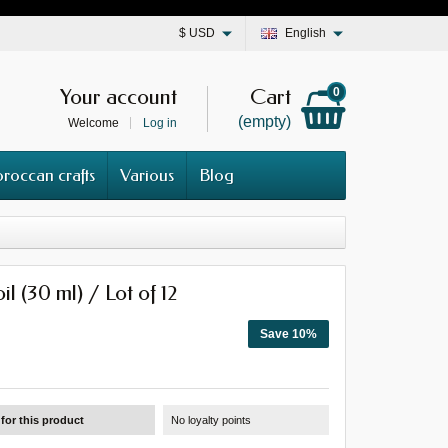
$
USD
English
Your account
Cart
0
(empty)
Welcome
Log in
roccan crafts
Various
Blog
l (30 ml) / Lot of 12
Save 10%
for this product
No loyalty points