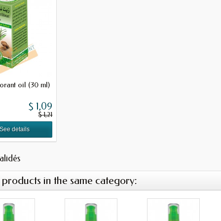
rant oil (30 ml)
$ 1,09
$ 1,21
See details
validés
 products in the same category: