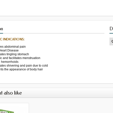
on
D
C INDICATIONS:
ves
abdominal pain
Heart Disease
nates
tingling
stomach
ic
and facilitates
menstruation
l
hemorrhoids
nates
shivering
and
pain due
to cold
nts
the appearance of
body hair
t also like