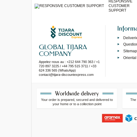
RESPONSIVE
CUSTOMER
SUPPORT
Inform
Deliveri
Questio
GLOBAL TIJARA
Sitema
COMPANY
Oriental
Appelez-nous au : +212 644 790 363 / +1
720 897 3225 / +44 795 515 3711 / +33
624 336 565 (WhatsApp)
contact@tijara-discountexpress.com
Worldwide delivery
Your order is prepared, secured and delivered to
The 
your home or to a collection point