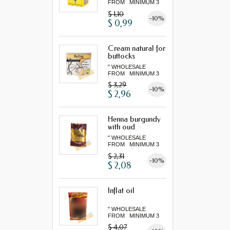
FROM MINIMUM 3
"...
$ 1,10
-10%
$ 0,99
Cream natural for
buttocks
" WHOLESALE
FROM MINIMUM 3
"...
$ 3,29
-10%
$ 2,96
Henna burgundy
with oud
" WHOLESALE
FROM MINIMUM 3
"...
$ 2,31
-10%
$ 2,08
Inflat oil
" WHOLESALE
FROM MINIMUM 3
"...
$ 4,07