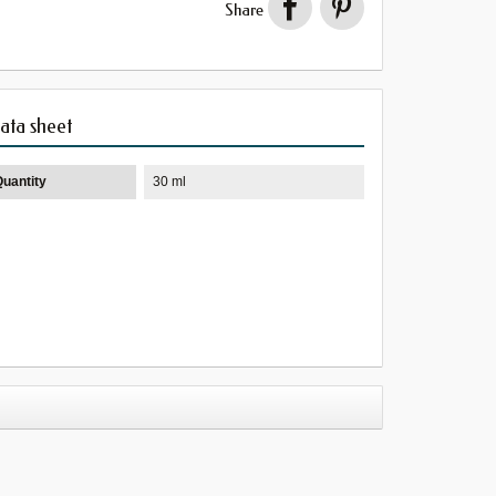
Share
ata sheet
Quantity
30 ml