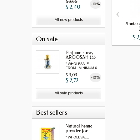
$ 2,66
-10%
$ 2,40
‹
All new products
Plantes
$ 2
On sale
Perfume spray
AROOSAH (35
ml)
" WHOLESALE
FROM MINIMUM 6
"...
$ 3,03
-10%
$ 2,72
All sale products
Best sellers
Natural henna
powder for...
" WHOLESALE