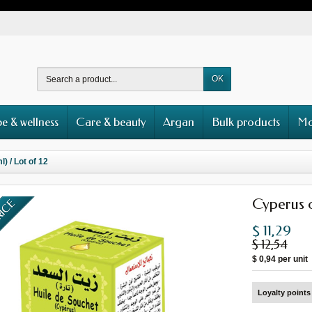
OK
e & wellness
Care & beauty
Argan
Bulk products
Mo
) / Lot of 12
Cyperus oi
RICE
$ 11,29
$ 12,54
$ 0,94
per unit
Loyalty points 