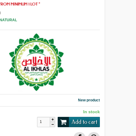
FROM
MINIMUM 1 LOT
"
l
 NATURAL
New product
In stock
Add to cart