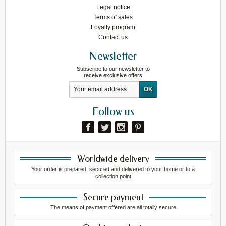
Legal notice
Terms of sales
Loyalty program
Contact us
Newsletter
Subscribe to our newsletter to
receive exclusive offers
Follow us
Worldwide delivery
Your order is prepared, secured and delivered to your home or to a
collection point
Secure payment
The means of payment offered are all totally secure