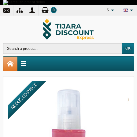
0
$
OK
REDUCED PRICE