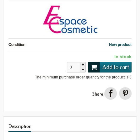
Condition
New product
In stock
Add to cart
The minimum purchase order quantity for the product is
3
Share
Description