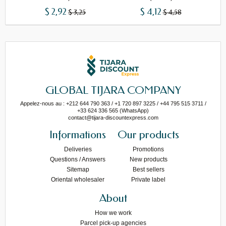
$ 2,92
$ 4,12
$ 3,25
$ 4,58
GLOBAL TIJARA COMPANY
Appelez-nous au : +212 644 790 363 / +1 720 897 3225 / +44 795 515 3711 /
+33 624 336 565 (WhatsApp)
contact@tijara-discountexpress.com
Informations
Our products
Deliveries
Promotions
Questions / Answers
New products
Sitemap
Best sellers
Oriental wholesaler
Private label
About
How we work
Parcel pick-up agencies