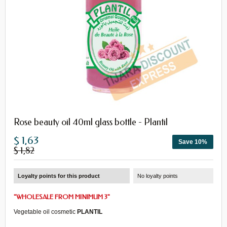
Rose beauty oil 40ml glass bottle - Plantil
$ 1,63
Save 10%
$ 1,82
Loyalty points for this product
No loyalty points
"
WHOLESALE
FROM
MINIMUM 3
"
Vegetable oil
cosmetic
PLANTIL