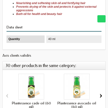
Nourishing and softening
skin oil
and fortifying
hair
Prevents drying
of the skin
and protects it
against
external
aggressions
Bath
oil for
health and beauty
hair
Data sheet
Quantity
40 ml
Avis clients validés
30 other products in the same category:
‹
›
Plantessence cade oil (60
Plantessence avocado oil
Pl
ml)
(60 ml)