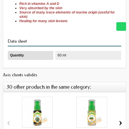
Rich in
vitamins A and
D
Very
absorbed
by
the
skin
Source of many
trace elements
of
marine
origin
(
useful for
skin)
Healing
for
many skin
lesions
Data sheet
Quantity
60 ml
Avis clients validés
30 other products in the same category:
‹
›