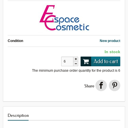
Condition
New product
In stock
Add to cart
The minimum purchase order quantity for the product is
6
Share
Description