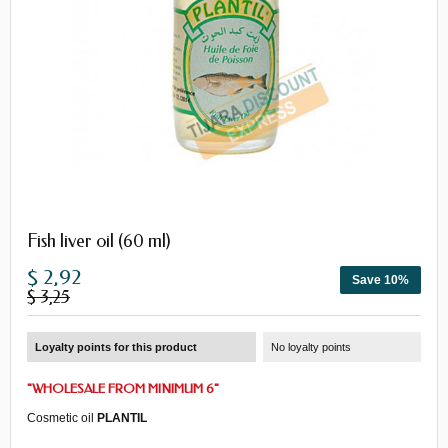
Fish liver oil (60 ml)
$ 2,92
Save 10%
$ 3,25
Loyalty points for this product
No loyalty points
"
WHOLESALE
FROM
MINIMUM 6
"
Cosmetic oil
PLANTIL