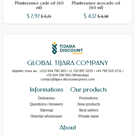
Plantessence cade oil (60
Plantessence avocado oil
Pl
ml)
(60 ml)
$ 2,92
$ 4,12
$ 3,25
$ 4,58
GLOBAL TIJARA COMPANY
Appelez-nous au : +212 644 790 363 / +1 720 897 3225 / +44 795 515 3711 /
+33 624 336 565 (WhatsApp)
contact@tijara-discountexpress.com
Informations
Our products
Deliveries
Promotions
Questions / Answers
New products
Sitemap
Best sellers
Oriental wholesaler
Private label
About