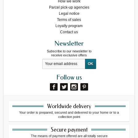
How we work
Parcel pick-up agencies
Legal notice
Terms of sales
Loyalty program
Contact us
Newsletter
Subscribe to our newsletter to
receive exclusive offers
Follow us
Worldwide delivery
Your order is prepared, secured and delivered to your home or to a
collection point
Secure payment
The means of payment offered are all totally secure