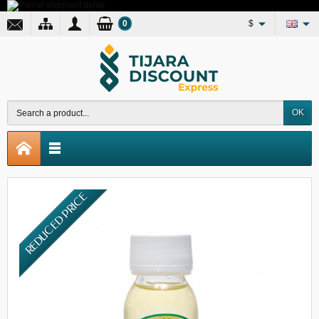
0
$
OK
REDUCED PRICE