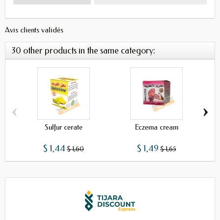
Avis clients validés
30 other products in the same category:
‹
›
Sulfur cerate
Eczema cream
Oin
$ 1,44
$ 1,49
$ 1,60
$ 1,65