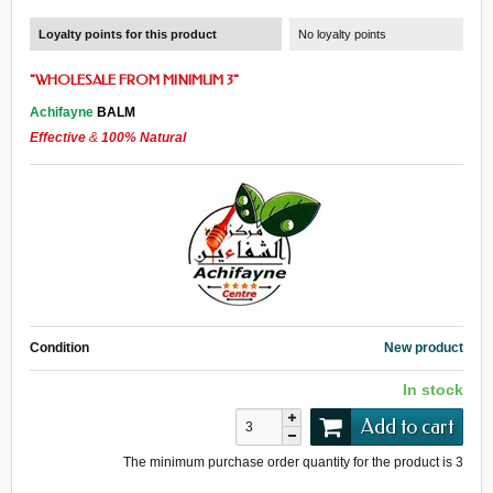
Loyalty points for this product
No loyalty points
"
WHOLESALE
FROM
MINIMUM 3
"
Achifayne
BALM
Effective
&
100% Natural
Condition
New product
In stock
Add to cart
The minimum purchase order quantity for the product is
3