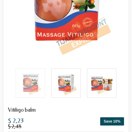
Vitiligo balm
$ 2,23
Save 10%
$ 2,48