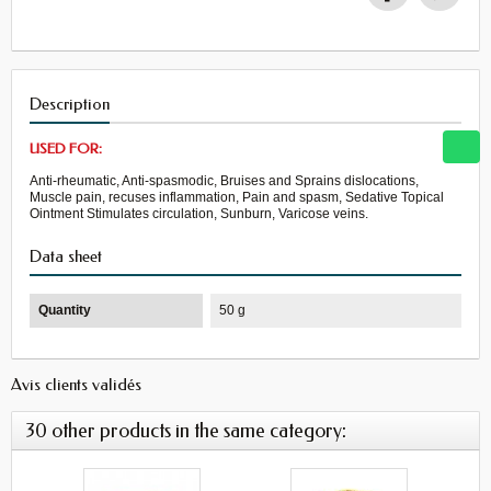
Description
USED FOR:
Anti-rheumatic, Anti-spasmodic, Bruises and Sprains dislocations,
Muscle pain, recuses inflammation, Pain and spasm, Sedative Topical
Ointment Stimulates circulation, Sunburn, Varicose veins.
Data sheet
Quantity
50 g
Avis clients validés
30 other products in the same category: