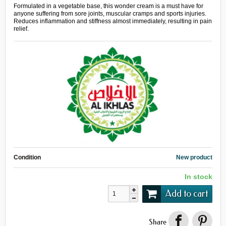
Formulated in a vegetable base, this wonder cream is a must have for
anyone suffering from sore joints, muscular cramps and sports injuries.
Reduces inflammation and stiffness almost immediately, resulting in pain
relief.
Condition
New product
In stock
Add to cart
Share