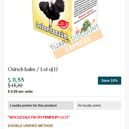
Ostrich balm / Lot of 12
$ 11,88
Save 10%
$ 13,20
$ 0,99
per unite
Loyalty points for this product
No loyalty points
"
WHOLESALE FROM MINIMUM 1 LOT
"
DOUBLE UNIFIED METHOD