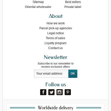
Sitemap
Best sellers
Oriental wholesaler
Private label
About
How we work
Parcel pick-up agencies
Legal notice
Terms of sales
Loyalty program
Contact us
Newsletter
Subscribe to our newsletter to
receive exclusive offers
Follow us
Worldwide delivery