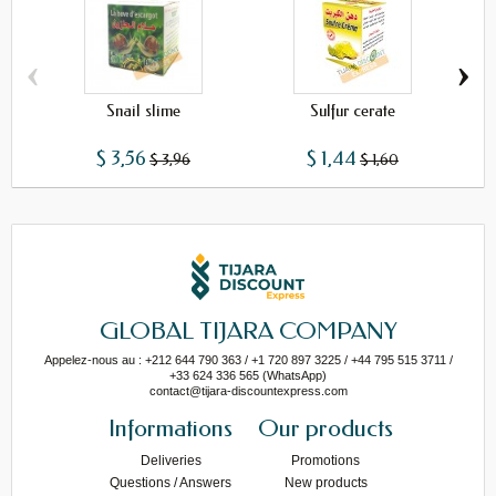
‹
›
Snail slime
Sulfur cerate
$ 3,56
$ 1,44
$ 3,96
$ 1,60
GLOBAL TIJARA COMPANY
Appelez-nous au : +212 644 790 363 / +1 720 897 3225 / +44 795 515 3711 /
+33 624 336 565 (WhatsApp)
contact@tijara-discountexpress.com
Informations
Our products
Deliveries
Promotions
Questions / Answers
New products