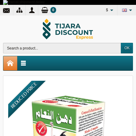
0
$
OK
REDUCED PRICE