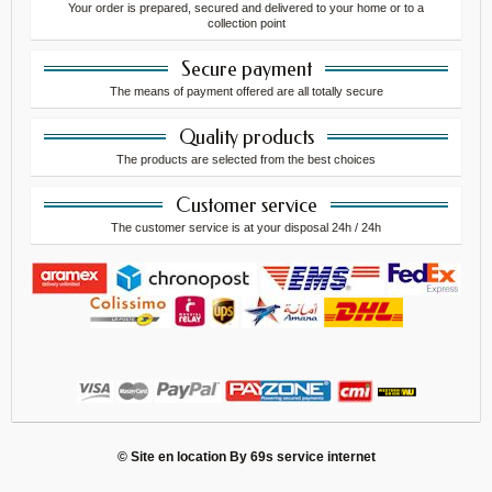
Your order is prepared, secured and delivered to your home or to a
collection point
Secure payment
The means of payment offered are all totally secure
Quality products
The products are selected from the best choices
Customer service
The customer service is at your disposal 24h / 24h
© Site en location By
69s service internet