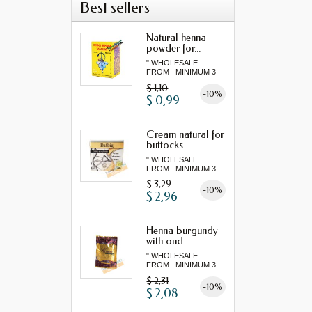
Best sellers
Natural henna
powder for...
" WHOLESALE
FROM MINIMUM 3
"...
$ 1,10
-10%
$ 0,99
Cream natural for
buttocks
" WHOLESALE
FROM MINIMUM 3
"...
$ 3,29
-10%
$ 2,96
Henna burgundy
with oud
" WHOLESALE
FROM MINIMUM 3
"...
$ 2,31
-10%
$ 2,08