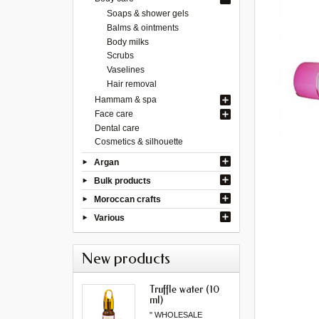
Soaps & shower gels
Balms & ointments
Body milks
Scrubs
Vaselines
Hair removal
Hammam & spa
Face care
Dental care
Cosmetics & silhouette
Argan
Bulk products
Moroccan crafts
Various
New products
Truffle water (10
ml)
" WHOLESALE