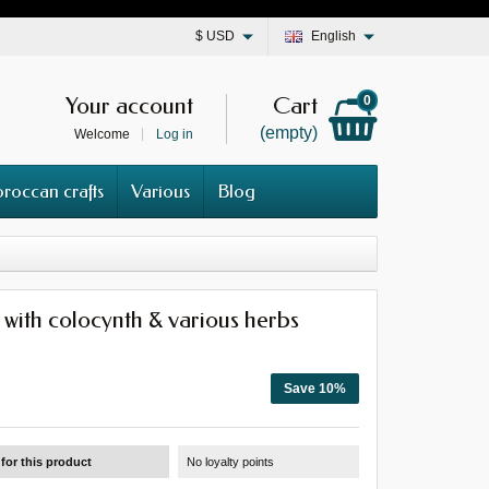
$
USD
English
Your account
Cart
0
(empty)
Welcome
Log in
roccan crafts
Various
Blog
with colocynth & various herbs
Save 10%
for this product
No loyalty points