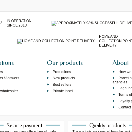
IN OPERATION
SINCE 2013
HOME AND
COLLECTION POIN
DELIVERY
ations
Our products
About
es
Promotions
How we
ns / Answers
New products
Parcel p
agencies
p
Best sellers
Legal no
 wholesaler
Private label
Terms of
Loyalty
Contact
Secure payment
Quality products
means of payment offered are all totally
The products are selected from the best 