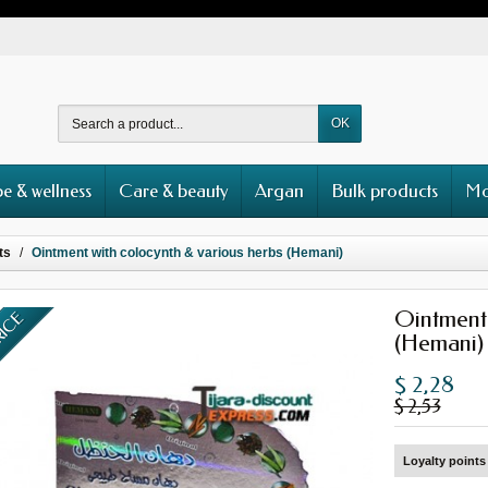
OK
e & wellness
Care & beauty
Argan
Bulk products
Mo
ts
Ointment with colocynth & various herbs (Hemani)
Ointment 
RICE
(Hemani)
$ 2,28
$ 2,53
Loyalty points 