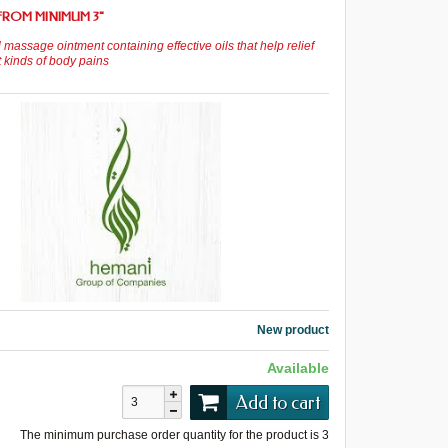
FROM MINIMUM 3
"
 massage ointment containing effective oils that help relief
t kinds of body pains
New product
Available
Add to cart
The minimum purchase order quantity for the product is
3