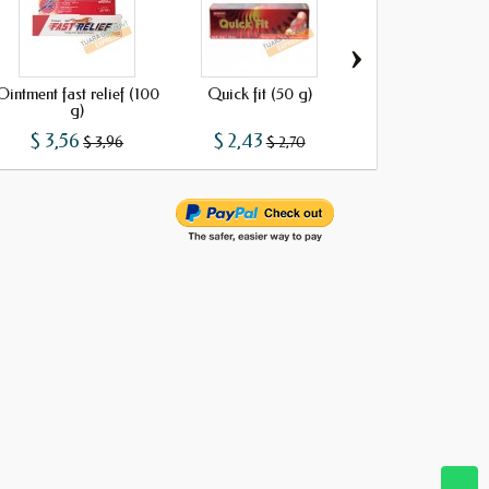
›
Ointment fast relief (100
Quick fit (50 g)
B_Relax
g)
$ 3,56
$ 2,43
$ 1,34
$ 3,96
$ 2,70
$ 1,49