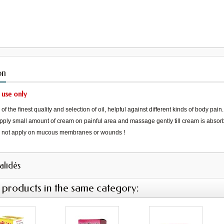
on
 use only
f the finest quality and selection of oil, helpful against different kinds of body pain.
pply small amount of cream on painful area and massage gently till cream is abso
not apply on mucous membranes or wounds
!
validés
 products in the same category: