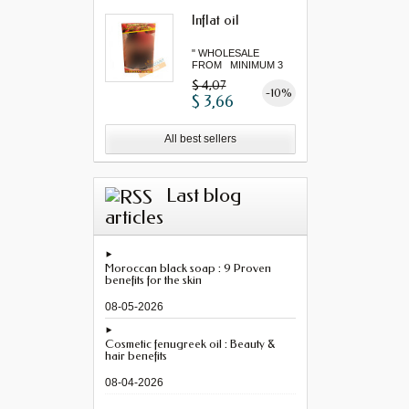
Inflat oil
" WHOLESALE
FROM MINIMUM 3
"...
$ 4,07
-10%
$ 3,66
All best sellers
Last blog
articles
Moroccan black soap : 9 Proven
benefits for the skin
08-05-2026
Cosmetic fenugreek oil : Beauty &
hair benefits
08-04-2026