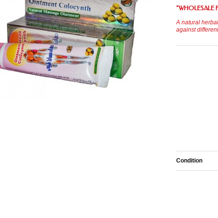
"
WHOLESALE 
A natural herbal
against differen
Condition