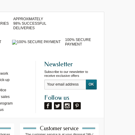
APPROXIMATELY
98% SUCCESSFUL
DELIVERIES
100% SECURE
T
PAYMENT
Newsletter
Subscribe to our newsletter to
 work
receive exclusive offers
ick-up
tice
Follow us
 sales
 program
 us
Customer service
choices
The customer service is at your disposal 24h /