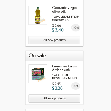
Courante virgin
olive oil...
" WHOLESALE FROM
MINIMUM 6 "...
$ 2,66
-10%
$ 2,40
All new products
On sale
Green tea Grain
Ambar with...
" WHOLESALE
FROM MINIMUM 3
"...
$ 2,53
-10%
$ 2,28
All sale products