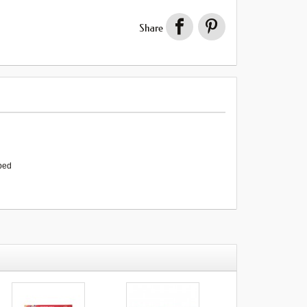
Share
rbed