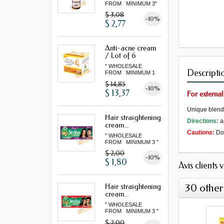
FROM MINIMUM 3"
$ 3,08
-10%
$ 2,77
Anti-acne cream
/ Lot of 6
" WHOLESALE
Descripti
FROM MINIMUM 1
LOT "
$ 14,85
-10%
$ 13,37
For external
Unique blend o
Hair straightening
Directions:
a
cream...
Cautions:
Do 
" WHOLESALE
FROM MINIMUM 3 "
$ 2,00
-10%
$ 1,80
Avis clients 
30 other
Hair straightening
cream...
" WHOLESALE
FROM MINIMUM 3 "
$ 2,00