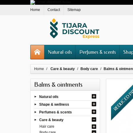
Home
Contact
Sitemap
Natural oils
Perfumes & scents
Shap
Home
Care & beauty
Body care
Balms & ointmen
Balms & ointments
REDUCED P
Natural oils
Shape & wellness
Perfumes & scents
Care & beauty
Hair care
Body care