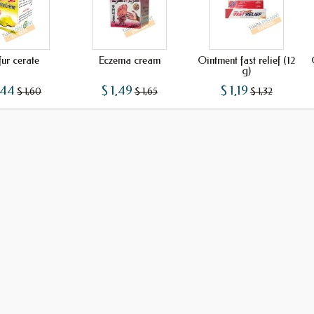
fur cerate
Eczema cream
Ointment fast relief (12
g)
,44
$ 1,49
$ 1,19
$ 1,60
$ 1,65
$ 1,32