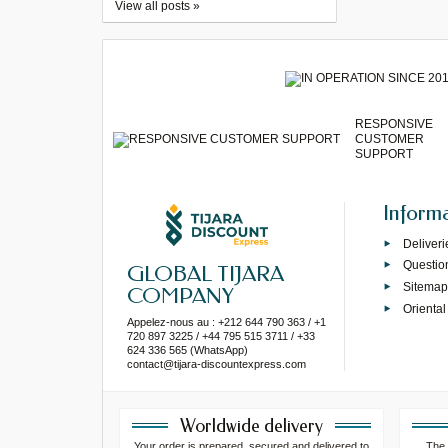
View all posts »
RESPONSIVE
CUSTOMER
SUPPORT
Inform
Deliveri
Questio
GLOBAL TIJARA
Sitema
COMPANY
Oriental
Appelez-nous au : +212 644 790 363 / +1
720 897 3225 / +44 795 515 3711 / +33
624 336 565 (WhatsApp)
contact@tijara-discountexpress.com
Worldwide delivery
Your order is prepared, secured and delivered to
The 