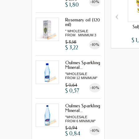
-10%
$ 1,80
‹
Rosemary oil (120
ml)
Sul
" WHOLESALE
FROM MINIMUM 3
$ 1
"...
$ 3,58
-10%
$ 3,22
Oulmes Sparkling
Mineral...
"WHOLESALE
FROM 12 MINIMUM"
$ 0,64
-10%
$ 0,57
Oulmes Sparkling
Mineral...
"WHOLESALE
FROM 6 MINIMUM"
$ 0,94
-10%
$ 0,84