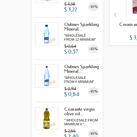
"...
$ 3,58
-10%
$ 3,22
‹
Cream an
Oulmes Sparkling
Mineral...
"WHOLESALE
$ 3
FROM 12 MINIMUM"
$ 0,64
-10%
$ 0,57
Oulmes Sparkling
Mineral...
"WHOLESALE
FROM 6 MINIMUM"
$ 0,94
-10%
$ 0,84
Courante virgin
olive oil...
" WHOLESALE FROM
MINIMUM 6 "...
$ 2,66
-10%
$ 2,40