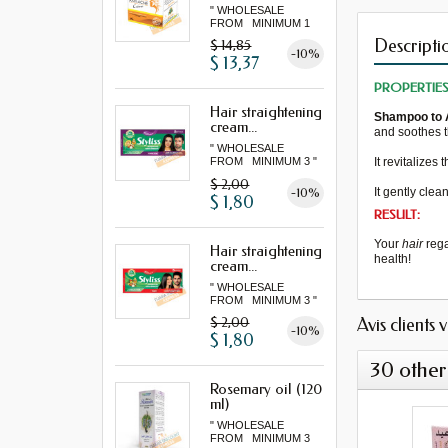
" WHOLESALE
FROM MINIMUM 1
LOT "
Descripti
$ 14,85
-10%
$ 13,37
PROPERTIE
Hair straightening
Shampoo
to
cream...
and
soothes 
" WHOLESALE
It revitalizes
t
FROM MINIMUM 3 "
$ 2,00
-10%
It
gently clea
$ 1,80
RESULT:
Your
hair
reg
Hair straightening
health!
cream...
" WHOLESALE
FROM MINIMUM 3 "
Avis clients 
$ 2,00
-10%
$ 1,80
30 other
Rosemary oil (120
ml)
" WHOLESALE
FROM MINIMUM 3