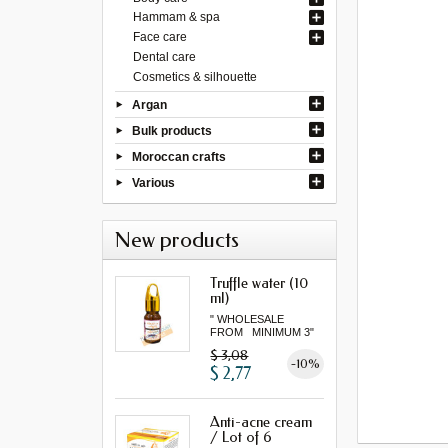
Hammam & spa
Face care
Dental care
Cosmetics & silhouette
Argan
Bulk products
Moroccan crafts
Various
New products
Truffle water (10
ml)
" WHOLESALE
FROM MINIMUM 3"
$ 3,08
-10%
$ 2,77
Anti-acne cream
/ Lot of 6