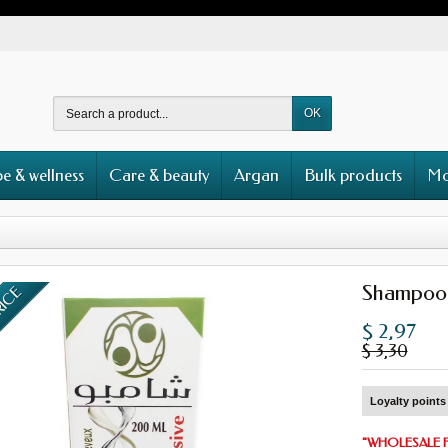
OK
e & wellness
Care & beauty
Argan
Bulk products
Mo
Shampoo
RICE
$ 2,97
$ 3,30
Loyalty points 
"
WHOLESALE 