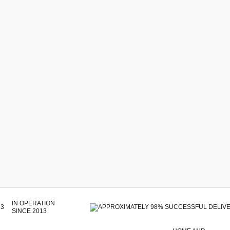
IN OPERATION
SINCE 2013