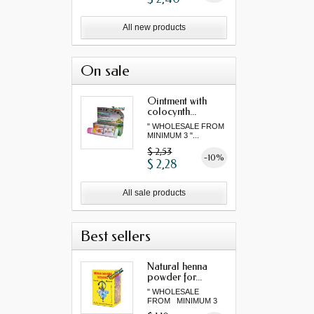
All new products
On sale
Ointment with
colocynth...
" WHOLESALE FROM
MINIMUM 3 "...
$ 2,53
-10%
$ 2,28
All sale products
Best sellers
Natural henna
powder for...
" WHOLESALE
FROM MINIMUM 3
"...