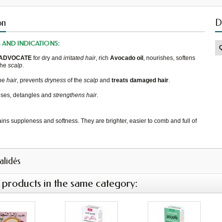
on
D
S
AND
INDICATIONS
:
ADVOCATE
for
dry and
irritated
hair
,
rich
Avocado oil
,
nourishes, softens
the
scalp
.
he
hair
, prevents
dryness
of the
scalp
and
treats damaged
hair
.
nses
, detangles
and
strengthens hair
.
ains
suppleness and softness.
They
are brighter
,
easier to comb
and
full of
validés
 products in the same category: