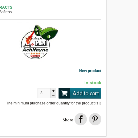
TRACTS
Softens
New product
In stock
Add to cart
The minimum purchase order quantity for the product is
3
Share