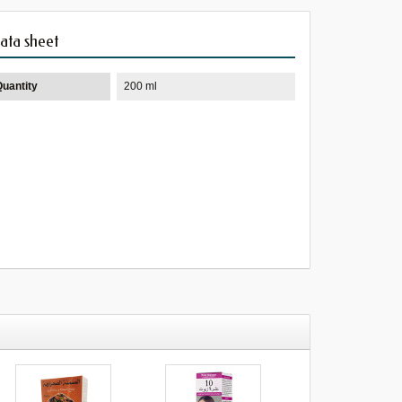
ata sheet
Quantity
200 ml