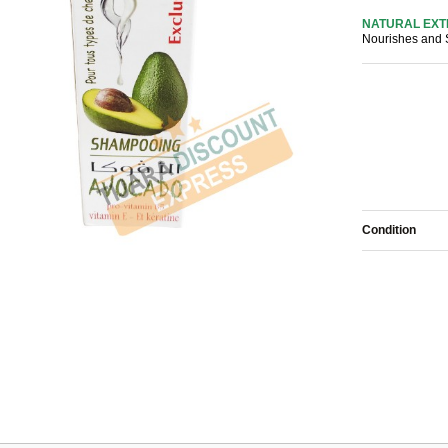
NATURAL EX
Nourishes and
Condition