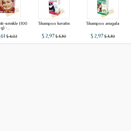
ti-wrinkle (100
Shampoo keratin
Shampoo arugula
g) -...
,61
$ 2,97
$ 2,97
$ 4,02
$ 3,30
$ 3,30