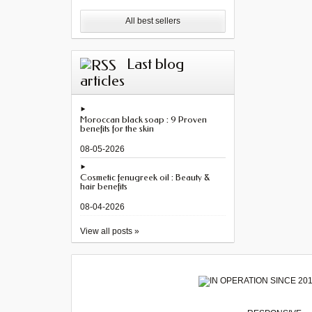
All best sellers
Last blog
articles
Moroccan black soap : 9 Proven
benefits for the skin
08-05-2026
Cosmetic fenugreek oil : Beauty &
hair benefits
08-04-2026
View all posts »