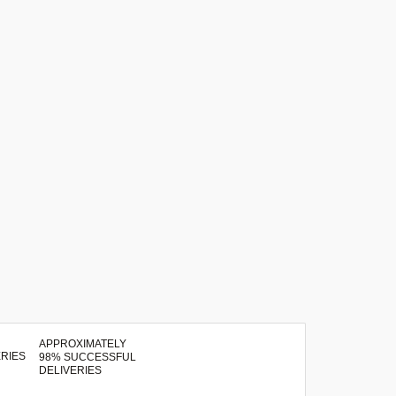
APPROXIMATELY
98% SUCCESSFUL
DELIVERIES