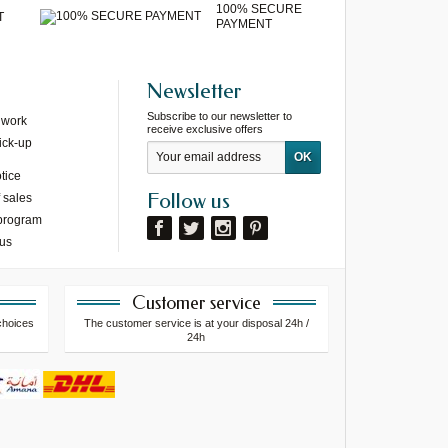
100% SECURE
T
PAYMENT
Newsletter
Subscribe to our newsletter to
 work
receive exclusive offers
ick-up
tice
Follow us
 sales
 program
 us
Customer service
choices
The customer service is at your disposal 24h /
24h