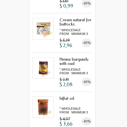
$ 1,10
-10%
$ 0,99
Cream natural for
buttocks
" WHOLESALE
FROM MINIMUM 3
"...
$ 3,29
-10%
$ 2,96
Henna burgundy
with oud
" WHOLESALE
FROM MINIMUM 3
"...
$ 2,31
-10%
$ 2,08
Inflat oil
" WHOLESALE
FROM MINIMUM 3
"...
$ 4,07
-10%
$ 3,66