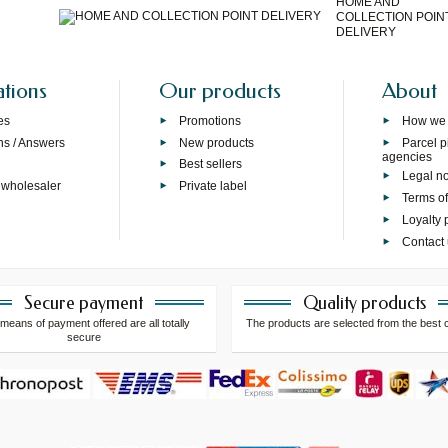
HOME AND
COLLECTION POIN
DELIVERY
ations
Our products
About
es
Promotions
How we
ns / Answers
New products
Parcel p
agencies
p
Best sellers
Legal no
 wholesaler
Private label
Terms of
Loyalty
Contact
Secure payment
Quality products
means of payment offered are all totally
The products are selected from the best 
secure