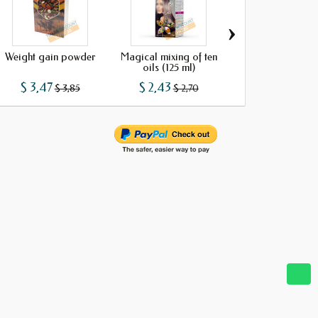
›
Weight gain powder
Magical mixing of ten
Soap akar fass
oils (125 ml)
$ 3,47
$ 2,43
$ 1,29
$ 3,85
$ 2,70
$ 1,43