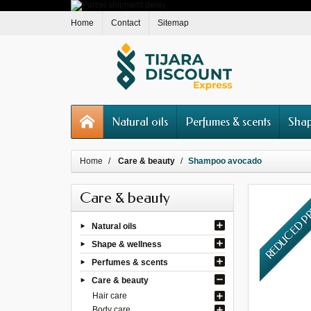
Home
Contact
Sitemap
Natural oils
Perfumes & scents
Shap
Home
Care & beauty
Shampoo avocado
Care & beauty
REDUCED P
Natural oils
Shape & wellness
Perfumes & scents
Care & beauty
Hair care
Body care