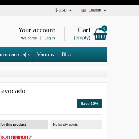
$
USD
English
Your account
Cart
0
(empty)
Welcome
Log in
roccan crafts
Various
Blog
 avocado
Save 10%
for this product
No loyalty points
FROM MINIMUM 3
"