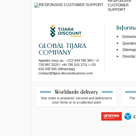
RESPONSIVE
CUSTOMER
SUPPORT
Inform
Deliveri
Questio
GLOBAL TIJARA
Sitema
COMPANY
Oriental
Appelez-nous au : +212 644 790 363 / +1
720 897 3225 / +44 795 515 3711 / +33
624 336 565 (WhatsApp)
contact@tijara-discountexpress.com
Worldwide delivery
Your order is prepared, secured and delivered to
The 
your home or to a collection point