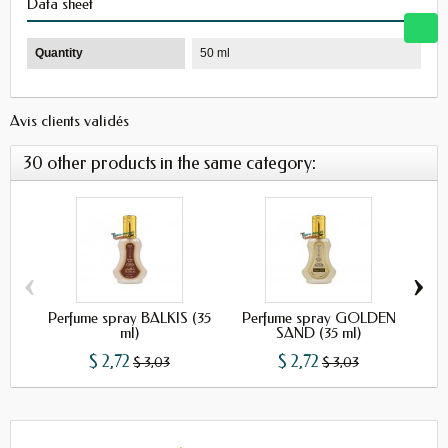
Data sheet
Quantity
50 ml
Avis clients validés
30 other products in the same category:
‹
›
Perfume spray BALKIS (35
Perfume spray GOLDEN
Per
ml)
SAND (35 ml)
$ 2,72
$ 2,72
$ 3,03
$ 3,03