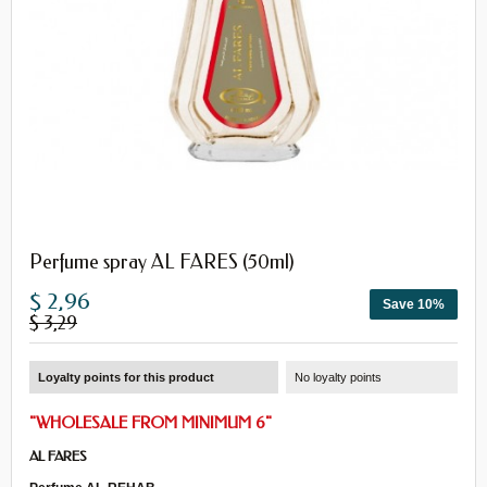
Perfume spray AL FARES (50ml)
$ 2,96
Save 10%
$ 3,29
Loyalty points for this product
No loyalty points
"
WHOLESALE
FROM
MINIMUM 6
"
AL FARES