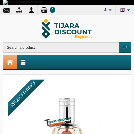
0
$
OK
REDUCED PRICE