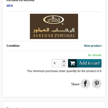
Perfume AL-REHAB
MEN
Condition
New product
In stock
Add to cart
The minimum purchase order quantity for the product is
6
Share