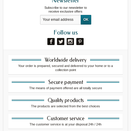
Newsletter
Subscribe to our newsletter to
receive exclusive offers
Follow us
Worldwide delivery
Your order is prepared, secured and delivered to your home or to a
collection point
Secure payment
The means of payment offered are all totally secure
Quality products
The products are selected from the best choices
Customer service
The customer service is at your disposal 24h / 24h