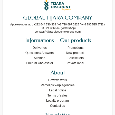
GLOBAL TIJARA COMPANY
Appelez-nous au : +212 644 790 363 / +1 720 897 3225 / +44 795 515 3711 /
+33 624 336 565 (WhatsApp)
contact@tijara-discountexpress.com
Informations
Our products
Deliveries
Promotions
Questions / Answers
New products
Sitemap
Best sellers
Oriental wholesaler
Private label
About
How we work
Parcel pick-up agencies
Legal notice
Terms of sales
Loyalty program
Contact us