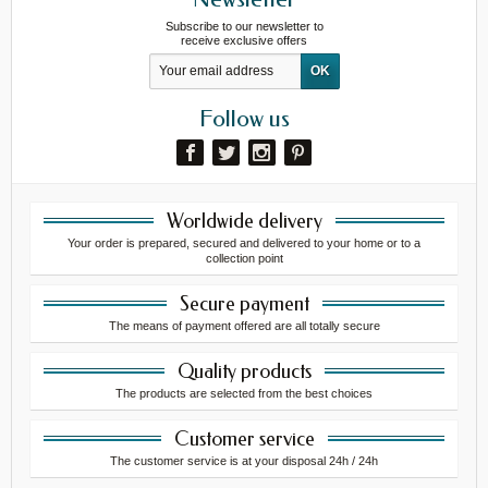
Subscribe to our newsletter to
receive exclusive offers
Follow us
Worldwide delivery
Your order is prepared, secured and delivered to your home or to a
collection point
Secure payment
The means of payment offered are all totally secure
Quality products
The products are selected from the best choices
Customer service
The customer service is at your disposal 24h / 24h