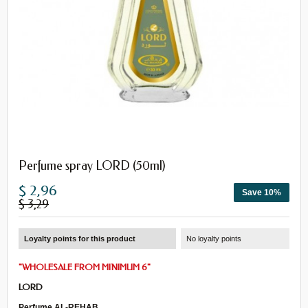
Perfume spray LORD (50ml)
$ 2,96
Save 10%
$ 3,29
Loyalty points for this product
No loyalty points
"
WHOLESALE
FROM
MINIMUM 6
"
LORD
Perfume AL-REHAB