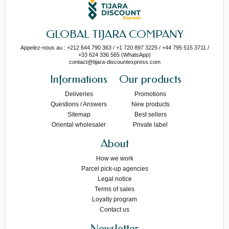
GLOBAL TIJARA COMPANY
Appelez-nous au : +212 644 790 363 / +1 720 897 3225 / +44 795 515 3711 /
+33 624 336 565 (WhatsApp)
contact@tijara-discountexpress.com
Informations
Our products
Deliveries
Promotions
Questions / Answers
New products
Sitemap
Best sellers
Oriental wholesaler
Private label
About
How we work
Parcel pick-up agencies
Legal notice
Terms of sales
Loyalty program
Contact us
Newsletter