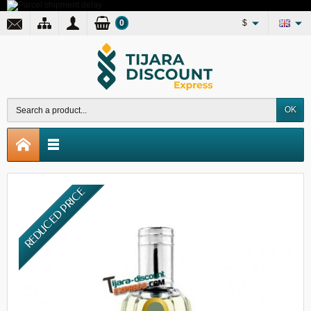
0
$
OK
REDUCED PRICE