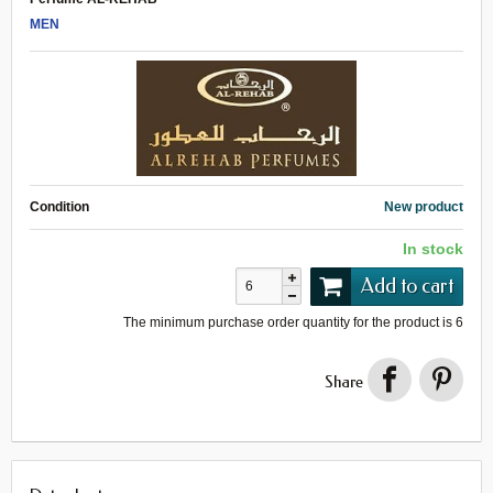
MEN
Condition
New product
In stock
Add to cart
The minimum purchase order quantity for the product is
6
Share