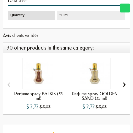
Data sheet
Quantity
50 ml
Avis clients validés
30 other products in the same category:
‹
›
Perfume spray BALKIS (35
Perfume spray GOLDEN
Per
ml)
SAND (35 ml)
$ 2,72
$ 2,72
$ 3,03
$ 3,03