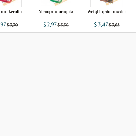
oo keratin
Shampoo arugula
Weight gain powder
,97
$ 2,97
$ 3,47
$ 3,30
$ 3,30
$ 3,85