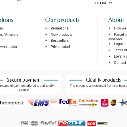
DELIVERY
ations
Our products
About
es
Promotions
How we
ns / Answers
New products
Parcel p
agencies
p
Best sellers
Legal no
 wholesaler
Private label
Terms of
Loyalty
Contact
Secure payment
Quality products
means of payment offered are all totally
The products are selected from the best 
secure