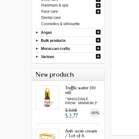
Hammam & spa
Face care
Dental care
Cosmetics & silhouette
Argan
Bulk products
Moroccan crafts
Various
New products
Truffle water (10
ml)
" WHOLESALE
FROM MINIMUM 3"
$ 3,08
-10%
$ 2,77
Anti-acne cream
/ Lot of 6