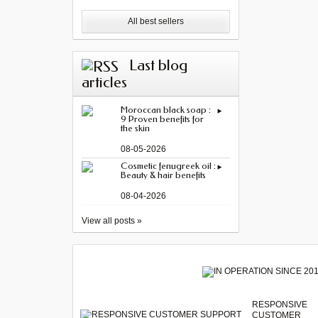
All best sellers
Last blog
articles
Moroccan black soap :
9 Proven benefits for
the skin
08-05-2026
Cosmetic fenugreek oil :
Beauty & hair benefits
08-04-2026
View all posts »
RESPONSIVE
CUSTOMER