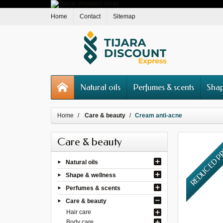
Home
Contact
Sitemap
Natural oils
Perfumes & scents
Shap
Home
Care & beauty
Cream anti-acne
Care & beauty
REDUCED P
Natural oils
Shape & wellness
Perfumes & scents
Care & beauty
Hair care
Body care