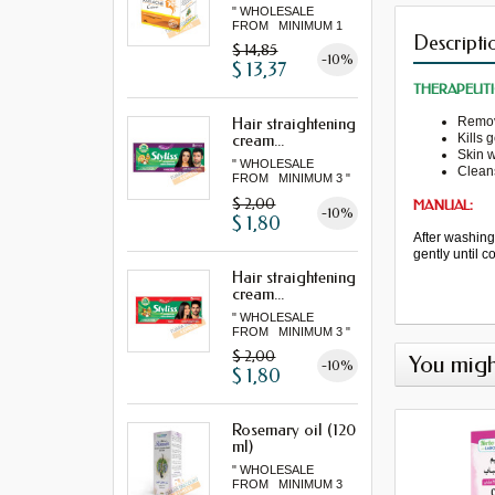
" WHOLESALE
FROM MINIMUM 1
Descripti
LOT "
$ 14,85
-10%
$ 13,37
THERAPEUTI
Remo
Hair straightening
Kills 
cream...
Skin 
" WHOLESALE
Clean
FROM MINIMUM 3 "
$ 2,00
MANUAL:
-10%
$ 1,80
After washin
gently
until 
Hair straightening
cream...
" WHOLESALE
FROM MINIMUM 3 "
$ 2,00
You migh
-10%
$ 1,80
Rosemary oil (120
ml)
" WHOLESALE
FROM MINIMUM 3