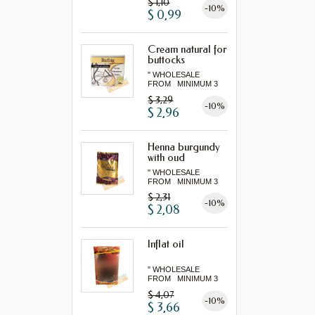
$ 1,10
-10%
$ 0,99
Cream natural for
buttocks
" WHOLESALE
FROM MINIMUM 3
"...
$ 3,29
-10%
$ 2,96
Henna burgundy
with oud
" WHOLESALE
FROM MINIMUM 3
"...
$ 2,31
-10%
$ 2,08
Inflat oil
" WHOLESALE
FROM MINIMUM 3
"...
$ 4,07
-10%
$ 3,66