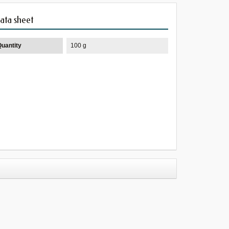
ata sheet
Quantity
100 g