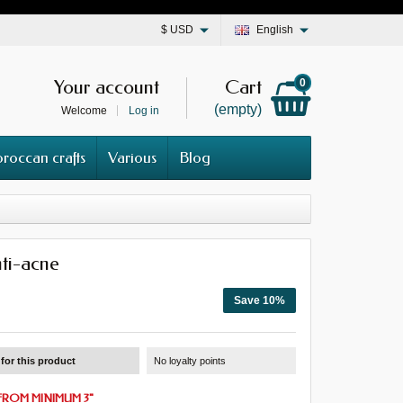
$
USD
English
Your account
Cart
0
(empty)
Welcome
Log in
roccan crafts
Various
Blog
ti-acne
Save 10%
for this product
No loyalty points
FROM
MINIMUM 3
"