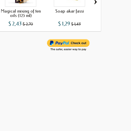
›
Magical mixing of ten
Soap akar fassi
Soap cider vine
oils (125 ml)
$ 2,43
$ 1,29
$ 1,29
$ 2,70
$ 1,43
$ 1,43