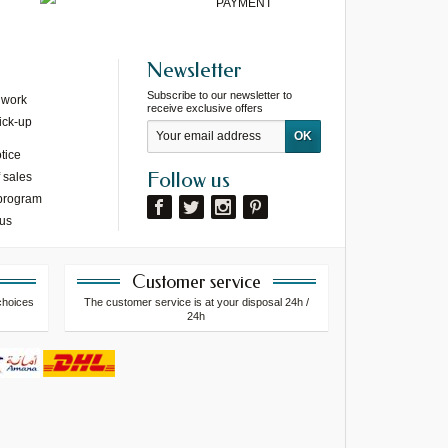
PAYMENT
Newsletter
Subscribe to our newsletter to
 work
receive exclusive offers
ick-up
tice
Follow us
 sales
 program
 us
Customer service
choices
The customer service is at your disposal 24h /
24h