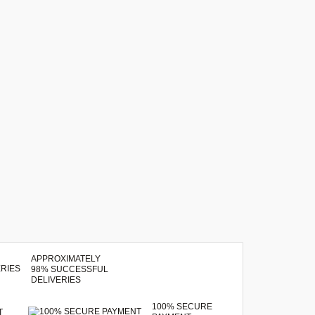
APPROXIMATELY
98% SUCCESSFUL
DELIVERIES
100% SECURE
T