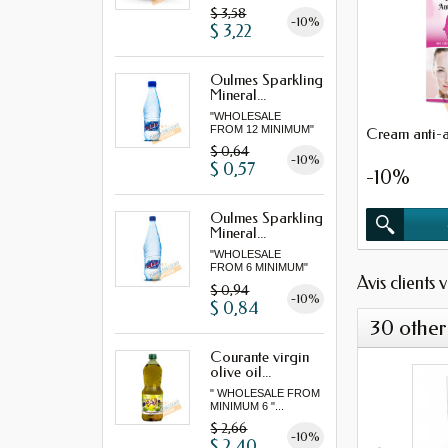
"...
$ 3,58
-10%
$ 3,22
Oulmes Sparkling
Mineral...
"WHOLESALE
FROM 12 MINIMUM"
Cream anti-a
$ 0,64
-10%
$ 0,57
-10%
Oulmes Sparkling
Mineral...
"WHOLESALE
FROM 6 MINIMUM"
Avis clients 
$ 0,94
-10%
$ 0,84
30 other
Courante virgin
olive oil...
" WHOLESALE FROM
MINIMUM 6 "...
$ 2,66
-10%
$ 2,40