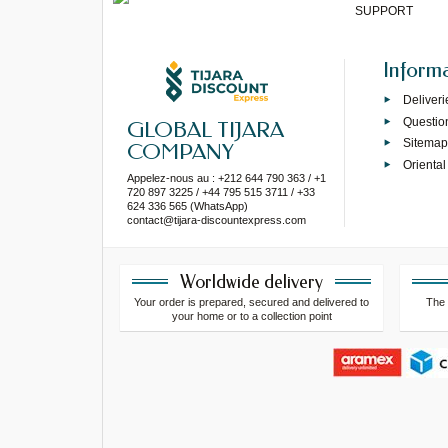
SUPPORT
Inform
Deliveri
Questio
GLOBAL TIJARA
Sitema
COMPANY
Oriental
Appelez-nous au : +212 644 790 363 / +1
720 897 3225 / +44 795 515 3711 / +33
624 336 565 (WhatsApp)
contact@tijara-discountexpress.com
Worldwide delivery
Your order is prepared, secured and delivered to
The 
your home or to a collection point