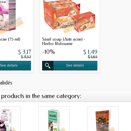
cne (75 ml)
Snail soap (Anti acne) -
Herbo Ridouane
$ 3,17
-10%
$ 1,49
$ 3,52
$ 1,65
See details
See details
validés
 products in the same category: