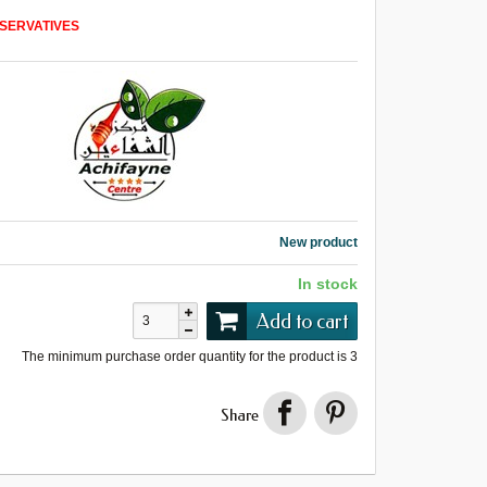
SERVATIVES
New product
In stock
Add to cart
The minimum purchase order quantity for the product is
3
Share