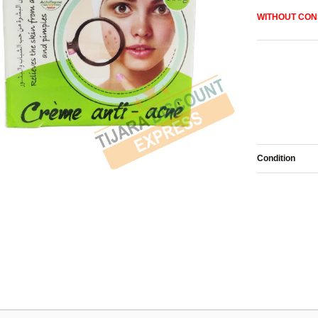
WITHOUT
CON
Condition