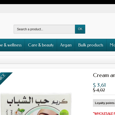
OK
e & wellness
Care & beauty
Argan
Bulk products
Mo
Cream an
RICE
$ 3,61
$ 4,02
Loyalty points 
"
WHOLESALE