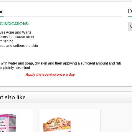
on
D
C INDICATIONS:
ves
Acne
and
Warts
germs
that cause
acne
whitening
ses
and softens the skin
g
with water
and soap,
dry
skin
and then
applying a
sufficient amount
and rub
completely absorbed
Apply the
evening
once a day
t also like