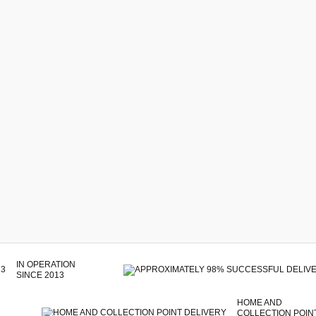
IN OPERATION
SINCE 2013
HOME AND
COLLECTION POIN