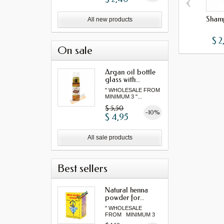
‹
Shamp
All new products
$ 2
On sale
Argan oil bottle
glass with...
" WHOLESALE FROM
MINIMUM 3 "...
$ 5,50
-10%
$ 4,95
All sale products
Best sellers
Natural henna
powder for...
" WHOLESALE
FROM MINIMUM 3
"...