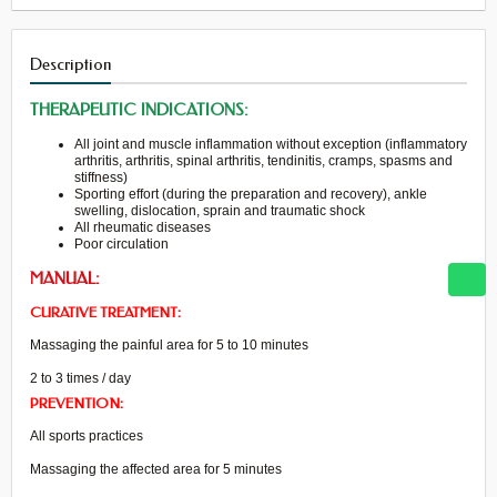
Description
THERAPEUTIC INDICATIONS:
All
joint and muscle
inflammation
without
exception
(
inflammatory
arthritis
,
arthritis,
spinal
arthritis
, tendinitis,
cramps
, spasms
and
stiffness)
Sporting effort
(
during the preparation
and recovery
)
,
ankle
swelling
, dislocation,
sprain
and traumatic
shock
All
rheumatic diseases
Poor circulation
MANUAL:
CURATIVE TREATMENT:
Massaging the painful area for 5 to 10 minutes
2 to 3 times / day
PREVENTION:
All
sports practices
Massaging
the affected
area
for 5 minutes