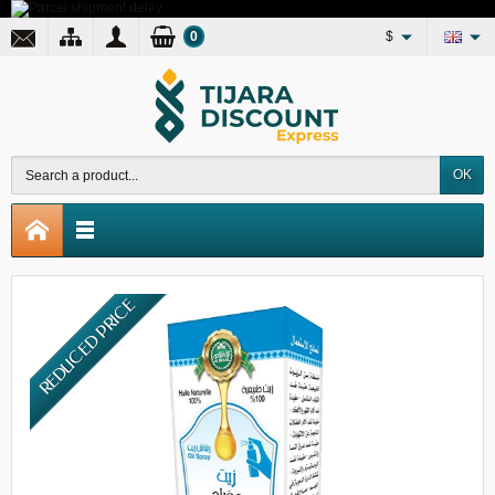
0
$
OK
REDUCED PRICE