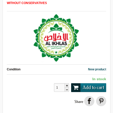
WITHOUT
CONSERVATIVES
Condition
New product
In stock
Add to cart
Share