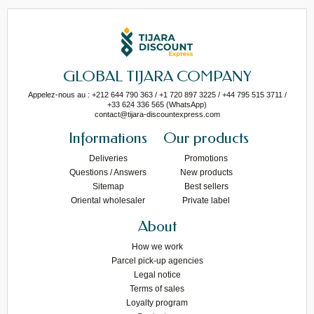
GLOBAL TIJARA COMPANY
Appelez-nous au : +212 644 790 363 / +1 720 897 3225 / +44 795 515 3711 /
+33 624 336 565 (WhatsApp)
contact@tijara-discountexpress.com
Informations
Our products
Deliveries
Promotions
Questions / Answers
New products
Sitemap
Best sellers
Oriental wholesaler
Private label
About
How we work
Parcel pick-up agencies
Legal notice
Terms of sales
Loyalty program