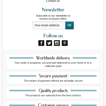
Contact us
Newsletter
Subscribe to our newsletter to
receive exclusive offers
Follow us
Worldwide delivery
Your order is prepared, secured and delivered to your home or to a
collection point
Secure payment
The means of payment offered are all totally secure
Quality products
The products are selected from the best choices
Customer service