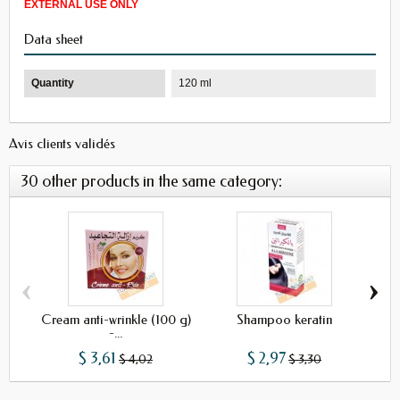
EXTERNAL USE ONLY
Data sheet
Quantity
120 ml
Avis clients validés
30 other products in the same category:
‹
›
Cream anti-wrinkle (100 g)
Shampoo keratin
-...
$ 3,61
$ 2,97
$ 4,02
$ 3,30