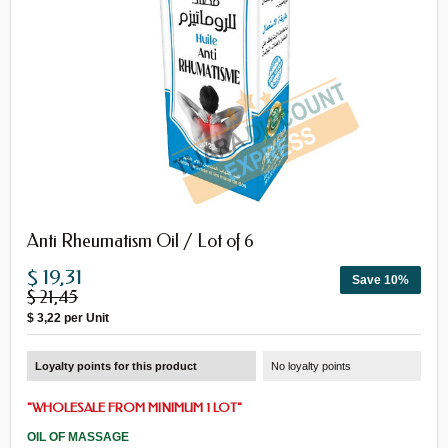
Anti Rheumatism Oil / Lot of 6
$ 19,31
Save 10%
$ 21,45
$ 3,22
per Unit
Loyalty points for this product
No loyalty points
"
WHOLESALE FROM MINIMUM 1 LOT
"
OIL OF MASSAGE